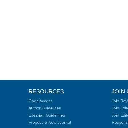
RESOURCES
JOIN 
Open Access
Join Rev
Author Guidelines
Join Edit
Librarian Guidelines
Join Edit
Propose a New Journal
Responsib