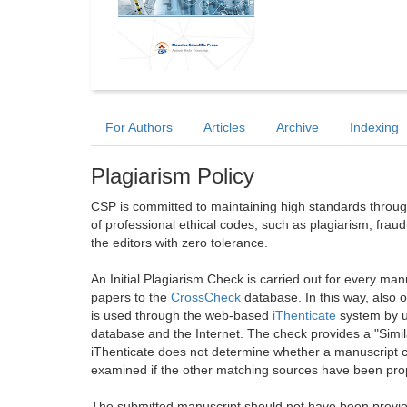
For Authors
Articles
Archive
Indexing
Plagiarism Policy
CSP is committed to maintaining high standards through 
of professional ethical codes, such as plagiarism, frau
the editors with zero tolerance.
An Initial Plagiarism Check is carried out for every m
papers to the
CrossCheck
database. In this way, also
is used through the web-based
iThenticate
system by u
database and the Internet. The check provides a "Simil
iThenticate does not determine whether a manuscript co
examined if the other matching sources have been prop
The submitted manuscript should not have been previou