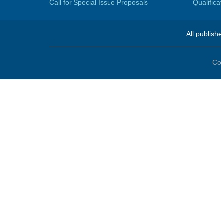
Call for Special Issue Proposals
Qualific
All publish
Co