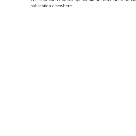
publication elsewhere.