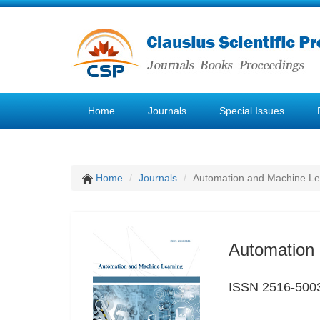
Home
Journals
Special Issues
Home
Journals
Automation and Machine Le
Automation 
ISSN 2516-500