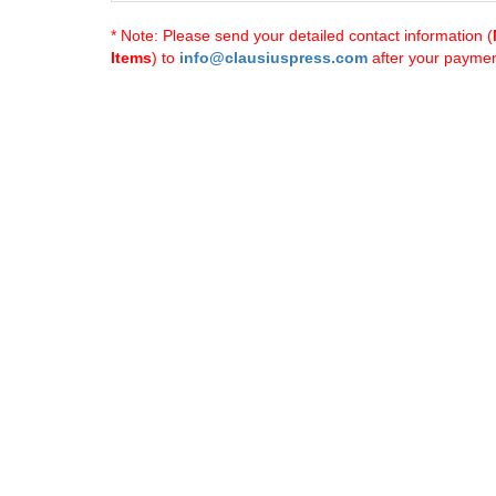
* Note: Please send your detailed contact information (
Items
) to
info@clausiuspress.com
after your payment