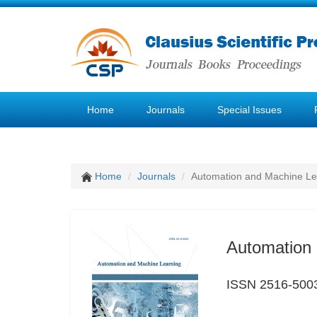
Home
Journals
Special Issues
Home
Journals
Automation and Machine Le
Automation 
ISSN 2516-500