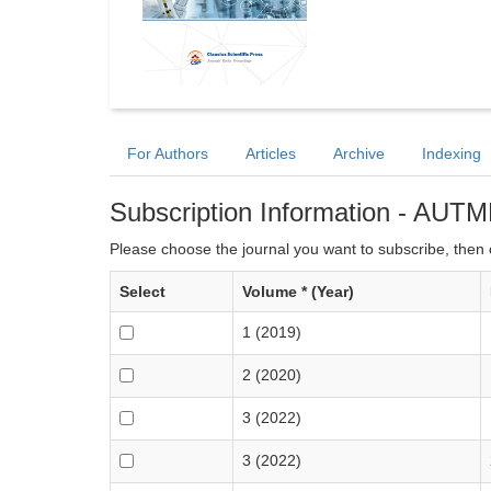
For Authors
Articles
Archive
Indexing
Subscription Information - AUTM
Please choose the journal you want to subscribe, then c
Select
Volume * (Year)
1 (2019)
2 (2020)
3 (2022)
3 (2022)