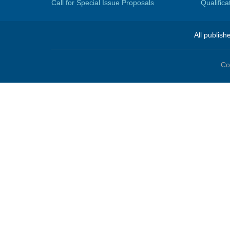
Call for Special Issue Proposals
Qualific
All publish
Co