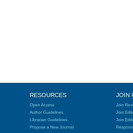
RESOURCES
JOIN 
Open Access
Join Rev
Author Guidelines
Join Edit
Librarian Guidelines
Join Edit
Propose a New Journal
Responsib