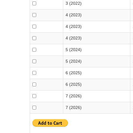
3 (2022)
4 (2023)
4 (2023)
4 (2023)
5 (2024)
5 (2024)
6 (2025)
6 (2025)
7 (2026)
7 (2026)