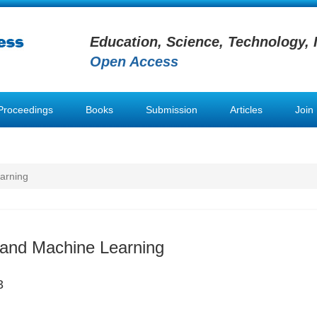
Education, Science, Technology, 
Open Access
Proceedings
Books
Submission
Articles
Join
arning
and Machine Learning
3