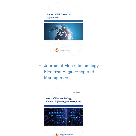
Journal of Electrotechnology,
Electrical Engineering and
Management