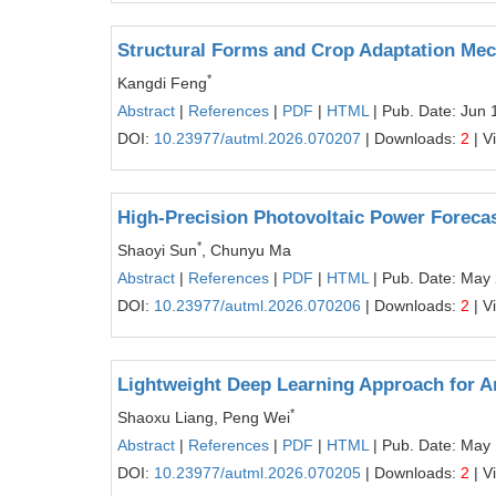
Structural Forms and Crop Adaptation Mech
*
Kangdi Feng
Abstract
|
References
|
PDF
|
HTML
| Pub. Date: Jun 
DOI:
10.23977/autml.2026.070207
| Downloads:
2
| V
High-Precision Photovoltaic Power Foreca
*
Shaoyi Sun
, Chunyu Ma
Abstract
|
References
|
PDF
|
HTML
| Pub. Date: May
DOI:
10.23977/autml.2026.070206
| Downloads:
2
| V
Lightweight Deep Learning Approach for 
*
Shaoxu Liang, Peng Wei
Abstract
|
References
|
PDF
|
HTML
| Pub. Date: May
DOI:
10.23977/autml.2026.070205
| Downloads:
2
| V