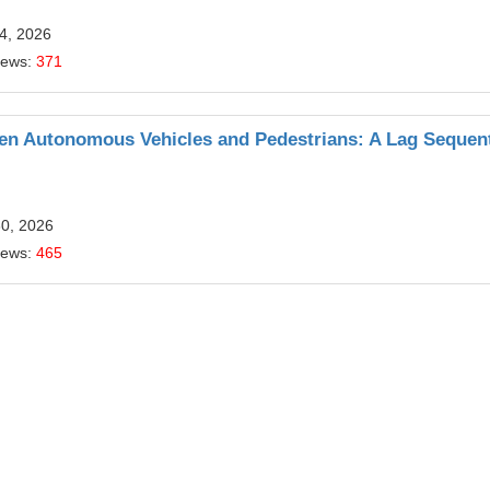
4, 2026
iews:
371
een Autonomous Vehicles and Pedestrians: A Lag Sequent
30, 2026
iews:
465