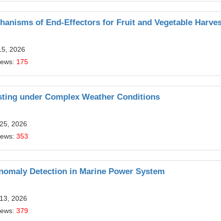
anisms of End-Effectors for Fruit and Vegetable Harves
15, 2026
iews:
175
sting under Complex Weather Conditions
 25, 2026
iews:
353
Anomaly Detection in Marine Power System
 13, 2026
iews:
379