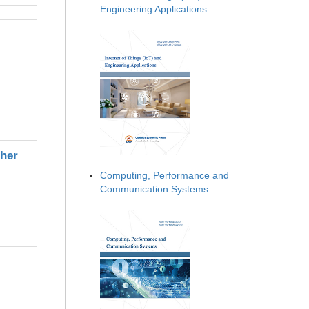
Engineering Applications
her
Computing, Performance and
Communication Systems