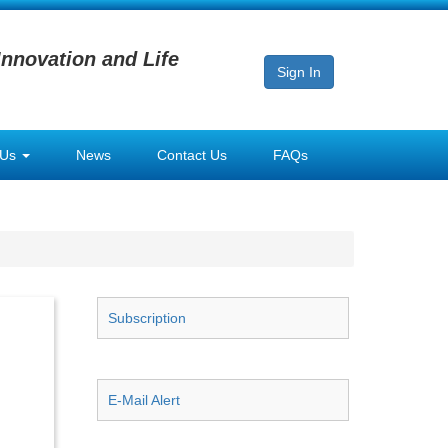
Innovation and Life
Sign In
 Us
News
Contact Us
FAQs
Subscription
E-Mail Alert