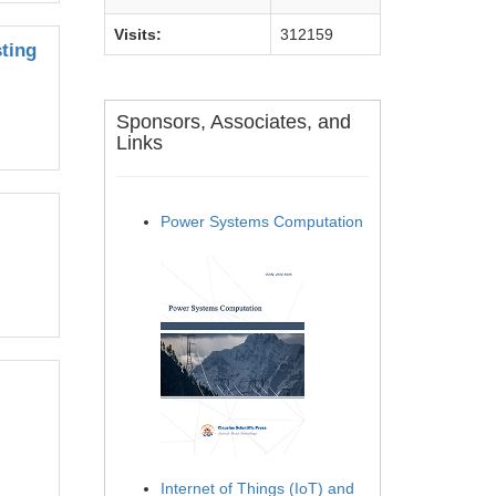
Visits:
312159
ting
Sponsors, Associates, and
Links
Power Systems Computation
Internet of Things (IoT) and