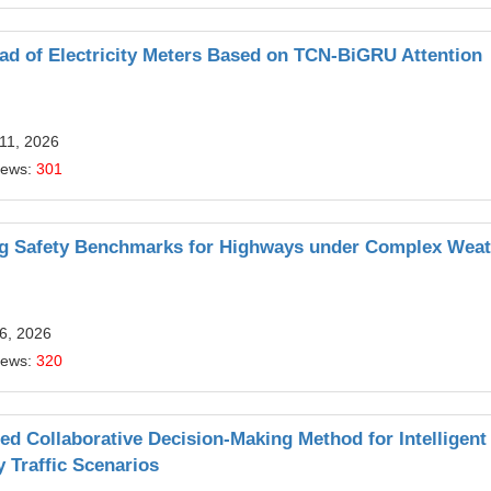
ad of Electricity Meters Based on TCN-BiGRU Attention
11, 2026
iews:
301
ng Safety Benchmarks for Highways under Complex Weat
6, 2026
iews:
320
d Collaborative Decision-Making Method for Intelligent
 Traffic Scenarios