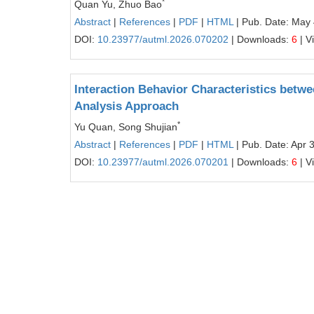
*
Quan Yu, Zhuo Bao
Abstract
|
References
|
PDF
|
HTML
| Pub. Date: May 
DOI:
10.23977/autml.2026.070202
| Downloads:
6
| V
Interaction Behavior Characteristics betw
Analysis Approach
*
Yu Quan, Song Shujian
Abstract
|
References
|
PDF
|
HTML
| Pub. Date: Apr 
DOI:
10.23977/autml.2026.070201
| Downloads:
6
| V