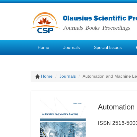
Home
Journals
Special Issues
Home
Journals
Automation and Machine Le
Automation 
ISSN 2516-500