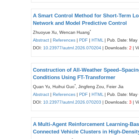
A Smart Control Method for Short-Term Lo
Network and Model Predictive Control
*
Zhuoyue Xu, Wencan Huang
Abstract
|
References
|
PDF
|
HTML
| Pub. Date: May 
DOI:
10.23977/autml.2026.070204
| Downloads:
2
| V
Construction of All-Weather Speed–Spaci
Conditions Using FT-Transformer
*
Quan Yu, Huihui Guo
, Jingfeng Zou, Feier Jia
Abstract
|
References
|
PDF
|
HTML
| Pub. Date: May 
DOI:
10.23977/autml.2026.070203
| Downloads:
3
| V
A Multi-Agent Reinforcement Learning-Base
Connected Vehicle Clusters in High-Density