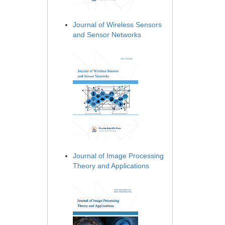
Journal of Wireless Sensors
and Sensor Networks
Journal of Image Processing
Theory and Applications