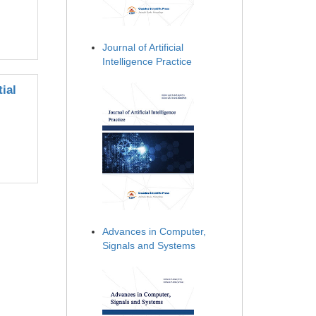
Journal of Artificial
Intelligence Practice
ial
Advances in Computer,
Signals and Systems