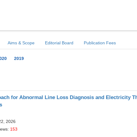
Aims & Scope
Editorial Board
Publication Fees
020
2019
ch for Abnormal Line Loss Diagnosis and Electricity Th
s
22, 2026
iews:
153