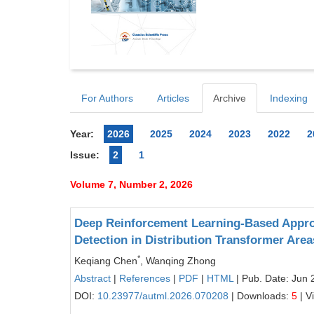
For Authors
Articles
Archive
Indexing
Year:
2026
2025
2024
2023
2022
2
Issue:
2
1
Volume 7, Number 2, 2026
Deep Reinforcement Learning-Based Approa
Detection in Distribution Transformer Area
*
Keqiang Chen
, Wanqing Zhong
Abstract
|
References
|
PDF
|
HTML
| Pub. Date: Jun 
DOI:
10.23977/autml.2026.070208
| Downloads:
5
| V