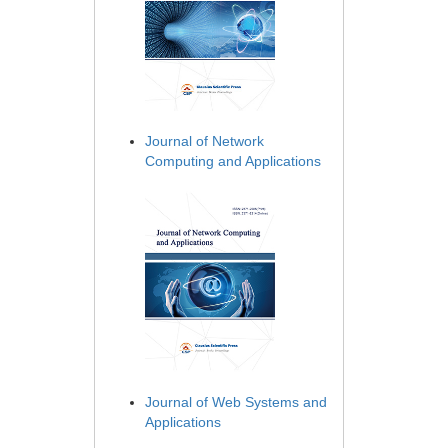
Journal of Network
Computing and Applications
Journal of Web Systems and
Applications