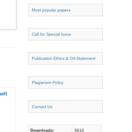
Most popular papers
Call for Special Issue
Publication Ethics & OA Statement
Plagiarism Policy
eft
Contact Us
Downloads:
5616