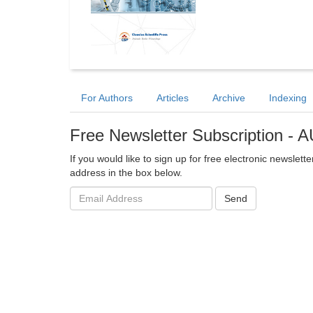
For Authors
Articles
Archive
Indexing
Free Newsletter Subscription -
If you would like to sign up for free electronic newsle
address in the box below.
Email
Send
address: