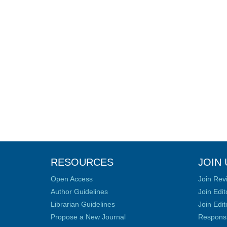
RESOURCES
JOIN 
Open Access
Join Rev
Author Guidelines
Join Edit
Librarian Guidelines
Join Edit
Propose a New Journal
Responsib