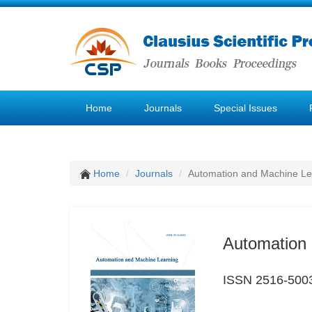
Home
Journals
Special Issues
Home
Journals
Automation and Machine Le
Automation 
ISSN 2516-500