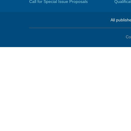
Call for Special Issue Proposals
Qualific
All publish
Co