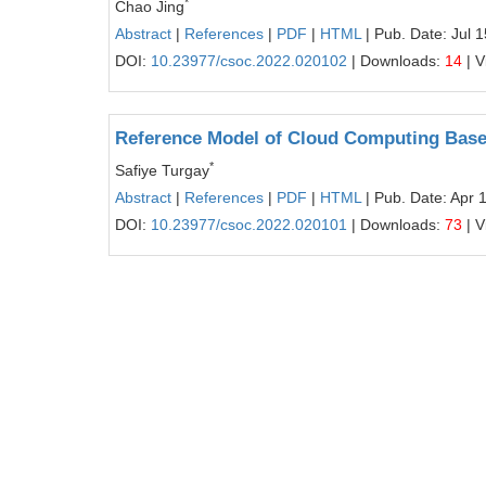
*
Chao Jing
Abstract
|
References
|
PDF
|
HTML
| Pub. Date: Jul 
DOI:
10.23977/csoc.2022.020102
| Downloads:
14
| V
Reference Model of Cloud Computing Bas
*
Safiye Turgay
Abstract
|
References
|
PDF
|
HTML
| Pub. Date: Apr 
DOI:
10.23977/csoc.2022.020101
| Downloads:
73
| V