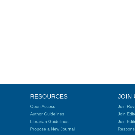
RESOURCES
JOIN 
Open Access
Join Rev
Author Guidelines
Join Edit
Librarian Guidelines
Join Edit
Propose a New Journal
Responsib