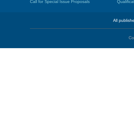
Call for Special Issue Proposals
Qualific
All publish
Co