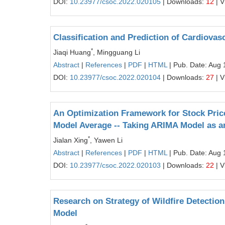
DOI:
10.23977/csoc.2022.020105
| Downloads:
12
| V
Classification and Prediction of Cardiova
*
Jiaqi Huang
, Mingguang Li
Abstract
|
References
|
PDF
|
HTML
| Pub. Date: Aug 
DOI:
10.23977/csoc.2022.020104
| Downloads:
27
| V
An Optimization Framework for Stock Price
Model Average -- Taking ARIMA Model as 
*
Jialan Xing
, Yawen Li
Abstract
|
References
|
PDF
|
HTML
| Pub. Date: Aug 
DOI:
10.23977/csoc.2022.020103
| Downloads:
22
| V
Research on Strategy of Wildfire Detecti
Model