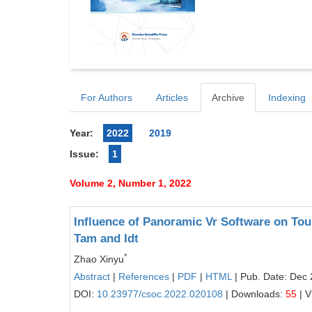
For Authors
Articles
Archive
Indexing
Year:
2022
2019
Issue:
1
Volume 2, Number 1, 2022
Influence of Panoramic Vr Software on Tour
Tam and Idt
*
Zhao Xinyu
Abstract
|
References
|
PDF
|
HTML
| Pub. Date: Dec 
DOI:
10.23977/csoc.2022.020108
| Downloads:
55
| V