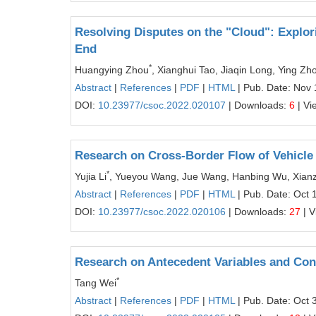
Resolving Disputes on the "Cloud": Explor
End
*
Huangying Zhou
, Xianghui Tao, Jiaqin Long, Ying Zh
Abstract
|
References
|
PDF
|
HTML
| Pub. Date: Nov 
DOI:
10.23977/csoc.2022.020107
| Downloads:
6
| Vi
Research on Cross-Border Flow of Vehicle
*
Yujia Li
, Yueyou Wang, Jue Wang, Hanbing Wu, Xian
Abstract
|
References
|
PDF
|
HTML
| Pub. Date: Oct 
DOI:
10.23977/csoc.2022.020106
| Downloads:
27
| V
Research on Antecedent Variables and Con
*
Tang Wei
Abstract
|
References
|
PDF
|
HTML
| Pub. Date: Oct 