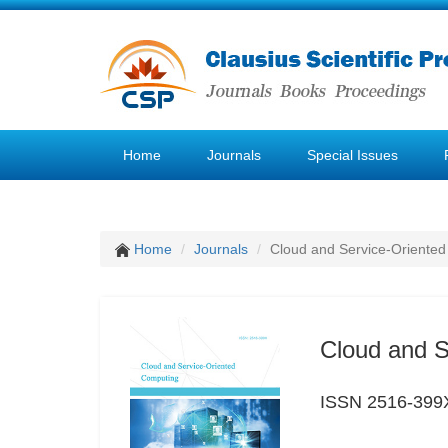
Home
Journals
Special Issues
Home
Journals
Cloud and Service-Oriente
Cloud and S
ISSN 2516-399