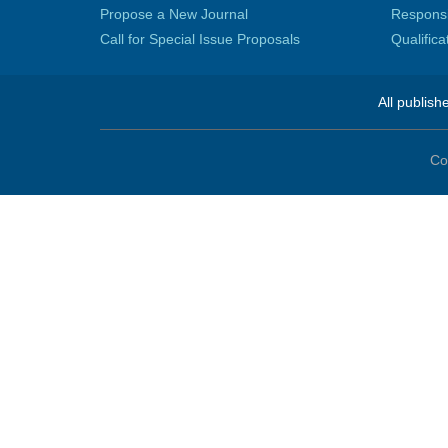
Propose a New Journal
Responsib
Call for Special Issue Proposals
Qualific
All publish
Co