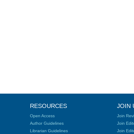
RESOURCES
JOIN 
Open Access
Join Rev
Author Guidelines
Join Edit
Librarian Guidelines
Join Edit