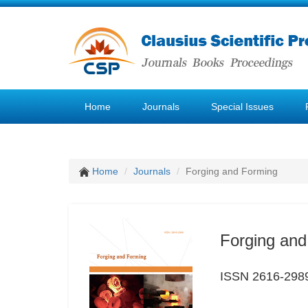
Home
Journals
Special Issues
Home
Journals
Forging and Forming
Forging and
ISSN 2616-298