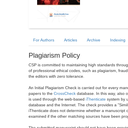
For Authors
Articles
Archive
Indexing
Plagiarism Policy
CSP is committed to maintaining high standards through 
of professional ethical codes, such as plagiarism, frau
the editors with zero tolerance.
An Initial Plagiarism Check is carried out for every m
papers to the
CrossCheck
database. In this way, also
is used through the web-based
iThenticate
system by u
database and the Internet. The check provides a "Simil
iThenticate does not determine whether a manuscript co
examined if the other matching sources have been prop
The submitted manuscript should not have been previou