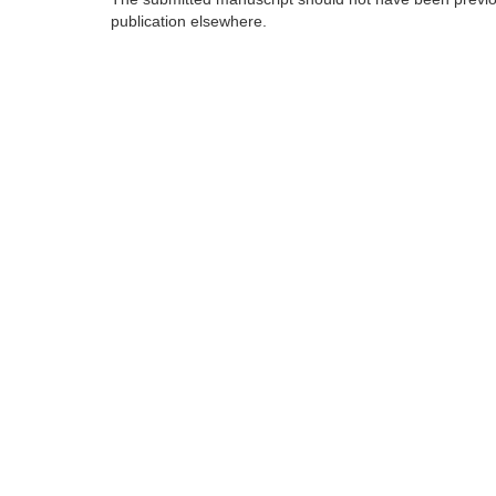
publication elsewhere.