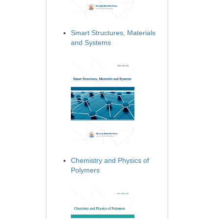
Smart Structures, Materials
and Systems
Chemistry and Physics of
Polymers