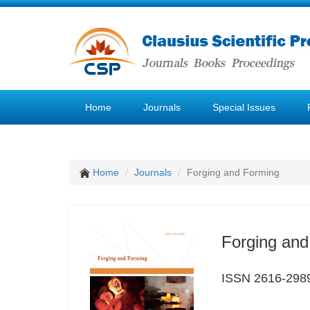
Home
Journals
Special Issues
Home
Journals
Forging and Forming
Forging and
ISSN 2616-298