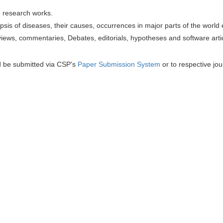
h research works.
sis of diseases, their causes, occurrences in major parts of the world 
iews, commentaries, Debates, editorials, hypotheses and software artic
d be submitted via CSP's
Paper Submission System
or to respective jou