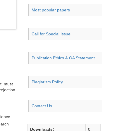
Most popular papers
Call for Special Issue
Publication Ethics & OA Statement
Plagiarism Policy
it, must
rejection
Contact Us
cience.
earch
Downloads:
0