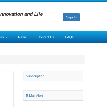
Innovation and Life
Sign In
 Us
News
Contact Us
FAQs
Subscription
E-Mail Alert