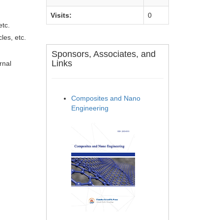
Visits:
0
etc.
les, etc.
Sponsors, Associates, and
Links
rnal
Composites and Nano
Engineering