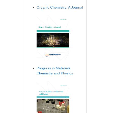
Organic Chemistry: A Journal
Progress in Materials
Chemistry and Physics