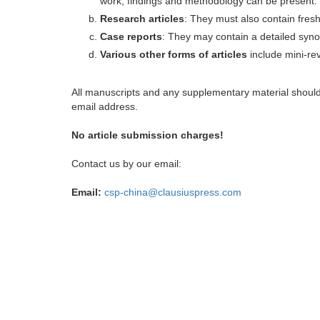
work, findings and methodology can be present.
Research articles
: They must also contain fres
Case reports
: They may contain a detailed synop
Various other forms of articles
include mini-rev
All manuscripts and any supplementary material shoul
email address.
No article submission charges!
Contact us by our email:
Email:
csp-china@clausiuspress.com