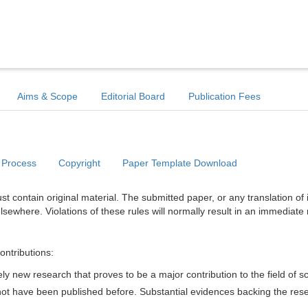
Aims & Scope
Editorial Board
Publication Fees
 Process
Copyright
Paper Template Download
t contain original material. The submitted paper, or any translation of 
lsewhere. Violations of these rules will normally result in an immediate 
ontributions:
y new research that proves to be a major contribution to the field of s
d not have been published before. Substantial evidences backing the res