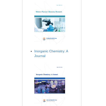
Inorganic Chemistry: A
Journal