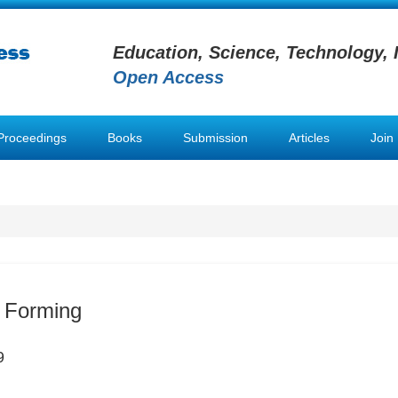
Education, Science, Technology, 
Open Access
Proceedings
Books
Submission
Articles
Join
 Forming
9