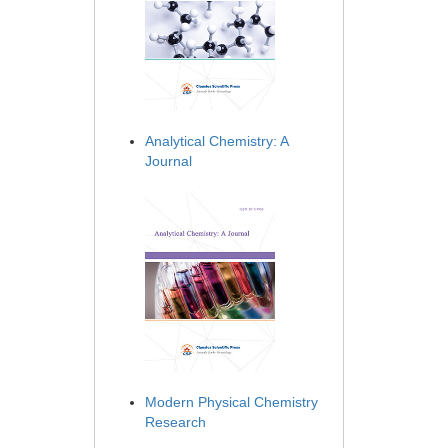
Analytical Chemistry: A
Journal
Modern Physical Chemistry
Research