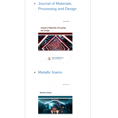
Journal of Materials,
Processing and Design
Metallic foams