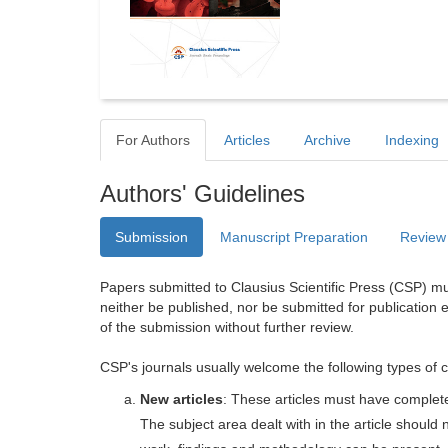
For Authors
Articles
Archive
Indexing
Authors' Guidelines
Submission
Manuscript Preparation
Review
Papers submitted to Clausius Scientific Press (CSP) mus
neither be published, nor be submitted for publication e
of the submission without further review.
CSP's journals usually welcome the following types of c
New articles
: These articles must have completel
The subject area dealt with in the article shoul