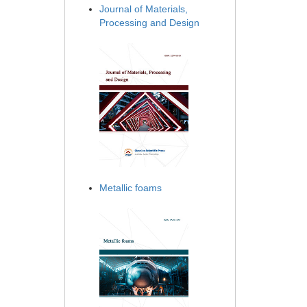
Journal of Materials,
Processing and Design
Metallic foams