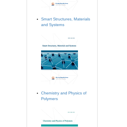
Smart Structures, Materials
and Systems
Chemistry and Physics of
Polymers