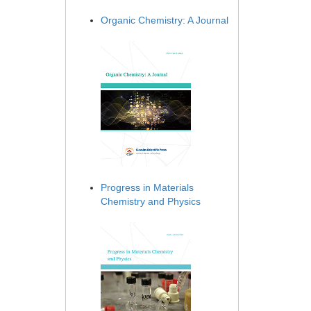
Organic Chemistry: A Journal
Progress in Materials
Chemistry and Physics