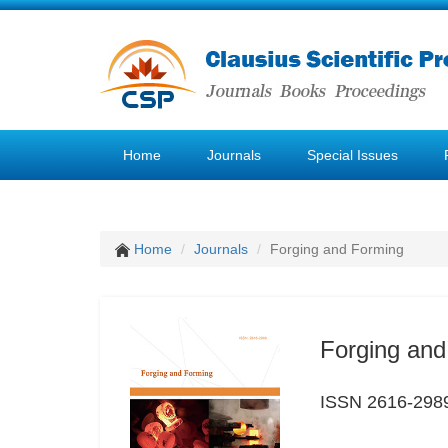
Home
Journals
Special Issues
Home
Journals
Forging and Forming
Forging and
ISSN 2616-298