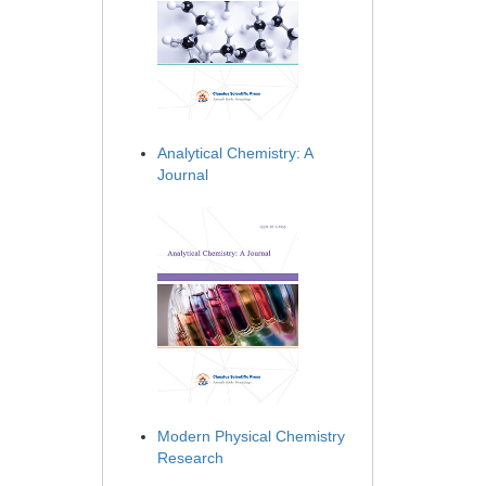
Analytical Chemistry: A
Journal
Modern Physical Chemistry
Research