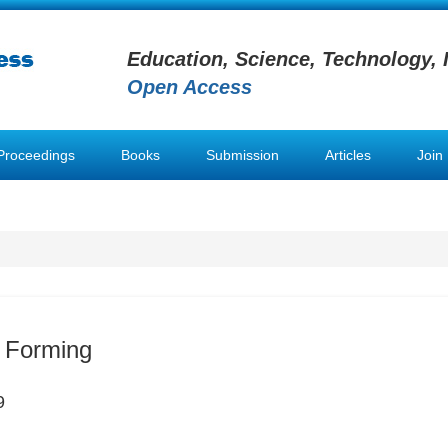
Education, Science, Technology, 
Open Access
Proceedings
Books
Submission
Articles
Join
 Forming
9