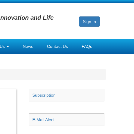
Innovation and Life
Sign In
 Us
News
Contact Us
FAQs
Subscription
E-Mail Alert