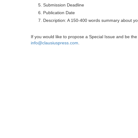
Submission Deadline
Publication Date
Description: A 150-400 words summary about you
If you would like to propose a Special Issue and be t
info@clausiuspress.com
.