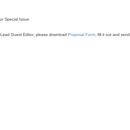
r Special Issue
he Lead Guest Editor, please download
Proposal Form
, fill it out and send