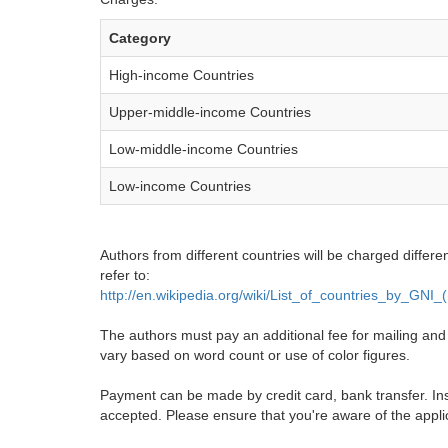
Category
High-income Countries
Upper-middle-income Countries
Low-middle-income Countries
Low-income Countries
Authors from different countries will be charged differe
refer to:
http://en.wikipedia.org/wiki/List_of_countries_by_GNI
The authors must pay an additional fee for mailing and pr
vary based on word count or use of color figures.
Payment can be made by credit card, bank transfer. Ins
accepted. Please ensure that you're aware of the appli