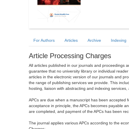
For Authors
Articles
Archive
Indexing
Article Processing Charges
All articles published in our journals and proceedings 
guarantee that no university library or individual reade
articles in the electronic version of our journals and 
the range of publishing services we provide. This includ
hosting, liaison with abstracting and indexing services
APCs are due when a manuscript has been accepted for 
acceptance in principle, the APCs becomes payable an
are completed, and payment of the APCs has been receiv
The journal applies various APCs according to the econo
Charges: