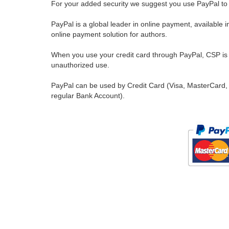
For your added security we suggest you use PayPal to 
PayPal is a global leader in online payment, available 
online payment solution for authors.
When you use your credit card through PayPal, CSP is u
unauthorized use.
PayPal can be used by Credit Card (Visa, MasterCard, 
regular Bank Account).