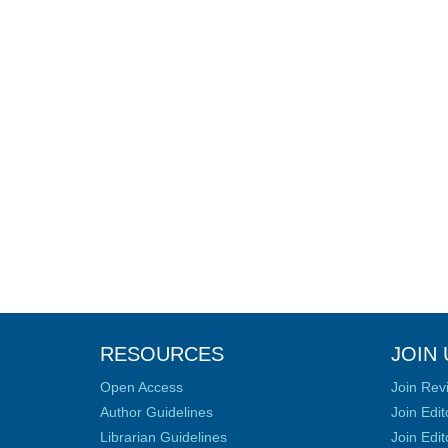
RESOURCES
JOIN 
Open Access
Join Rev
Author Guidelines
Join Edit
Librarian Guidelines
Join Edit