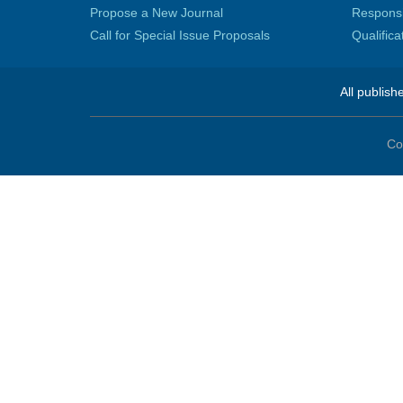
Propose a New Journal
Responsib
Call for Special Issue Proposals
Qualific
All publish
Co