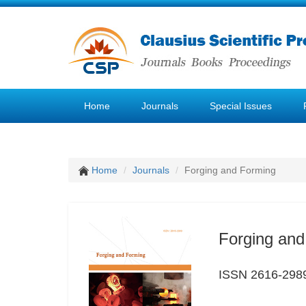
Home
Journals
Special Issues
Home
Journals
Forging and Forming
Forging and
ISSN 2616-298