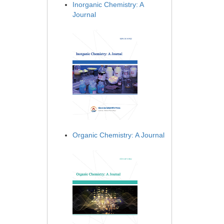
Inorganic Chemistry: A
Journal
Organic Chemistry: A Journal