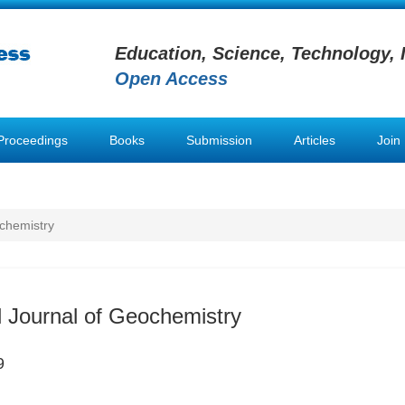
Education, Science, Technology, 
Open Access
Proceedings
Books
Submission
Articles
Join
ochemistry
al Journal of Geochemistry
9