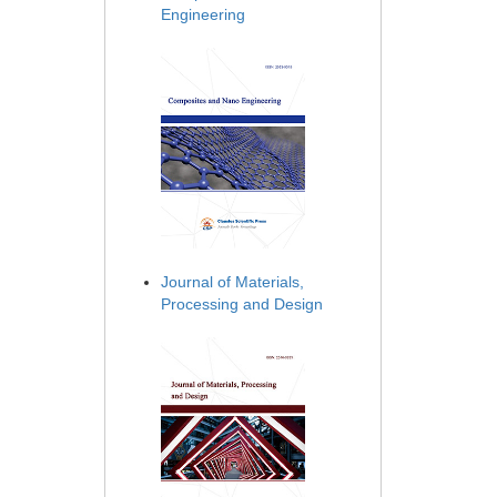
Engineering
Journal of Materials,
Processing and Design