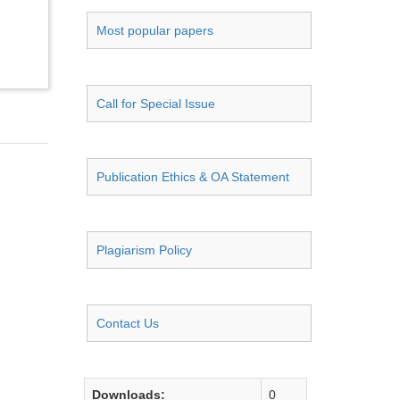
Most popular papers
Call for Special Issue
Publication Ethics & OA Statement
Plagiarism Policy
Contact Us
Downloads:
0