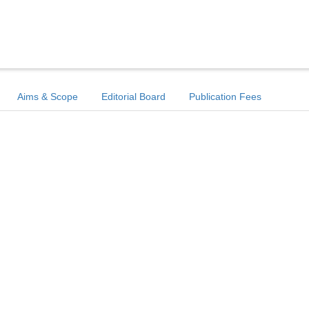
Aims & Scope
Editorial Board
Publication Fees