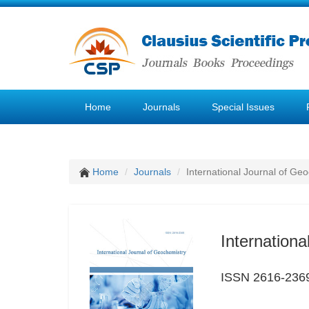
Home
Journals
Special Issues
Home
Journals
International Journal of Ge
Internation
ISSN 2616-236