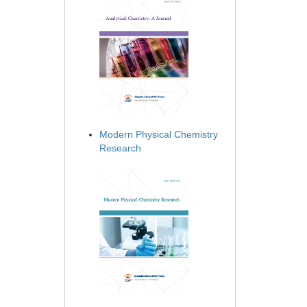
Modern Physical Chemistry
Research