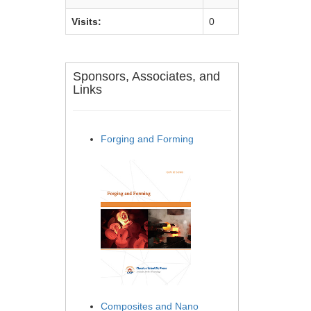
Visits:
0
Sponsors, Associates, and
Links
Forging and Forming
Composites and Nano