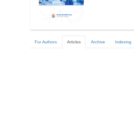
For Authors
Articles
Archive
Indexing