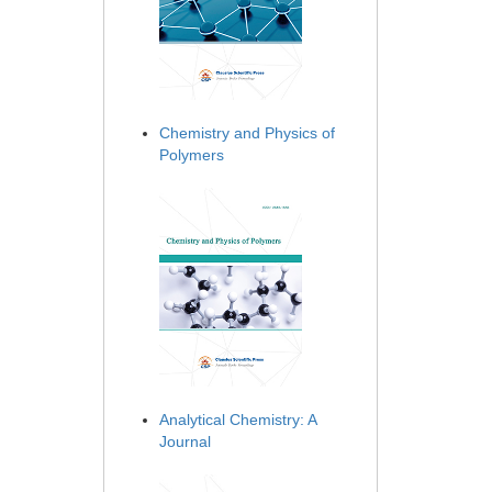
Chemistry and Physics of
Polymers
Analytical Chemistry: A
Journal