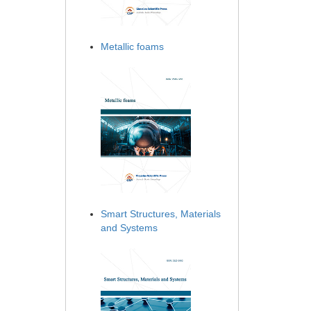
Metallic foams
Smart Structures, Materials
and Systems