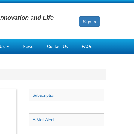
Innovation and Life
Sign In
 Us
News
Contact Us
FAQs
Subscription
E-Mail Alert