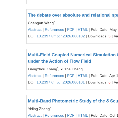
The debate over absolute and relational spa
*
Chengan Wang
Abstract
|
References
|
PDF
|
HTML
| Pub. Date: May
DOI:
10.23977/mpcr.2026.060102
| Downloads:
3
| V
Multi-Field Coupled Numerical Simulation 
under the Action of Flow Field
*
Liangzhou Zhang
, Yuzhe Cheng
Abstract
|
References
|
PDF
|
HTML
| Pub. Date: Apr 
DOI:
10.23977/mpcr.2026.060101
| Downloads:
6
| V
Multi-Band Photometric Study of the δ Scu
*
Yiding Zhang
Abstract
|
References
|
PDF
|
HTML
| Pub. Date: Oct 