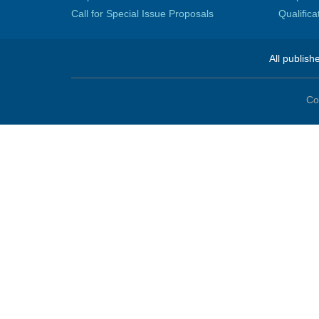
Call for Special Issue Proposals
Qualific
All publish
Co