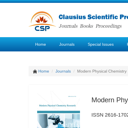
Home
Journals
Special Issues
Home
Journals
Modern Physical Chemistry
Modern Phy
ISSN 2616-170