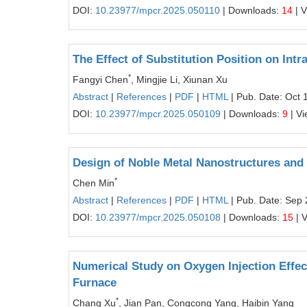
DOI:
10.23977/mpcr.2025.050110
| Downloads:
14
| 
The Effect of Substitution Position on Int
*
Fangyi Chen
, Mingjie Li, Xiunan Xu
Abstract
|
References
|
PDF
|
HTML
| Pub. Date: Oct 
DOI:
10.23977/mpcr.2025.050109
| Downloads:
9
| V
Design of Noble Metal Nanostructures and
*
Chen Min
Abstract
|
References
|
PDF
|
HTML
| Pub. Date: Sep 
DOI:
10.23977/mpcr.2025.050108
| Downloads:
15
| 
Numerical Study on Oxygen Injection Effec
Furnace
*
Chang Xu
, Jian Pan, Congcong Yang, Haibin Yang