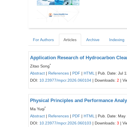
For Authors
Articles
Archive
Indexing
Application Research of Hydrocarbon Clea
*
Zitao Song
Abstract
|
References
|
PDF
|
HTML
| Pub. Date: Jul 
DOI:
10.23977/mpcr.2026.060104
| Downloads:
2
| V
Physical Principles and Performance Analy
*
Ma Yuqi
Abstract
|
References
|
PDF
|
HTML
| Pub. Date: May
DOI:
10.23977/mpcr.2026.060103
| Downloads:
3
| V