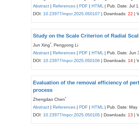
Abstract
|
References
|
PDF
|
HTML
| Pub. Date: Jul 1
DOI:
10.23977/mpcr.2025.050107
| Downloads:
22
| 
Study on the Scale Criterion of Radial Sca
*
Jun Xing
, Pengyong Li
Abstract
|
References
|
PDF
|
HTML
| Pub. Date: Jun 
DOI:
10.23977/mpcr.2025.050106
| Downloads:
14
| 
Evaluation of the removal efficiency of pe
process
*
Zhengdao Chen
Abstract
|
References
|
PDF
|
HTML
| Pub. Date: May
DOI:
10.23977/mpcr.2025.050105
| Downloads:
13
| 