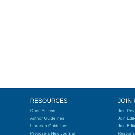
RESOURCES
JOIN 
Open Access
Join Rev
Author Guidelines
Join Edit
Librarian Guidelines
Join Edit
Propose a New Journal
Responsib