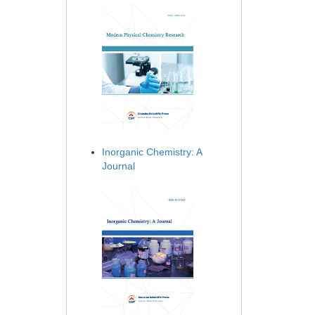
Inorganic Chemistry: A
Journal