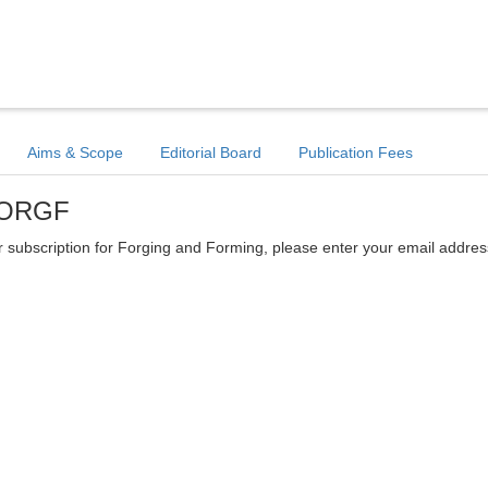
Aims & Scope
Editorial Board
Publication Fees
 FORGF
ter subscription for Forging and Forming, please enter your email addres