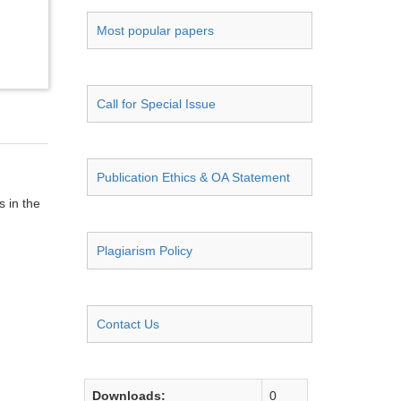
Most popular papers
Call for Special Issue
Publication Ethics & OA Statement
s in the
Plagiarism Policy
Contact Us
Downloads:
0