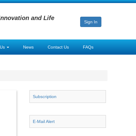
Innovation and Life
Sign In
 Us
News
Contact Us
FAQs
Subscription
E-Mail Alert