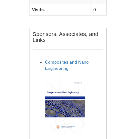
Visits:
0
Sponsors, Associates, and
Links
Composites and Nano
Engineering