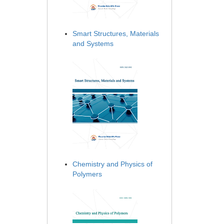
Smart Structures, Materials
and Systems
Chemistry and Physics of
Polymers