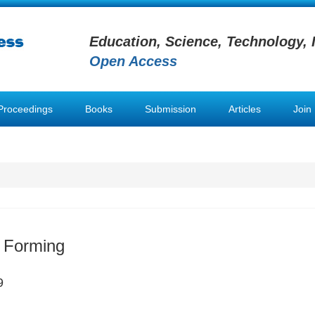
Education, Science, Technology, 
Open Access
Proceedings
Books
Submission
Articles
Join
 Forming
9