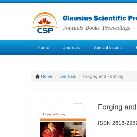
Home
Journals
Special Issues
Home
Journals
Forging and Forming
Forging and
ISSN 2616-298