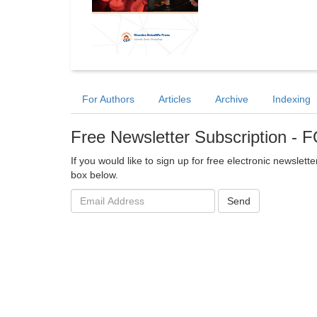
For Authors
Articles
Archive
Indexing
Free Newsletter Subscription -
If you would like to sign up for free electronic newslet
box below.
Email
Send
address: