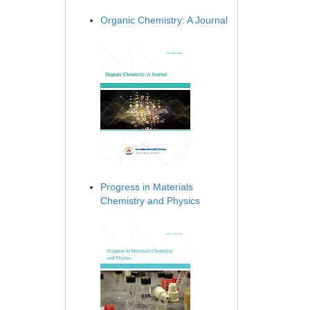
Organic Chemistry: A Journal
Progress in Materials
Chemistry and Physics