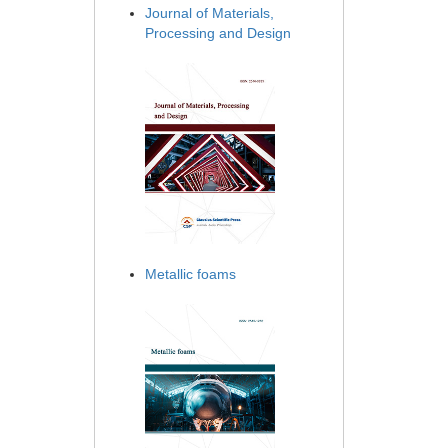
Journal of Materials,
Processing and Design
Metallic foams