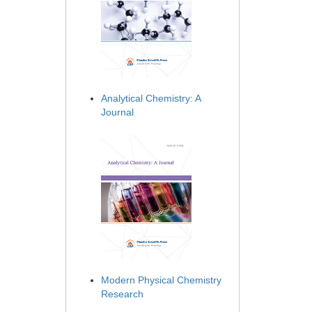
Analytical Chemistry: A
Journal
Modern Physical Chemistry
Research