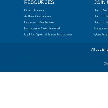
RESOURCES
JOIN 
Open Access
Join Rev
Author Guidelines
Join Edit
Librarian Guidelines
Join Edit
Propose a New Journal
Responsib
Call for Special Issue Proposals
Qualific
All publish
Co