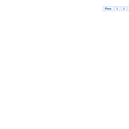
Prev
5
6