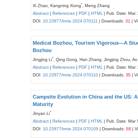
*
Xi Zhao, Kangning Xiong
, Meng Zhang
Abstract
|
References
|
PDF
|
HTML
| Pub. Date: Mar 
DOI:
10.23977/tmte.2024.070111
| Downloads:
31
| V
Medical Bozhou, Tourism Vigorous—A Study
Bozhou
*
Jingjing Li
, Qing Gong, Han Zhang, Jingjing Zhou, A
Abstract
|
References
|
PDF
|
HTML
| Pub. Date: Mar 
DOI:
10.23977/tmte.2024.070110
| Downloads:
35
| V
Campsite Evolution in China and the US: A
Maturity
*
Jinyan Li
Abstract
|
References
|
PDF
|
HTML
| Pub. Date: Mar 
DOI:
10.23977/tmte.2024.070109
| Downloads:
58
| V