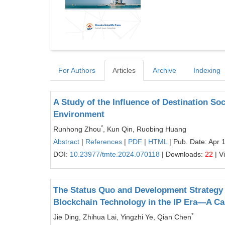
For Authors
Articles
Archive
Indexing
A Study of the Influence of Destination So
Environment
*
Runhong Zhou
, Kun Qin, Ruobing Huang
Abstract
|
References
|
PDF
|
HTML
| Pub. Date: Apr 
DOI:
10.23977/tmte.2024.070118
| Downloads:
22
| V
The Status Quo and Development Strategy 
Blockchain Technology in the IP Era—A Ca
*
Jie Ding, Zhihua Lai, Yingzhi Ye, Qian Chen