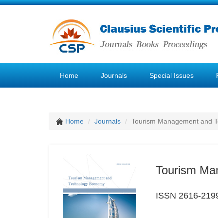
Home
Journals
Special Issues
Home
Journals
Tourism Management and 
Tourism Ma
ISSN 2616-219