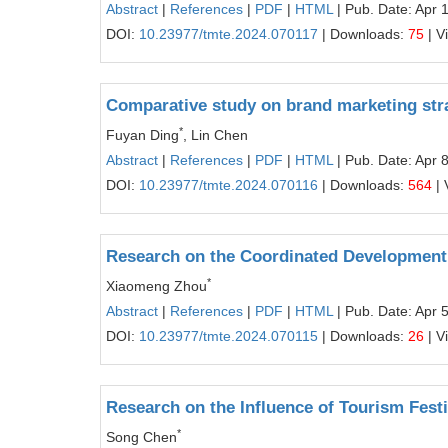
Abstract
|
References
|
PDF
|
HTML
| Pub. Date: Apr 
DOI:
10.23977/tmte.2024.070117
| Downloads:
75
| V
Comparative study on brand marketing strat
*
Fuyan Ding
, Lin Chen
Abstract
|
References
|
PDF
|
HTML
| Pub. Date: Apr 
DOI:
10.23977/tmte.2024.070116
| Downloads:
564
| 
Research on the Coordinated Development
*
Xiaomeng Zhou
Abstract
|
References
|
PDF
|
HTML
| Pub. Date: Apr 
DOI:
10.23977/tmte.2024.070115
| Downloads:
26
| V
Research on the Influence of Tourism Festi
*
Song Chen