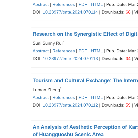
Abstract
|
References
|
PDF
|
HTML
| Pub. Date: Mar 
DOI:
10.23977/tmte.2024.070114
| Downloads:
68
| V
Research on the Synergistic Effect of Dig
*
Suni Sunny Rui
Abstract
|
References
|
PDF
|
HTML
| Pub. Date: Mar 
DOI:
10.23977/tmte.2024.070113
| Downloads:
34
| V
Tourism and Cultural Exchange: The Intern
*
Luman Zheng
Abstract
|
References
|
PDF
|
HTML
| Pub. Date: Mar 
DOI:
10.23977/tmte.2024.070112
| Downloads:
59
| V
An Analysis of Aesthetic Perception of K
of Huangguoshu Scenic Area