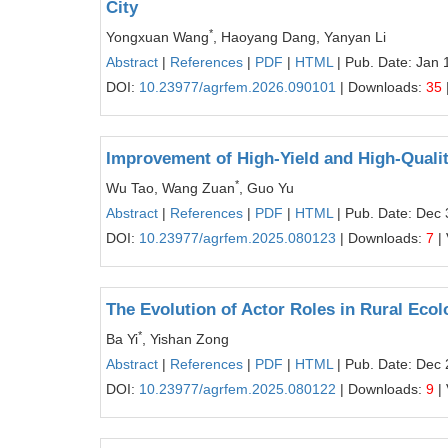
City
*
Yongxuan Wang
, Haoyang Dang, Yanyan Li
Abstract
|
References
|
PDF
|
HTML
| Pub. Date: Jan 
DOI:
10.23977/agrfem.2026.090101
| Downloads:
35
Improvement of High-Yield and High-Qualit
*
Wu Tao, Wang Zuan
, Guo Yu
Abstract
|
References
|
PDF
|
HTML
| Pub. Date: Dec 
DOI:
10.23977/agrfem.2025.080123
| Downloads:
7
|
The Evolution of Actor Roles in Rural Ecol
*
Ba Yi
, Yishan Zong
Abstract
|
References
|
PDF
|
HTML
| Pub. Date: Dec 
DOI:
10.23977/agrfem.2025.080122
| Downloads:
9
|