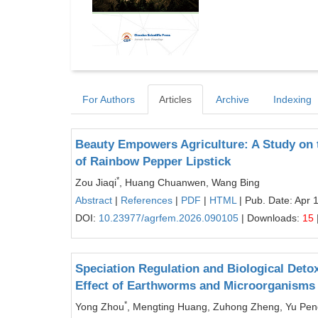
For Authors
Articles
Archive
Indexing
Beauty Empowers Agriculture: A Study on 
of Rainbow Pepper Lipstick
*
Zou Jiaqi
, Huang Chuanwen, Wang Bing
Abstract
|
References
|
PDF
|
HTML
| Pub. Date: Apr 
DOI:
10.23977/agrfem.2026.090105
| Downloads:
15
Speciation Regulation and Biological Deto
Effect of Earthworms and Microorganisms
*
Yong Zhou
, Mengting Huang, Zuhong Zheng, Yu Pen