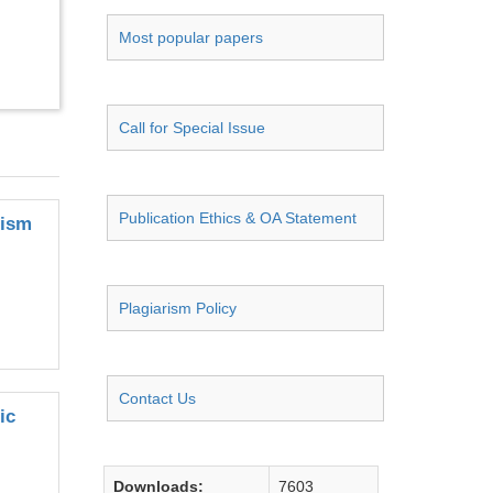
Most popular papers
Call for Special Issue
Publication Ethics & OA Statement
nism
Plagiarism Policy
Contact Us
ic
Downloads:
7603