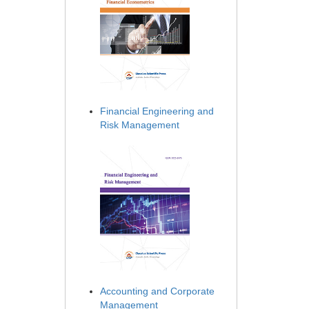
Financial Engineering and
Risk Management
Accounting and Corporate
Management