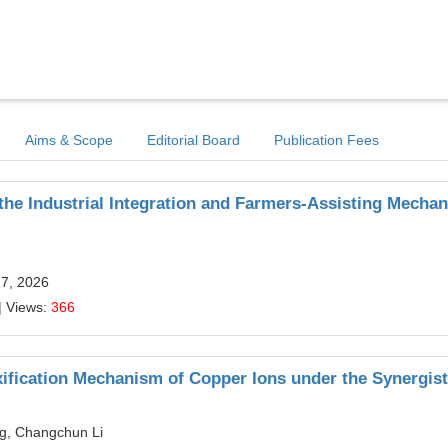
Aims & Scope
Editorial Board
Publication Fees
the Industrial Integration and Farmers-Assisting Mecha
17, 2026
| Views:
366
xification Mechanism of Copper Ions under the Synergist
g, Changchun Li