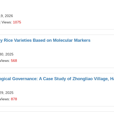
19, 2026
| Views:
1075
y Rice Varieties Based on Molecular Markers
30, 2025
 Views:
568
ogical Governance: A Case Study of Zhongliao Village, H
29, 2025
 Views:
878