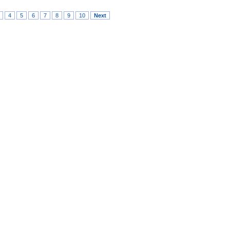
4
5
6
7
8
9
10
Next