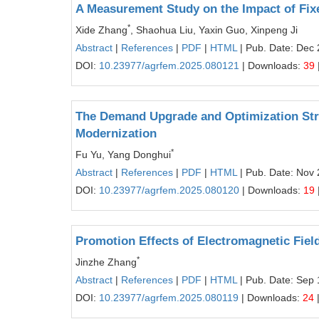
A Measurement Study on the Impact of Fixe
*
Xide Zhang
, Shaohua Liu, Yaxin Guo, Xinpeng Ji
Abstract
|
References
|
PDF
|
HTML
| Pub. Date: Dec 
DOI:
10.23977/agrfem.2025.080121
| Downloads:
39
The Demand Upgrade and Optimization Strat
Modernization
*
Fu Yu, Yang Donghui
Abstract
|
References
|
PDF
|
HTML
| Pub. Date: Nov 
DOI:
10.23977/agrfem.2025.080120
| Downloads:
19
Promotion Effects of Electromagnetic Fiel
*
Jinzhe Zhang
Abstract
|
References
|
PDF
|
HTML
| Pub. Date: Sep 
DOI:
10.23977/agrfem.2025.080119
| Downloads:
24