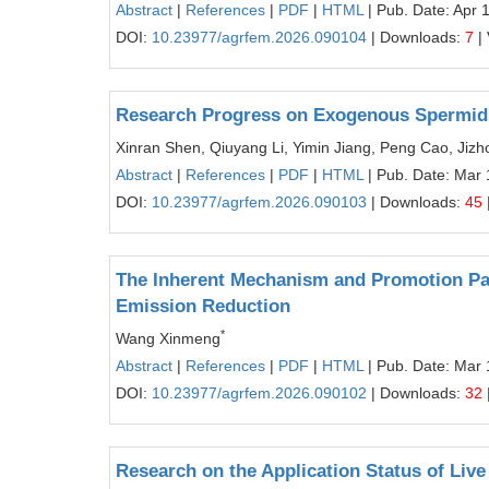
Abstract
|
References
|
PDF
|
HTML
| Pub. Date: Apr 
DOI:
10.23977/agrfem.2026.090104
| Downloads:
7
|
Research Progress on Exogenous Spermidin
Xinran Shen, Qiuyang Li, Yimin Jiang, Peng Cao, Jiz
Abstract
|
References
|
PDF
|
HTML
| Pub. Date: Mar 
DOI:
10.23977/agrfem.2026.090103
| Downloads:
45
The Inherent Mechanism and Promotion Path
Emission Reduction
*
Wang Xinmeng
Abstract
|
References
|
PDF
|
HTML
| Pub. Date: Mar 
DOI:
10.23977/agrfem.2026.090102
| Downloads:
32
Research on the Application Status of Liv