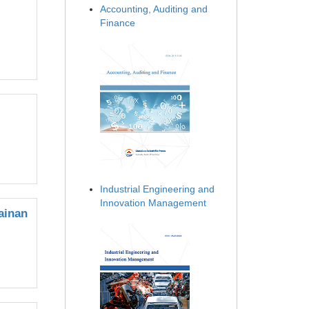
Accounting, Auditing and
Finance
Industrial Engineering and
Innovation Management
ainan