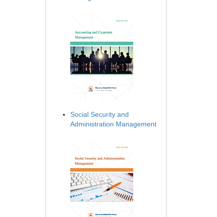
Social Security and
Administration Management