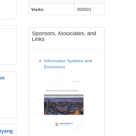
Visits:
350001
Sponsors, Associates, and
Links
Information Systems and
Economics
on
anyang