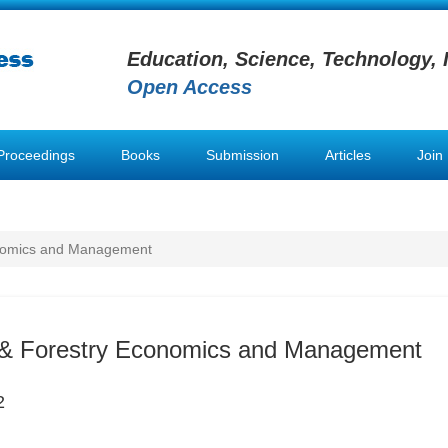
Education, Science, Technology, 
Open Access
Proceedings
Books
Submission
Articles
Join
conomics and Management
l & Forestry Economics and Management
2