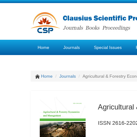
Home
Journals
Special Issues
Home
Journals
Agricultural & Forestry E
Agricultura
ISSN 2616-220