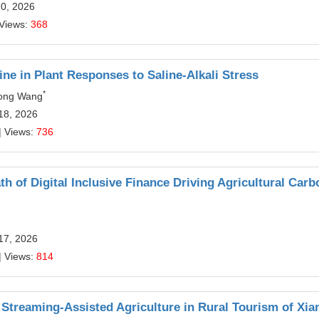
10, 2026
 Views:
368
e in Plant Responses to Saline-Alkali Stress
*
hong Wang
18, 2026
| Views:
736
 of Digital Inclusive Finance Driving Agricultural Carb
17, 2026
| Views:
814
e Streaming-Assisted Agriculture in Rural Tourism of Xi