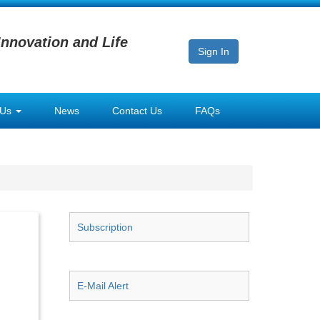
Innovation and Life
Sign In
 Us
News
Contact Us
FAQs
Subscription
E-Mail Alert