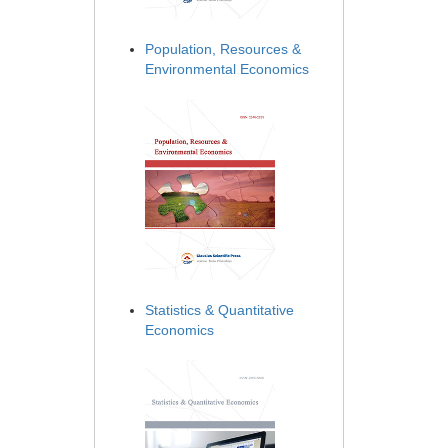
Population, Resources &
Environmental Economics
Statistics & Quantitative
Economics