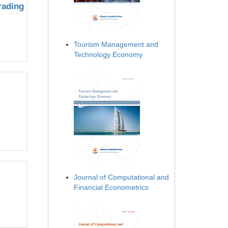
rading
Tourism Management and
Technology Economy
Journal of Computational and
Financial Econometrics