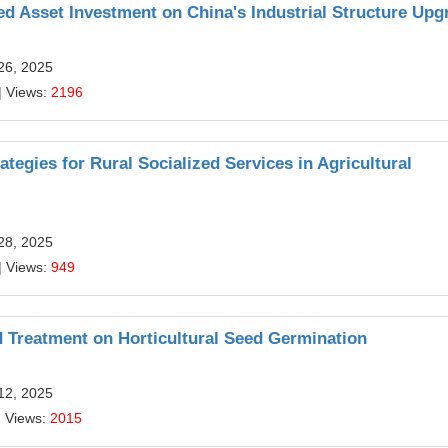
d Asset Investment on China's Industrial Structure Upg
26, 2025
| Views:
2196
egies for Rural Socialized Services in Agricultural
28, 2025
| Views:
949
d Treatment on Horticultural Seed Germination
12, 2025
| Views:
2015