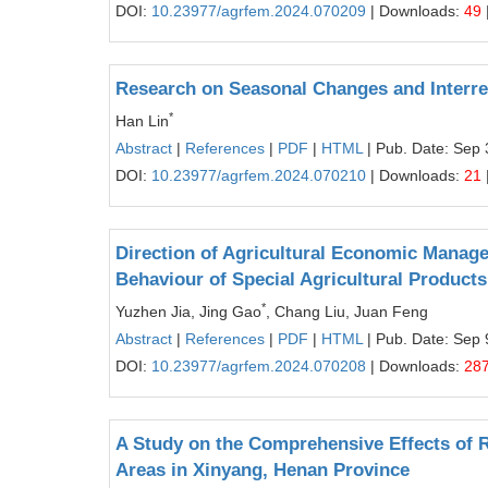
DOI:
10.23977/agrfem.2024.070209
| Downloads:
49
Research on Seasonal Changes and Interre
*
Han Lin
Abstract
|
References
|
PDF
|
HTML
| Pub. Date: Sep 
DOI:
10.23977/agrfem.2024.070210
| Downloads:
21
Direction of Agricultural Economic Mana
Behaviour of Special Agricultural Products
*
Yuzhen Jia, Jing Gao
, Chang Liu, Juan Feng
Abstract
|
References
|
PDF
|
HTML
| Pub. Date: Sep 
DOI:
10.23977/agrfem.2024.070208
| Downloads:
28
A Study on the Comprehensive Effects of R
Areas in Xinyang, Henan Province