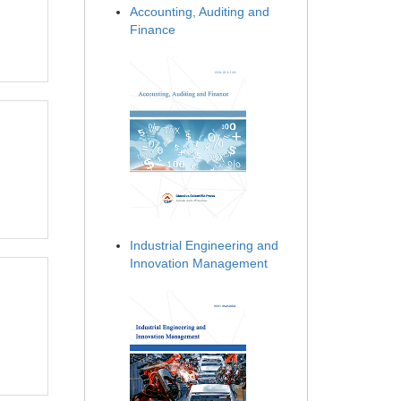
Accounting, Auditing and
Finance
Industrial Engineering and
Innovation Management