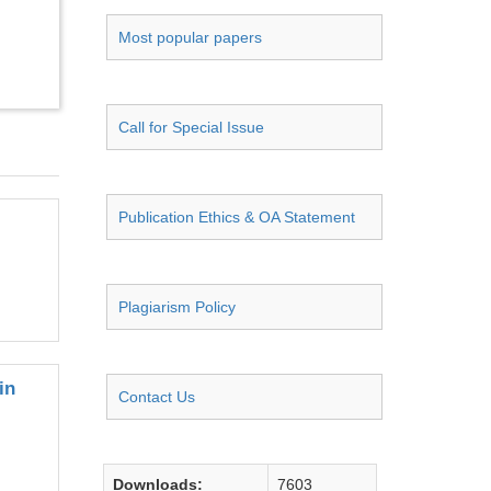
Most popular papers
Call for Special Issue
Publication Ethics & OA Statement
Plagiarism Policy
in
Contact Us
Downloads:
7603