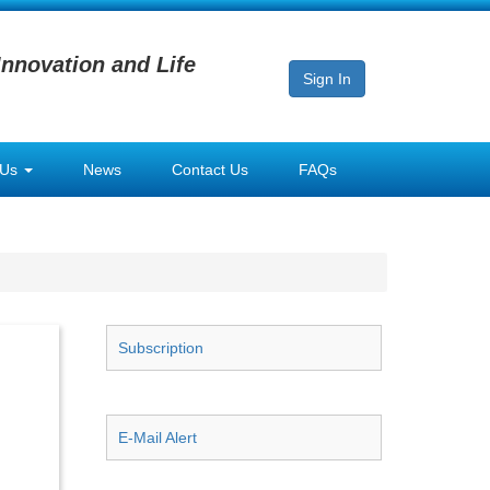
Innovation and Life
Sign In
 Us
News
Contact Us
FAQs
Subscription
E-Mail Alert