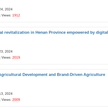
24, 2024
| Views:
1912
al revitalization in Henan Province empowered by digital
23, 2024
| Views:
2019
 Agricultural Development and Brand-Driven Agriculture
13, 2024
| Views:
2009