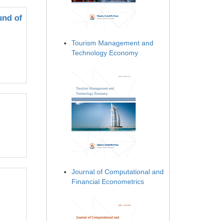
und of
Tourism Management and
Technology Economy
Journal of Computational and
Financial Econometrics