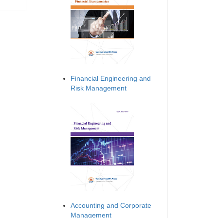
Financial Engineering and
Risk Management
Accounting and Corporate
Management