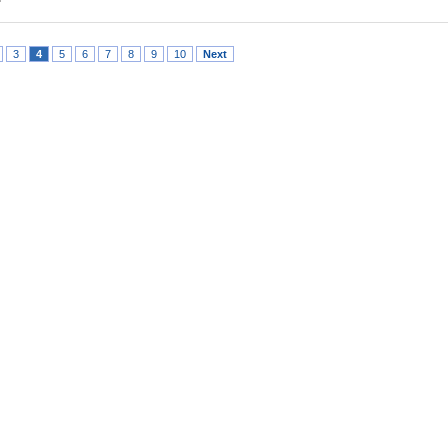
3
4
5
6
7
8
9
10
Next