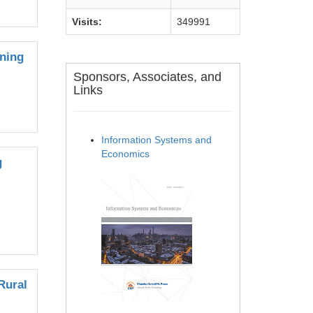
Visits:
349991
ining
Sponsors, Associates, and
Links
Information Systems and
Economics
g
Rural