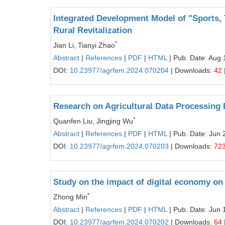
Integrated Development Model of "Sports,
Rural Revitalization
*
Jian Li, Tianyi Zhao
Abstract
|
References
|
PDF
|
HTML
| Pub. Date: Aug 
DOI:
10.23977/agrfem.2024.070204
| Downloads:
42
Research on Agricultural Data Processin
*
Quanfen Liu, Jingjing Wu
Abstract
|
References
|
PDF
|
HTML
| Pub. Date: Jun 
DOI:
10.23977/agrfem.2024.070203
| Downloads:
72
Study on the impact of digital economy on
*
Zhong Min
Abstract
|
References
|
PDF
|
HTML
| Pub. Date: Jun 
DOI:
10.23977/agrfem.2024.070202
| Downloads:
64