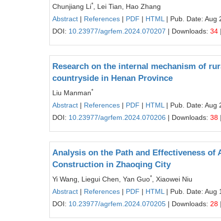
*
Chunjiang Li
, Lei Tian, Hao Zhang
Abstract
|
References
|
PDF
|
HTML
| Pub. Date: Aug 
DOI:
10.23977/agrfem.2024.070207
| Downloads:
34
Research on the internal mechanism of rur
countryside in Henan Province
*
Liu Manman
Abstract
|
References
|
PDF
|
HTML
| Pub. Date: Aug 
DOI:
10.23977/agrfem.2024.070206
| Downloads:
38
Analysis on the Path and Effectiveness of
Construction in Zhaoqing City
*
Yi Wang, Liegui Chen, Yan Guo
, Xiaowei Niu
Abstract
|
References
|
PDF
|
HTML
| Pub. Date: Aug 
DOI:
10.23977/agrfem.2024.070205
| Downloads:
28