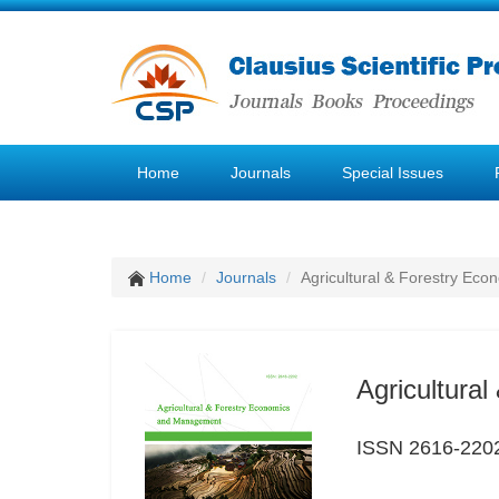
Home
Journals
Special Issues
Home
Journals
Agricultural & Forestry E
Agricultura
ISSN 2616-220