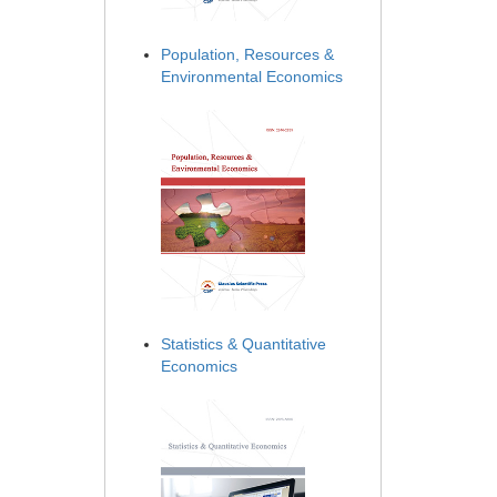
Population, Resources &
Environmental Economics
Statistics & Quantitative
Economics