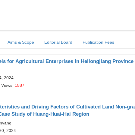
Aims & Scope
Editorial Board
Publication Fees
ls for Agricultural Enterprises in Heilongjiang Province
4, 2024
 Views:
1587
cteristics and Driving Factors of Cultivated Land Non-gra
Case Study of Huang-Huai-Hai Region
anyang
30, 2024