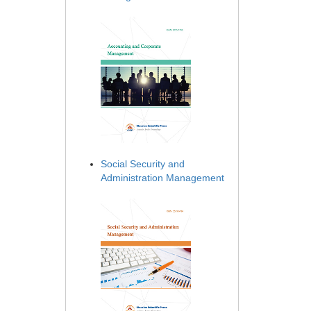
Social Security and
Administration Management