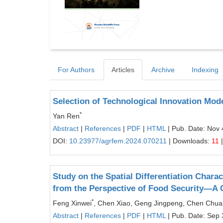
For Authors
Articles
Archive
Indexing
Selection of Technological Innovation Mode
*
Yan Ren
Abstract
|
References
|
PDF
|
HTML
| Pub. Date: Nov 
DOI:
10.23977/agrfem.2024.070211
| Downloads:
11
|
Study on the Spatial Differentiation Chara
from the Perspective of Food Security—A 
*
Feng Xinwei
, Chen Xiao, Geng Jingpeng, Chen Chu
Abstract
|
References
|
PDF
|
HTML
| Pub. Date: Sep 