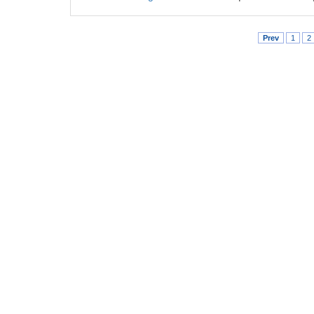
Prev
1
2