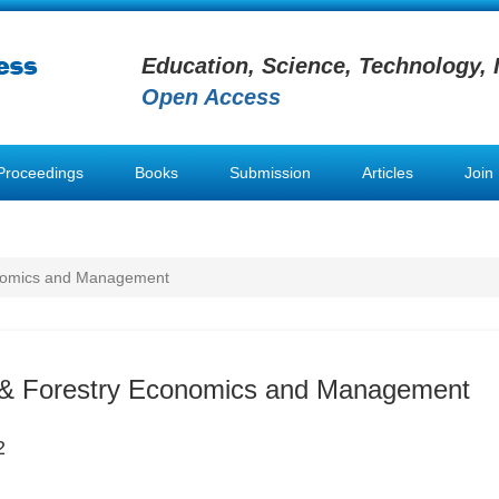
Education, Science, Technology, 
Open Access
Proceedings
Books
Submission
Articles
Join
conomics and Management
l & Forestry Economics and Management
2