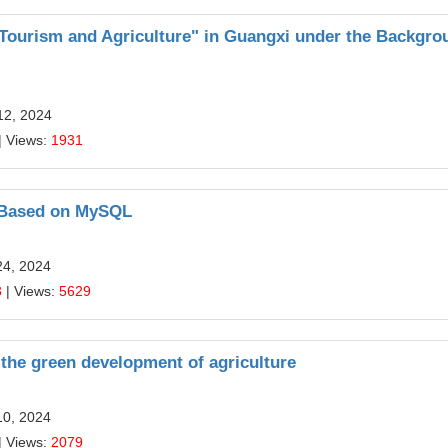
 Tourism and Agriculture" in Guangxi under the Backgro
12, 2024
| Views:
1931
g Based on MySQL
24, 2024
3
| Views:
5629
 the green development of agriculture
10, 2024
| Views:
2079