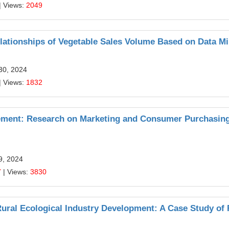
| Views:
2049
lationships of Vegetable Sales Volume Based on Data M
30, 2024
| Views:
1832
gement: Research on Marketing and Consumer Purchasin
9, 2024
7
| Views:
3830
ural Ecological Industry Development: A Case Study of 