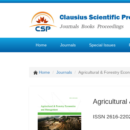
Home
Journals
Special Issues
Home
Journals
Agricultural & Forestry E
Agricultura
ISSN 2616-220