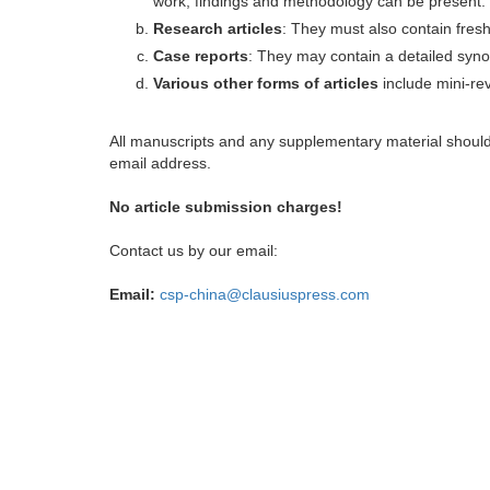
work, findings and methodology can be present.
Research articles
: They must also contain fres
Case reports
: They may contain a detailed synop
Various other forms of articles
include mini-rev
All manuscripts and any supplementary material shoul
email address.
No article submission charges!
Contact us by our email:
Email:
csp-china@clausiuspress.com