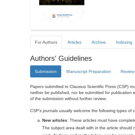
For Authors
Articles
Archive
Indexing
Authors' Guidelines
Submission
Manuscript Preparation
Review
Papers submitted to Clausius Scientific Press (CSP) mus
neither be published, nor be submitted for publication e
of the submission without further review.
CSP's journals usually welcome the following types of c
New articles
: These articles must have completel
The subject area dealt with in the article shoul