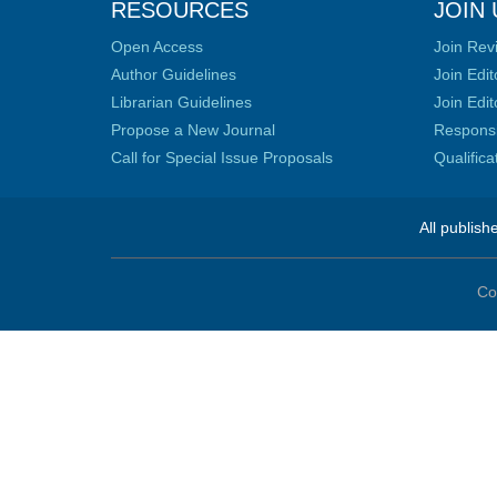
RESOURCES
JOIN 
Open Access
Join Rev
Author Guidelines
Join Edit
Librarian Guidelines
Join Edit
Propose a New Journal
Responsib
Call for Special Issue Proposals
Qualific
All publish
Co