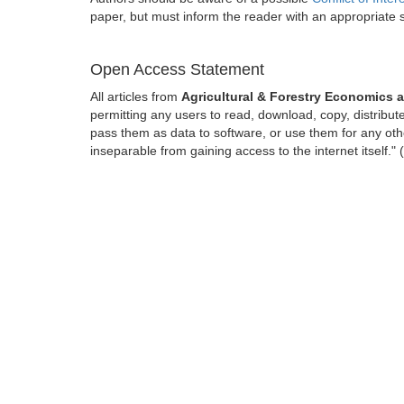
paper, but must inform the reader with an appropriate
Open Access Statement
All articles from
Agricultural & Forestry Economic
permitting any users to read, download, copy, distribute, 
pass them as data to software, or use them for any other
inseparable from gaining access to the internet itself.