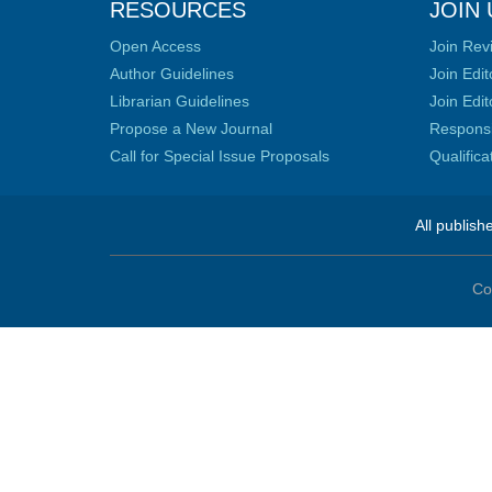
RESOURCES
JOIN 
Open Access
Join Rev
Author Guidelines
Join Edit
Librarian Guidelines
Join Edit
Propose a New Journal
Responsib
Call for Special Issue Proposals
Qualific
All publish
Co