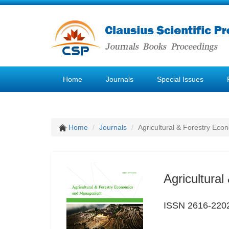
Home
Journals
Special Issues
Home
Journals
Agricultural & Forestry E
Agricultura
ISSN 2616-220