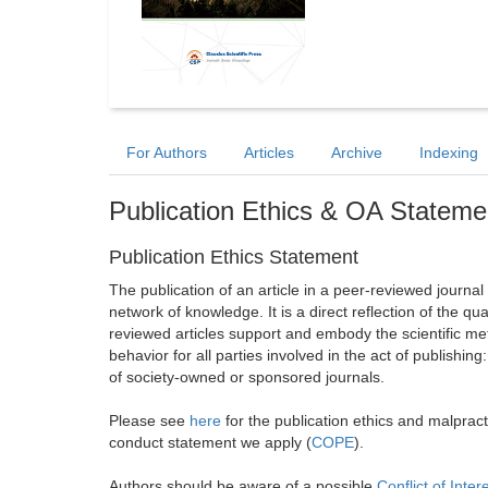
For Authors
Articles
Archive
Indexing
Publication Ethics & OA Stateme
Publication Ethics Statement
The publication of an article in a peer-reviewed journa
network of knowledge. It is a direct reflection of the qu
reviewed articles support and embody the scientific met
behavior for all parties involved in the act of publishing
of society-owned or sponsored journals.
Please see
here
for the publication ethics and malprac
conduct statement we apply (
COPE
).
Authors should be aware of a possible
Conflict of Inter