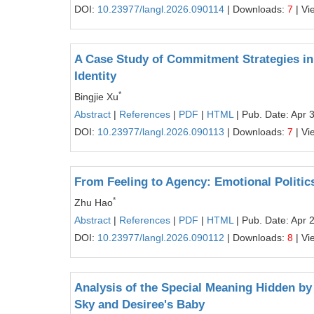
DOI:
10.23977/langl.2026.090114
| Downloads:
7
| Vi
A Case Study of Commitment Strategies in 
Identity
*
Bingjie Xu
Abstract
|
References
|
PDF
|
HTML
| Pub. Date: Apr 
DOI:
10.23977/langl.2026.090113
| Downloads:
7
| Vi
From Feeling to Agency: Emotional Politic
*
Zhu Hao
Abstract
|
References
|
PDF
|
HTML
| Pub. Date: Apr 
DOI:
10.23977/langl.2026.090112
| Downloads:
8
| Vi
Analysis of the Special Meaning Hidden by 
Sky and Desiree's Baby