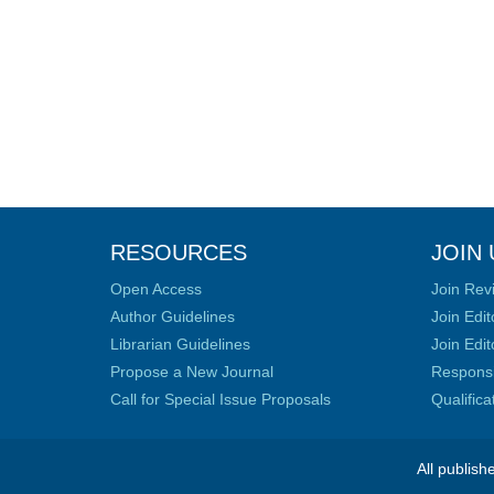
RESOURCES
JOIN 
Open Access
Join Rev
Author Guidelines
Join Edit
Librarian Guidelines
Join Edit
Propose a New Journal
Responsib
Call for Special Issue Proposals
Qualific
All publish