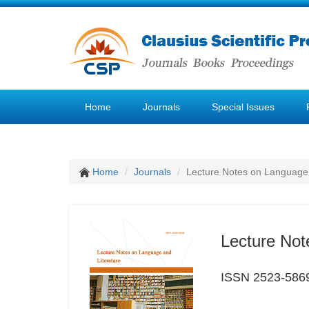
Home
Journals
Special Issues
Home
Journals
Lecture Notes on Language 
Lecture Not
ISSN 2523-586