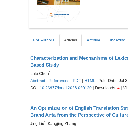
For Authors
Articles
Archive
Indexing
Characterization and Mechanisms of Lexic
Based Study
*
Lulu Chen
Abstract
|
References
|
PDF
|
HTML
| Pub. Date: Jul 3
DOI:
10.23977/langl.2026.090120
| Downloads:
4
| Vi
An Optimization of English Translation Str
Brand Anta from the Perspective of Cultura
*
Jing Liu
, Kangjing Zhang