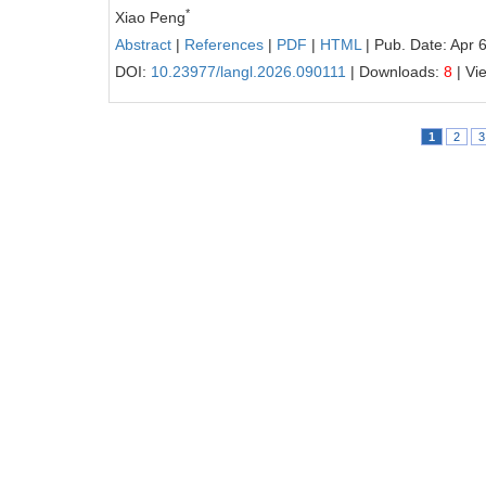
*
Xiao Peng
Abstract
|
References
|
PDF
|
HTML
| Pub. Date: Apr 
DOI:
10.23977/langl.2026.090111
| Downloads:
8
| Vi
1
2
3