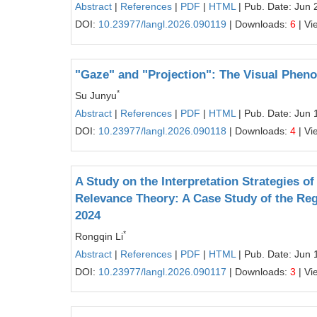
Abstract
|
References
|
PDF
|
HTML
| Pub. Date: Jun 
DOI:
10.23977/langl.2026.090119
| Downloads:
6
| Vi
"Gaze" and "Projection": The Visual Pheno
*
Su Junyu
Abstract
|
References
|
PDF
|
HTML
| Pub. Date: Jun 
DOI:
10.23977/langl.2026.090118
| Downloads:
4
| Vi
A Study on the Interpretation Strategies o
Relevance Theory: A Case Study of the Regu
2024
*
Rongqin Li
Abstract
|
References
|
PDF
|
HTML
| Pub. Date: Jun 
DOI:
10.23977/langl.2026.090117
| Downloads:
3
| Vi