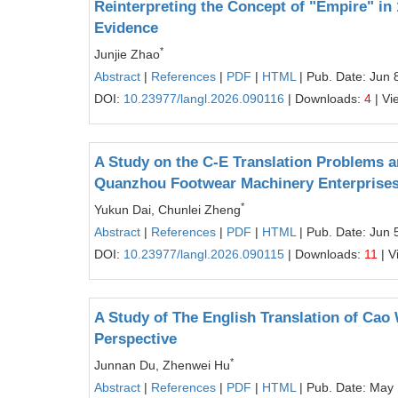
Reinterpreting the Concept of "Empire" in
Evidence
*
Junjie Zhao
Abstract
|
References
|
PDF
|
HTML
| Pub. Date: Jun 
DOI:
10.23977/langl.2026.090116
| Downloads:
4
| Vi
A Study on the C-E Translation Problems and
Quanzhou Footwear Machinery Enterprise
*
Yukun Dai, Chunlei Zheng
Abstract
|
References
|
PDF
|
HTML
| Pub. Date: Jun 
DOI:
10.23977/langl.2026.090115
| Downloads:
11
| V
A Study of The English Translation of Cao
Perspective
*
Junnan Du, Zhenwei Hu
Abstract
|
References
|
PDF
|
HTML
| Pub. Date: May