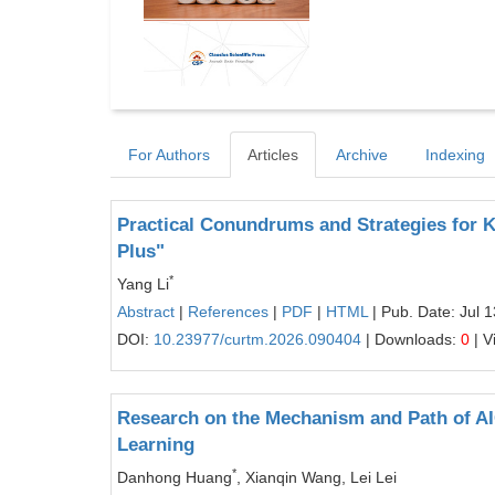
For Authors
Articles
Archive
Indexing
Practical Conundrums and Strategies for Ki
Plus"
*
Yang Li
Abstract
|
References
|
PDF
|
HTML
| Pub. Date: Jul 
DOI:
10.23977/curtm.2026.090404
| Downloads:
0
| V
Research on the Mechanism and Path of A
Learning
*
Danhong Huang
, Xianqin Wang, Lei Lei