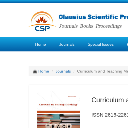
Home
Journals
Special Issues
Home
Journals
Curriculum and Teaching M
Curriculum 
ISSN 2616-226