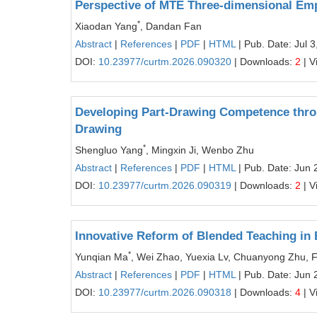
Perspective of MTE Three-dimensional E
*
Xiaodan Yang
, Dandan Fan
Abstract
|
References
|
PDF
|
HTML
| Pub. Date: Jul 3
DOI:
10.23977/curtm.2026.090320
| Downloads:
2
| V
Developing Part-Drawing Competence thro
Drawing
*
Shengluo Yang
, Mingxin Ji, Wenbo Zhu
Abstract
|
References
|
PDF
|
HTML
| Pub. Date: Jun 
DOI:
10.23977/curtm.2026.090319
| Downloads:
2
| V
Innovative Reform of Blended Teaching in
*
Yunqian Ma
, Wei Zhao, Yuexia Lv, Chuanyong Zhu, 
Abstract
|
References
|
PDF
|
HTML
| Pub. Date: Jun 
DOI:
10.23977/curtm.2026.090318
| Downloads:
4
| V