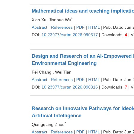
Mathematical ideas and teaching implicati
*
Xiao Xu, Jianhua Wu
Abstract
|
References
|
PDF
|
HTML
| Pub. Date: Jun 
DOI:
10.23977/curtm.2026.090317
| Downloads:
4
| V
Design and Research of an AI-Empowered 
Environmental Engineering
*
Fei Chang
, Wei Tian
Abstract
|
References
|
PDF
|
HTML
| Pub. Date: Jun 
DOI:
10.23977/curtm.2026.090316
| Downloads:
7
| V
Research on Innovative Pathways for Ideolog
Artificial Intelligence
*
Qiangqiang Zhou
Abstract
|
References
|
PDF
|
HTML
| Pub. Date: Jun 