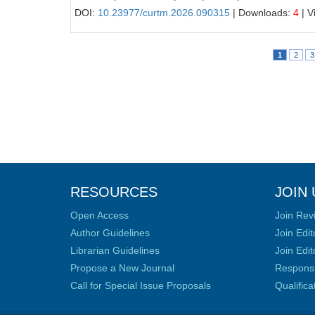
DOI:
10.23977/curtm.2026.090315
| Downloads:
4
| V
1
2
3
RESOURCES
JOIN 
Open Access
Join Rev
Author Guidelines
Join Edit
Librarian Guidelines
Join Edit
Propose a New Journal
Responsib
Call for Special Issue Proposals
Qualific