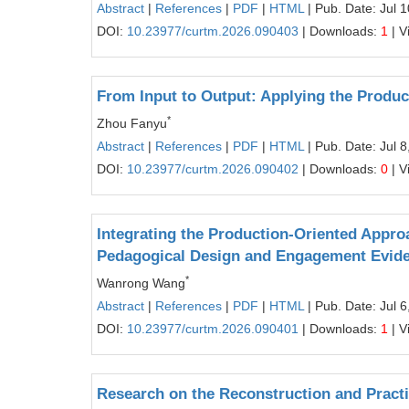
Abstract
|
References
|
PDF
|
HTML
| Pub. Date: Jul 
DOI:
10.23977/curtm.2026.090403
| Downloads:
1
| V
From Input to Output: Applying the Produ
*
Zhou Fanyu
Abstract
|
References
|
PDF
|
HTML
| Pub. Date: Jul 8
DOI:
10.23977/curtm.2026.090402
| Downloads:
0
| V
Integrating the Production-Oriented Appr
Pedagogical Design and Engagement Evid
*
Wanrong Wang
Abstract
|
References
|
PDF
|
HTML
| Pub. Date: Jul 6
DOI:
10.23977/curtm.2026.090401
| Downloads:
1
| V
Research on the Reconstruction and Practi