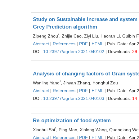
Study on Sustainable increase and system 
Grey Prediction algorithm
*
Zipeng Zhou
, Zhijie Cao, Ziyi Liu, Haoran Li, Guibin 
Abstract
|
References
|
PDF
|
HTML
| Pub. Date: Apr 
DOI:
10.23977/agrfem.2021.040102
| Downloads:
29
Analysis of changing factors of Grain sy
*
Wanling Yang
, Jinyan Zhang, Honghui Zou
Abstract
|
References
|
PDF
|
HTML
| Pub. Date: Apr 
DOI:
10.23977/agrfem.2021.040103
| Downloads:
14
Re-optimization of food system
*
Xiaohui Shi
, Ping Man, Xinlong Wang, Quanqiang We
Abstract
|
References
|
PDF
|
HTML
| Pub. Date: Apr 