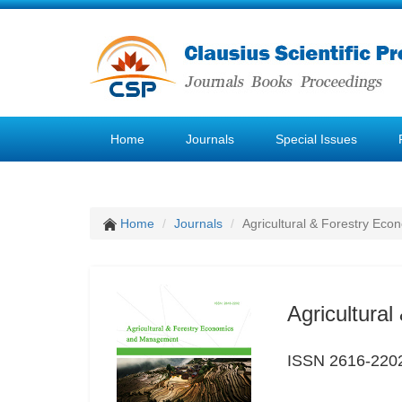
Home
Journals
Special Issues
Home
Journals
Agricultural & Forestry E
Agricultura
ISSN 2616-220