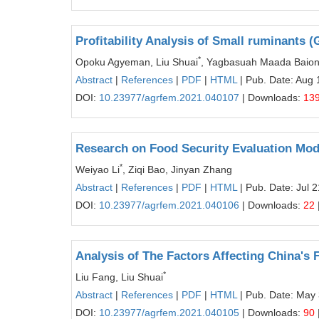
Profitability Analysis of Small ruminants
*
Opoku Agyeman, Liu Shuai
, Yagbasuah Maada Baion,
Abstract
|
References
|
PDF
|
HTML
| Pub. Date: Aug 
DOI:
10.23977/agrfem.2021.040107
| Downloads:
13
Research on Food Security Evaluation Mode
*
Weiyao Li
, Ziqi Bao, Jinyan Zhang
Abstract
|
References
|
PDF
|
HTML
| Pub. Date: Jul 
DOI:
10.23977/agrfem.2021.040106
| Downloads:
22
Analysis of The Factors Affecting China'
*
Liu Fang, Liu Shuai
Abstract
|
References
|
PDF
|
HTML
| Pub. Date: May
DOI:
10.23977/agrfem.2021.040105
| Downloads:
90