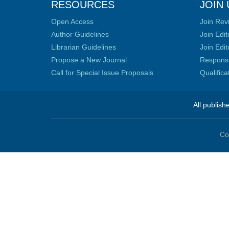
RESOURCES
JOIN 
Open Access
Join Rev
Author Guidelines
Join Edit
Librarian Guidelines
Join Edit
Propose a New Journal
Responsib
Call for Special Issue Proposals
Qualific
All publish
Co