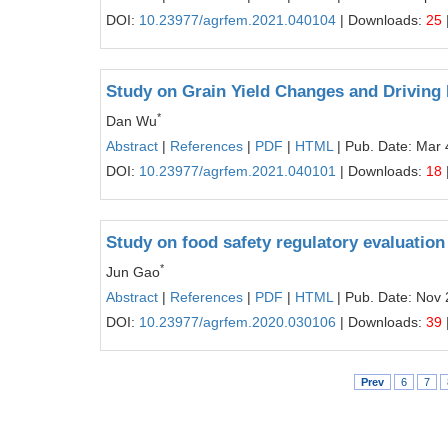
DOI:
10.23977/agrfem.2021.040104
| Downloads:
25
Study on Grain Yield Changes and Driving 
*
Dan Wu
Abstract
|
References
|
PDF
|
HTML
| Pub. Date: Mar 
DOI:
10.23977/agrfem.2021.040101
| Downloads:
18
Study on food safety regulatory evaluation
*
Jun Gao
Abstract
|
References
|
PDF
|
HTML
| Pub. Date: Nov 
DOI:
10.23977/agrfem.2020.030106
| Downloads:
39
Prev
6
7