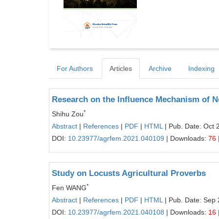
For Authors
Articles
Archive
Indexing
Research on the Influence Mechanism of N
*
Shihu Zou
Abstract
|
References
|
PDF
|
HTML
| Pub. Date: Oct 
DOI:
10.23977/agrfem.2021.040109
| Downloads:
76
Study on Locusts Agricultural Proverbs
*
Fen WANG
Abstract
|
References
|
PDF
|
HTML
| Pub. Date: Sep 
DOI:
10.23977/agrfem.2021.040108
| Downloads:
16