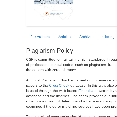
For Authors
Articles
Archive
Indexing
Plagiarism Policy
CSP is committed to maintaining high standards through 
of professional ethical codes, such as plagiarism, frau
the editors with zero tolerance.
An Initial Plagiarism Check is carried out for every m
papers to the
CrossCheck
database. In this way, also
is used through the web-based
iThenticate
system by u
database and the Internet. The check provides a "Simil
iThenticate does not determine whether a manuscript co
examined if the other matching sources have been prop
The submitted manuscript should not have been previou