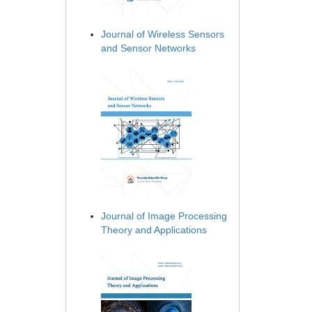
Journal of Wireless Sensors
and Sensor Networks
Journal of Image Processing
Theory and Applications