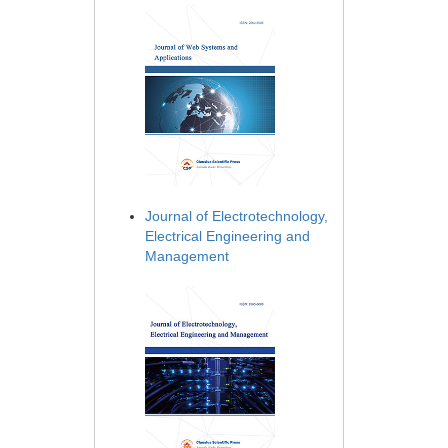
Journal of Electrotechnology,
Electrical Engineering and
Management