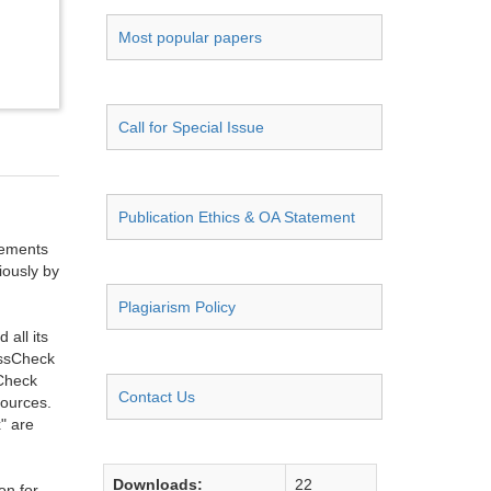
Most popular papers
Call for Special Issue
Publication Ethics & OA Statement
ngements
iously by
Plagiarism Policy
all its
ossCheck
sCheck
Contact Us
sources.
" are
Downloads:
22
on for