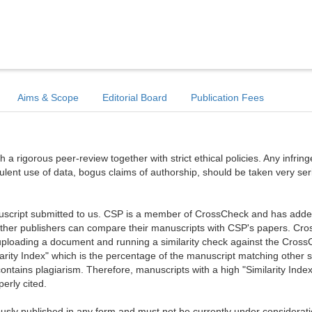
Aims & Scope
Editorial Board
Publication Fees
a rigorous peer-review together with strict ethical policies. Any infri
dulent use of data, bogus claims of authorship, should be taken very ser
anuscript submitted to us. CSP is a member of CrossCheck and has added 
 other publishers can compare their manuscripts with CSP's papers. Cr
ploading a document and running a similarity check against the Cros
arity Index" which is the percentage of the manuscript matching other 
ntains plagiarism. Therefore, manuscripts with a high "Similarity Index
erly cited.
sly published in any form and must not be currently under considerati