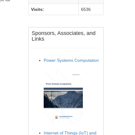
Visits:
6536
Sponsors, Associates, and
Links
Power Systems Computation
Internet of Things (IoT) and