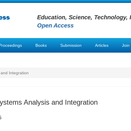
Education, Science, Technology, 
Open Access
Proceedings
Books
Submission
Articles
Join
 and Integration
Systems Analysis and Integration
5