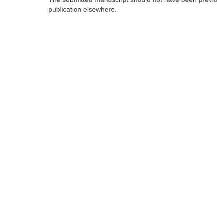
publication elsewhere.