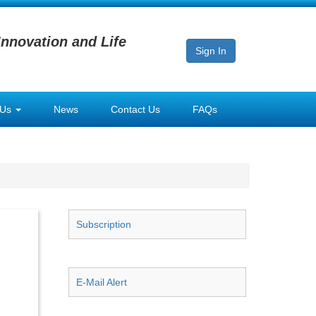
Innovation and Life
Sign In
 Us
News
Contact Us
FAQs
Subscription
E-Mail Alert