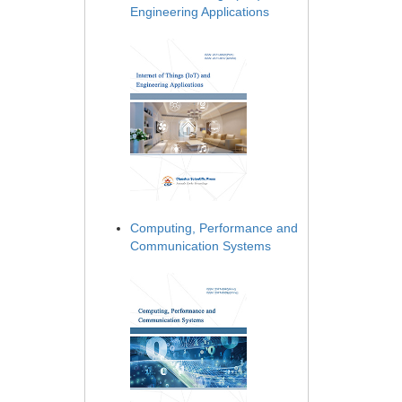
Engineering Applications
Computing, Performance and
Communication Systems