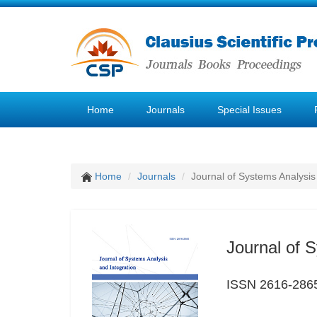
Home
Journals
Special Issues
Home
Journals
Journal of Systems Analysis
Journal of 
ISSN 2616-286