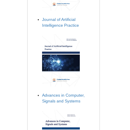
Journal of Artificial
Intelligence Practice
Advances in Computer,
Signals and Systems