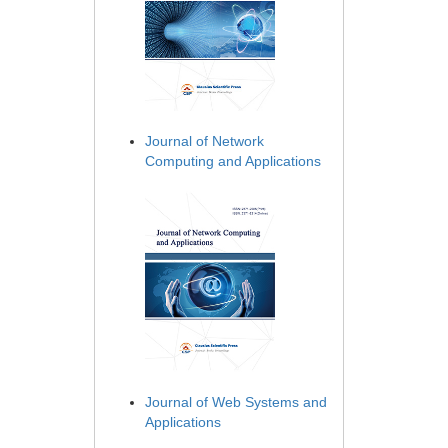
Journal of Network
Computing and Applications
Journal of Web Systems and
Applications