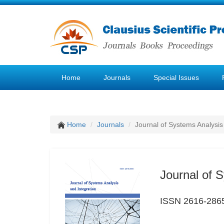
Home
Journals
Special Issues
Home
Journals
Journal of Systems Analysis
Journal of 
ISSN 2616-286