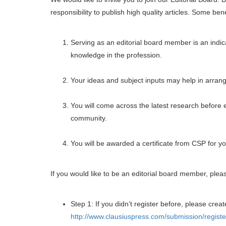
responsibility to publish high quality articles. Some ben
Serving as an editorial board member is an indica
knowledge in the profession.
Your ideas and subject inputs may help in arrangi
You will come across the latest research before 
community.
You will be awarded a certificate from CSP for yo
If you would like to be an editorial board member, plea
Step 1: If you didn’t register before, please creat
http://www.clausiuspress.com/submission/registe