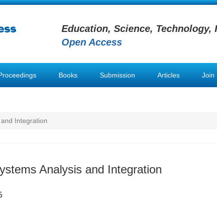
Education, Science, Technology, 
Open Access
Proceedings
Books
Submission
Articles
Join
 and Integration
Systems Analysis and Integration
5