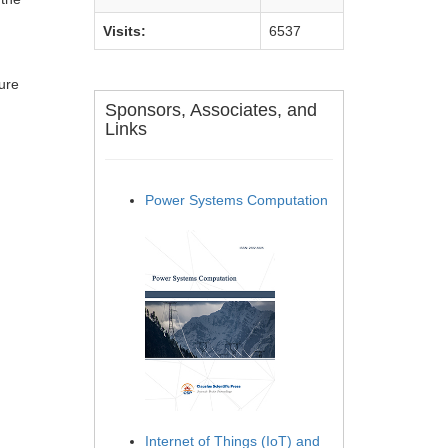
Visits:
6537
ture
Sponsors, Associates, and
Links
Power Systems Computation
Internet of Things (IoT) and