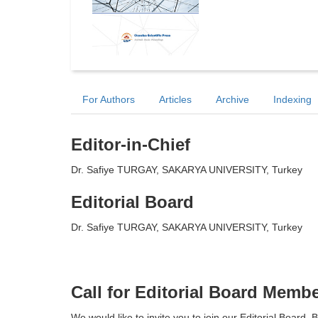
For Authors
Articles
Archive
Indexing
Editor-in-Chief
Dr. Safiye TURGAY, SAKARYA UNIVERSITY, Turkey
Editorial Board
Dr. Safiye TURGAY, SAKARYA UNIVERSITY, Turkey
Call for Editorial Board Memb
We would like to invite you to join our Editorial Boar