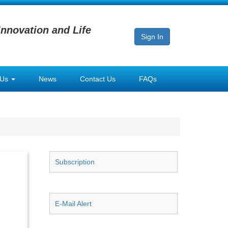
Innovation and Life
Sign In
 Us
News
Contact Us
FAQs
Subscription
E-Mail Alert