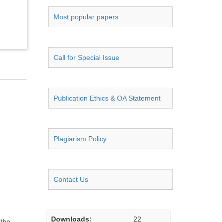
Most popular papers
Call for Special Issue
Publication Ethics & OA Statement
Plagiarism Policy
Contact Us
Downloads:
22
 the