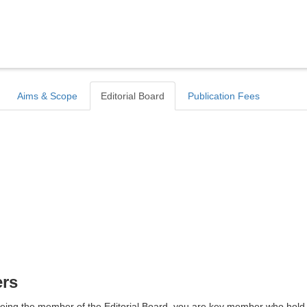
Aims & Scope
Editorial Board
Publication Fees
ers
d. Being the member of the Editorial Board, you are key member who hold