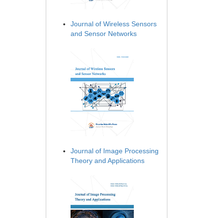
Journal of Wireless Sensors
and Sensor Networks
Journal of Image Processing
Theory and Applications