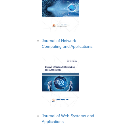
Journal of Network
Computing and Applications
Journal of Web Systems and
Applications