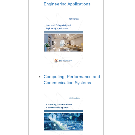
Engineering Applications
Computing, Performance and
Communication Systems