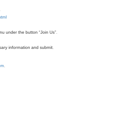
.
html
enu under the button “Join Us”.
ary information and submit.
om
.