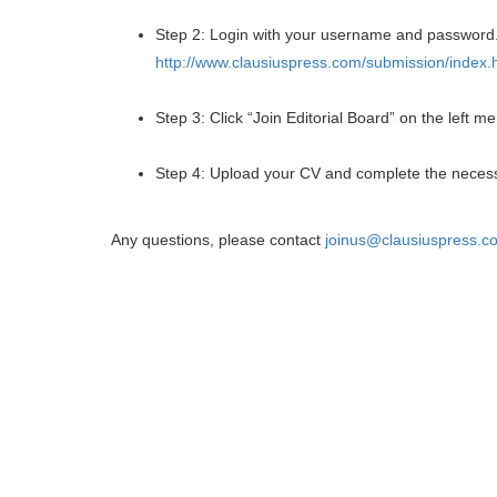
Step 2: Login with your username and password
http://www.clausiuspress.com/submission/index.
Step 3: Click “Join Editorial Board” on the left m
Step 4: Upload your CV and complete the necess
Any questions, please contact
joinus@clausiuspress.c