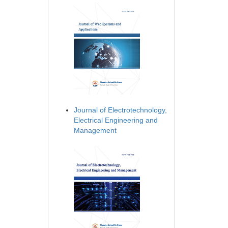
Journal of Electrotechnology,
Electrical Engineering and
Management