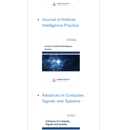
Journal of Artificial
Intelligence Practice
Advances in Computer,
Signals and Systems