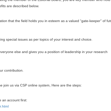
efits are described below.
tion that the field holds you in esteem as a valued “gate-keeper” of fu
ng special issues as per topics of your interest and choice.
everyone else and gives you a position of leadership in your research
ur contribution.
se join us via CSP online system, Here are the steps:
e an account first:
r.html