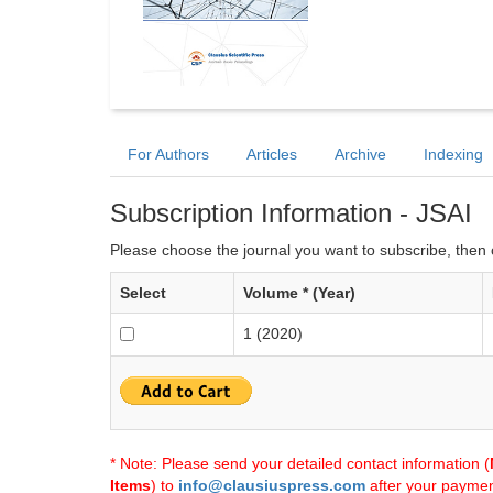
For Authors
Articles
Archive
Indexing
Subscription Information - JSAI
Please choose the journal you want to subscribe, then c
Select
Volume * (Year)
1 (2020)
* Note: Please send your detailed contact information (
Items
) to
info@clausiuspress.com
after your payment