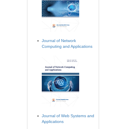
Journal of Network
Computing and Applications
Journal of Web Systems and
Applications