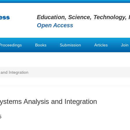
Education, Science, Technology, 
Open Access
Proceedings
Books
Submission
Articles
Join
 and Integration
Systems Analysis and Integration
5