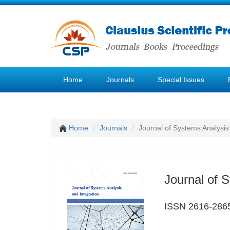
Home
Journals
Special Issues
Home
Journals
Journal of Systems Analysis
Journal of 
ISSN 2616-286