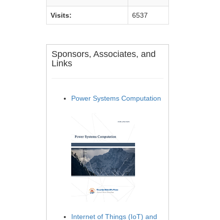
Visits:
6537
Sponsors, Associates, and
Links
Power Systems Computation
Internet of Things (IoT) and