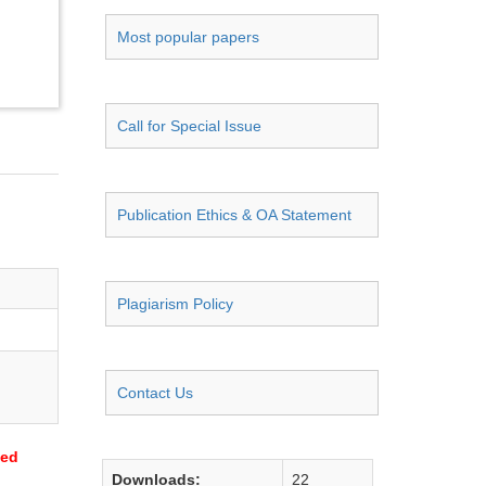
Most popular papers
Call for Special Issue
Publication Ethics & OA Statement
Plagiarism Policy
Contact Us
sed
Downloads:
22