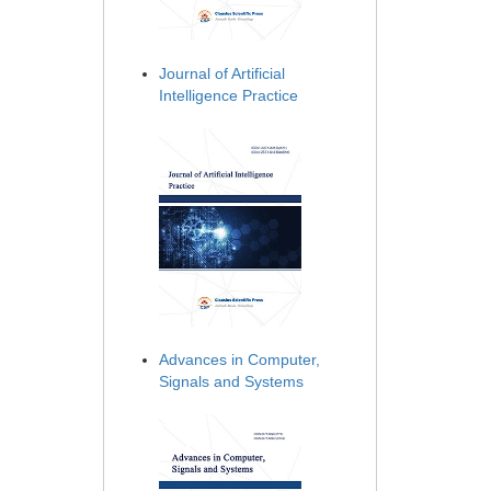
Journal of Artificial
Intelligence Practice
Advances in Computer,
Signals and Systems