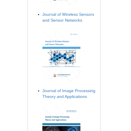
Journal of Wireless Sensors
and Sensor Networks
Journal of Image Processing
Theory and Applications