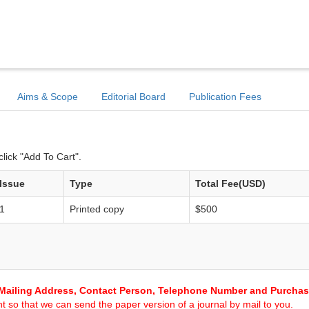
Aims & Scope
Editorial Board
Publication Fees
lick "Add To Cart".
Issue
Type
Total Fee(USD)
1
Printed copy
$500
Mailing Address, Contact Person, Telephone Number and Purcha
 so that we can send the paper version of a journal by mail to you.