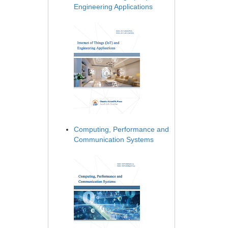
Engineering Applications
Computing, Performance and
Communication Systems