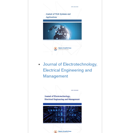
Journal of Electrotechnology,
Electrical Engineering and
Management