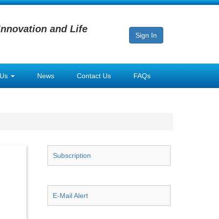
Innovation and Life
Sign In
 Us
News
Contact Us
FAQs
Subscription
E-Mail Alert