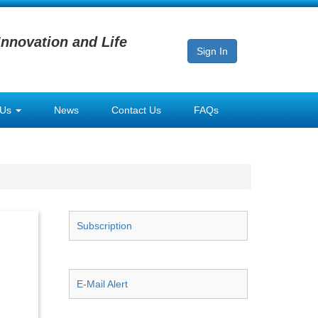
Innovation and Life
Sign In
 Us
News
Contact Us
FAQs
Subscription
E-Mail Alert