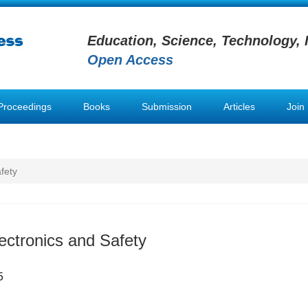
Education, Science, Technology, 
Open Access
Proceedings
Books
Submission
Articles
Join
fety
ectronics and Safety
5