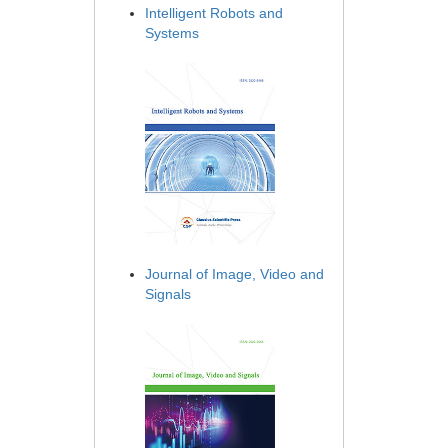
Intelligent Robots and
Systems
Journal of Image, Video and
Signals