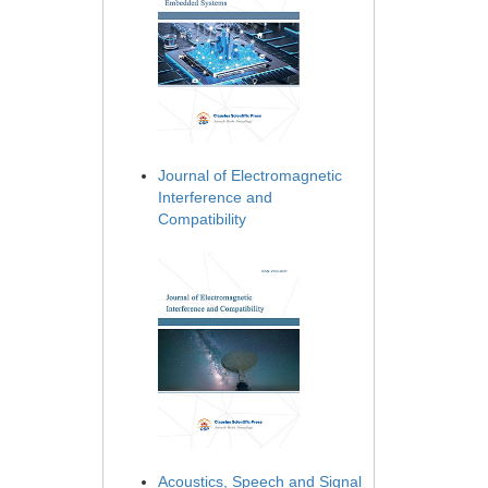
Journal of Electromagnetic
Interference and
Compatibility
Acoustics, Speech and Signal