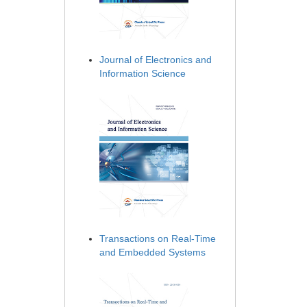
Journal of Electronics and
Information Science
Transactions on Real-Time
and Embedded Systems