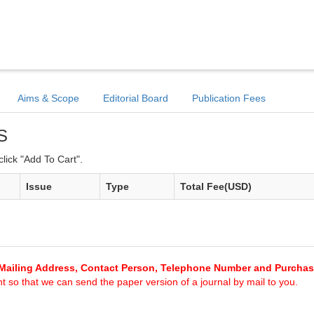
Aims & Scope
Editorial Board
Publication Fees
S
lick "Add To Cart".
Issue
Type
Total Fee(USD)
Mailing Address, Contact Person, Telephone Number and Purcha
 so that we can send the paper version of a journal by mail to you.