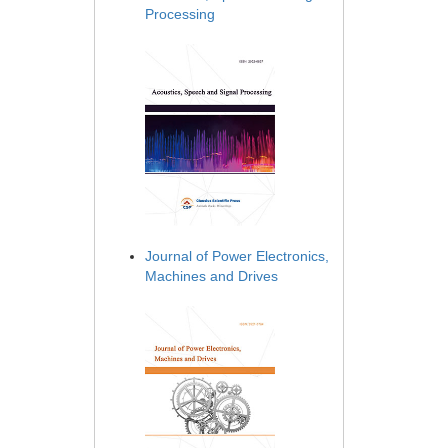
Processing
Journal of Power Electronics,
Machines and Drives