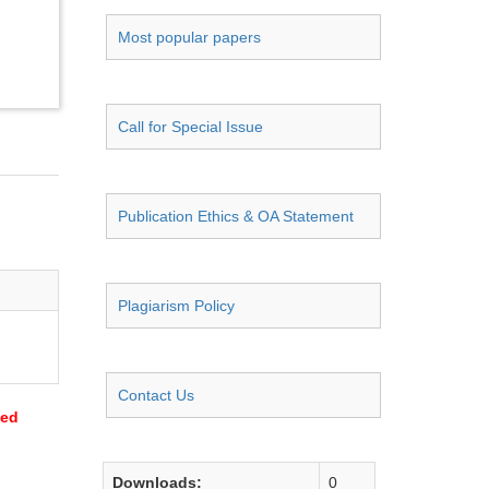
Most popular papers
Call for Special Issue
Publication Ethics & OA Statement
Plagiarism Policy
Contact Us
sed
Downloads:
0