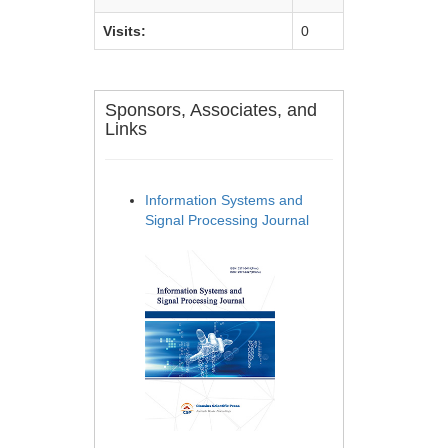
Visits:
0
Sponsors, Associates, and
Links
Information Systems and
Signal Processing Journal