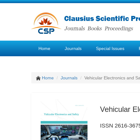
Home
Journals
Special Issues
Home
Journals
Vehicular Electronics and Sa
Vehicular El
ISSN 2616-367