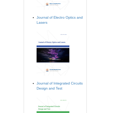
Journal of Electro Optics and
Lasers
Journal of Integrated Circuits
Design and Test