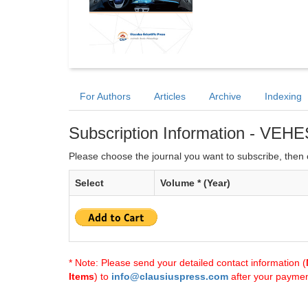
For Authors
Articles
Archive
Indexing
Subscription Information - VEHE
Please choose the journal you want to subscribe, then c
Select
Volume * (Year)
* Note: Please send your detailed contact information (
Items
) to
info@clausiuspress.com
after your payment