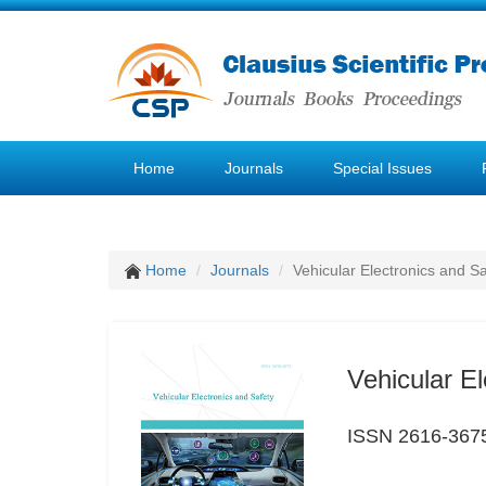
Home
Journals
Special Issues
Home
Journals
Vehicular Electronics and Sa
Vehicular El
ISSN 2616-367