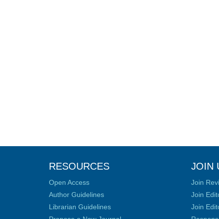
RESOURCES
JOIN 
Open Access
Join Rev
Author Guidelines
Join Edit
Librarian Guidelines
Join Edit