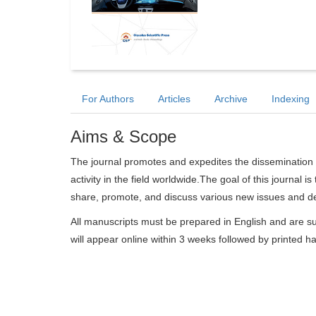
For Authors
Articles
Archive
Indexing
Aims & Scope
The journal promotes and expedites the dissemination 
activity in the field worldwide.The goal of this journal i
share, promote, and discuss various new issues and deve
All manuscripts must be prepared in English and are su
will appear online within 3 weeks followed by printed h