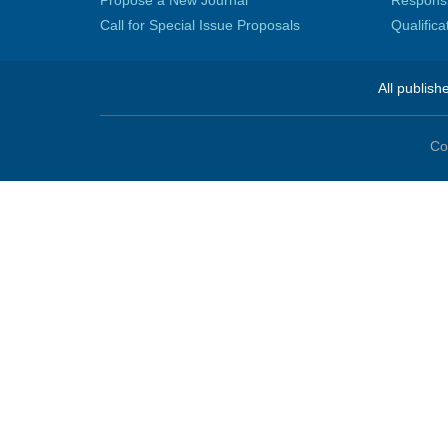
Propose a New Journal
Responsib
Call for Special Issue Proposals
Qualific
All publish
Co