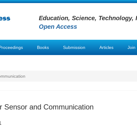
Education, Science, Technology, 
Open Access
Proceedings
Books
Submission
Articles
Join
Communication
er Sensor and Communication
1