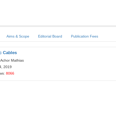
Aims & Scope
Editorial Board
Publication Fees
c Cables
 Achor Mathias
4, 2019
ews:
8066