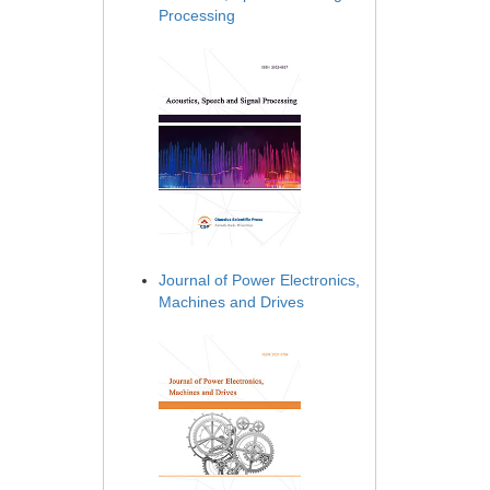
Processing
Journal of Power Electronics,
Machines and Drives