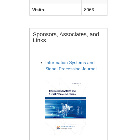
Visits:
8066
Sponsors, Associates, and
Links
Information Systems and
Signal Processing Journal