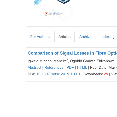
For Authors
Articles
Archive
Indexing
Comparison of Signal Losses in Fibre Opti
*
Igwele Minabai Maneke
, Ogobiri Godwin Ebikabowei,
Abstract
|
References
|
PDF
|
HTML
| Pub. Date: Mar 
DOI:
10.23977/ofsc.2019.11001
| Downloads:
29
| Vi