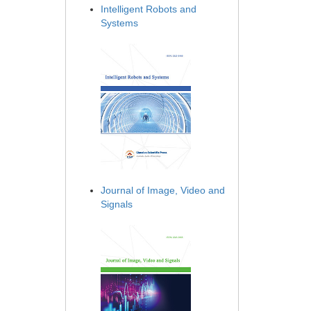
Intelligent Robots and
Systems
Journal of Image, Video and
Signals