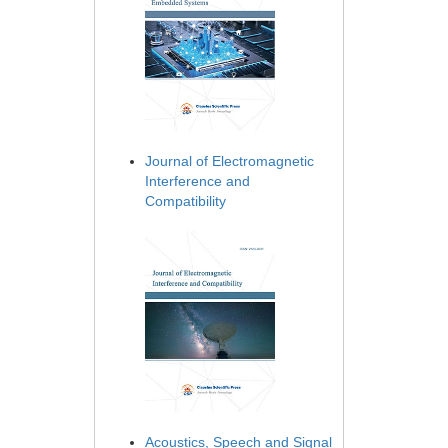
Journal of Electromagnetic
Interference and
Compatibility
Acoustics, Speech and Signal