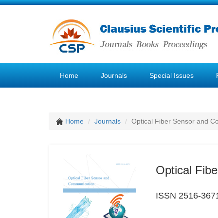
Home
Journals
Special Issues
Home
Journals
Optical Fiber Sensor and 
Optical Fib
ISSN 2516-367