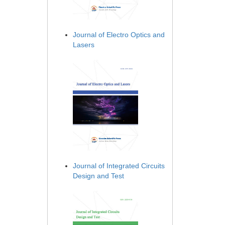
Journal of Electro Optics and
Lasers
Journal of Integrated Circuits
Design and Test