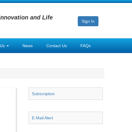
Innovation and Life
Sign In
 Us
News
Contact Us
FAQs
Subscription
E-Mail Alert