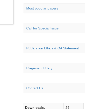
Most popular papers
Call for Special Issue
Publication Ethics & OA Statement
Plagiarism Policy
Contact Us
Downloads:
29