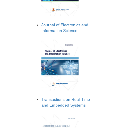
Journal of Electronics and
Information Science
Transactions on Real-Time
and Embedded Systems