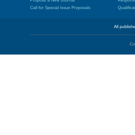
Propose a New Journal
Responsib
Call for Special Issue Proposals
Qualific
All publish
Co