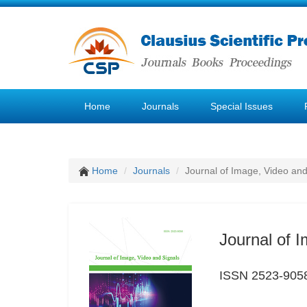
Home
Journals
Special Issues
Home
Journals
Journal of Image, Video and
Journal of 
ISSN 2523-905