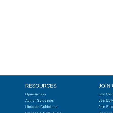
RESOURCES
JOIN 
Open Access
Join Rev
Author Guidelines
Join Edit
Librarian Guidelines
Join Edit