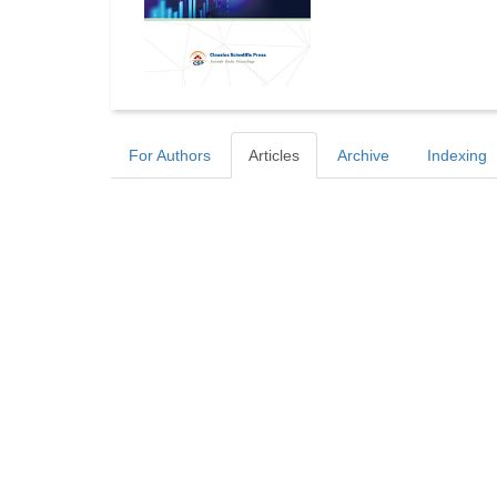
For Authors
Articles
Archive
Indexing