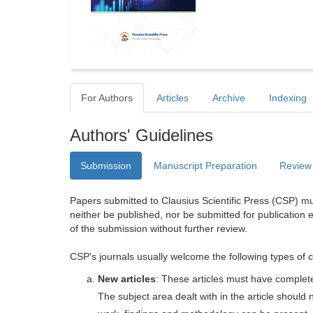
For Authors
Articles
Archive
Indexing
Authors' Guidelines
Submission
Manuscript Preparation
Review
Papers submitted to Clausius Scientific Press (CSP) mus
neither be published, nor be submitted for publication e
of the submission without further review.
CSP's journals usually welcome the following types of c
New articles
: These articles must have completel
The subject area dealt with in the article shoul