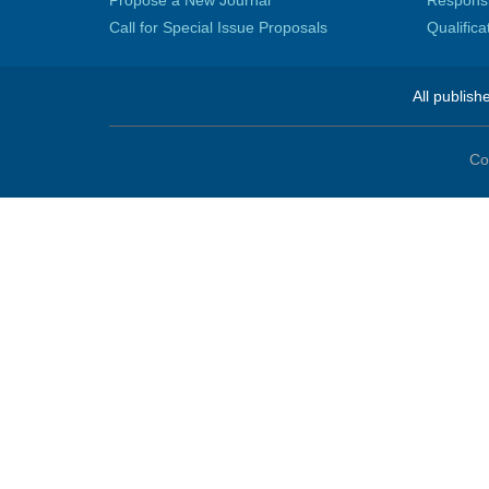
Propose a New Journal
Responsib
Call for Special Issue Proposals
Qualific
All publish
Co