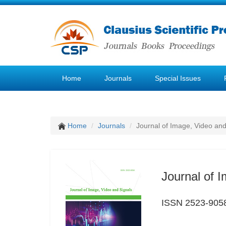
Home
Journals
Special Issues
Home
Journals
Journal of Image, Video and
Journal of 
ISSN 2523-905