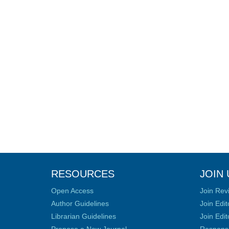
RESOURCES
JOIN 
Open Access
Join Rev
Author Guidelines
Join Edit
Librarian Guidelines
Join Edit