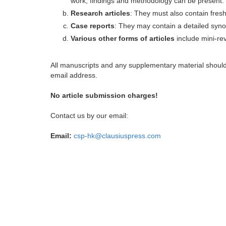
work, findings and methodology can be present.
Research articles
: They must also contain fres
Case reports
: They may contain a detailed synop
Various other forms of articles
include mini-rev
All manuscripts and any supplementary material shoul
email address.
No article submission charges!
Contact us by our email:
Email:
csp-hk@clausiuspress.com