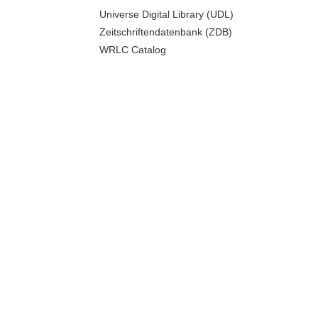
Universe Digital Library (UDL)
Zeitschriftendatenbank (ZDB)
WRLC Catalog