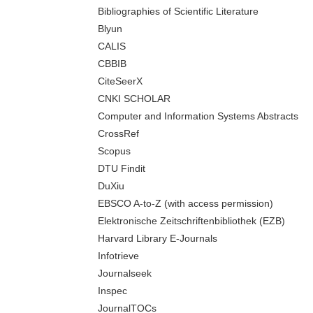
Bibliographies of Scientific Literature
Blyun
CALIS
CBBIB
CiteSeerX
CNKI SCHOLAR
Computer and Information Systems Abstracts
CrossRef
Scopus
DTU Findit
DuXiu
EBSCO A-to-Z (with access permission)
Elektronische Zeitschriftenbibliothek (EZB)
Harvard Library E-Journals
Infotrieve
Journalseek
Inspec
JournalTOCs