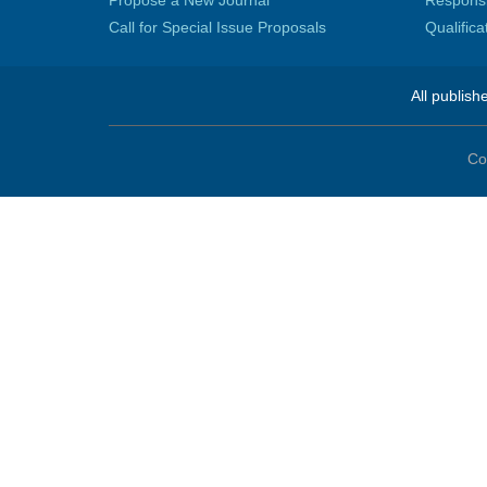
Propose a New Journal
Responsib
Call for Special Issue Proposals
Qualific
All publish
Co