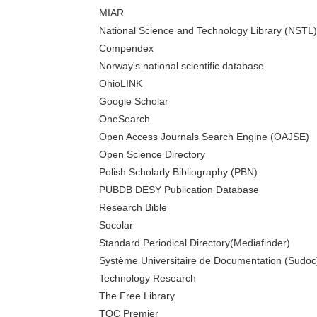
MIAR
National Science and Technology Library (NSTL)
Compendex
Norway's national scientific database
OhioLINK
Google Scholar
OneSearch
Open Access Journals Search Engine (OAJSE)
Open Science Directory
Polish Scholarly Bibliography (PBN)
PUBDB DESY Publication Database
Research Bible
Socolar
Standard Periodical Directory(Mediafinder)
Système Universitaire de Documentation (Sudoc
Technology Research
The Free Library
TOC Premier