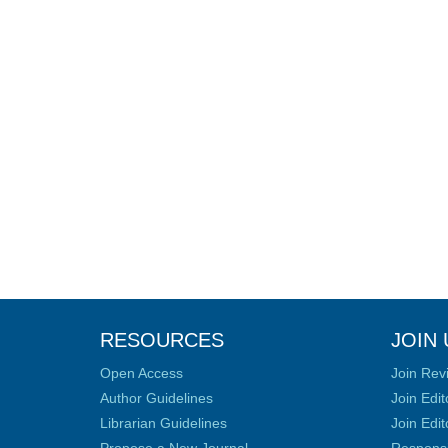
RESOURCES
JOIN 
Open Access
Join Rev
Author Guidelines
Join Edit
Librarian Guidelines
Join Edit