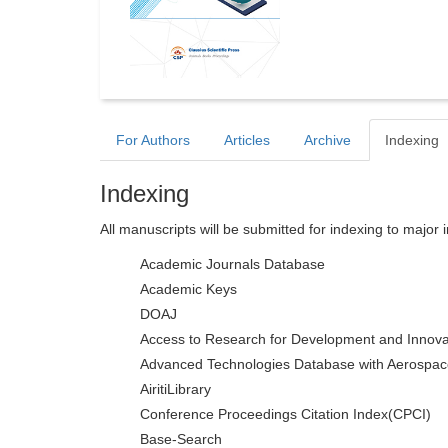
For Authors
Articles
Archive
Indexing
Indexing
All manuscripts will be submitted for indexing to major 
Academic Journals Database
Academic Keys
DOAJ
Access to Research for Development and Innova
Advanced Technologies Database with Aerospac
AiritiLibrary
Conference Proceedings Citation Index(CPCI)
Base-Search