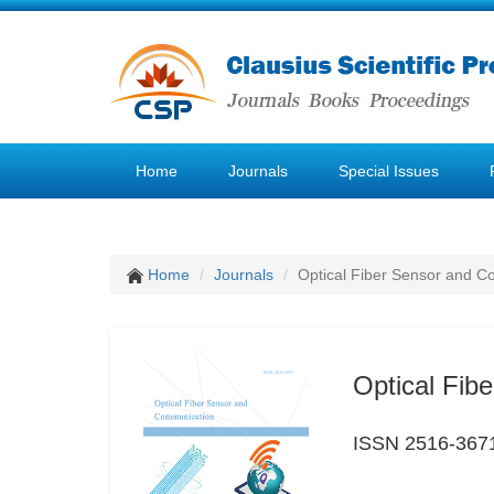
Home
Journals
Special Issues
Home
Journals
Optical Fiber Sensor and 
Optical Fib
ISSN 2516-367