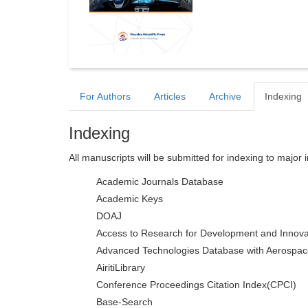
For Authors
Articles
Archive
Indexing
Indexing
All manuscripts will be submitted for indexing to major 
Academic Journals Database
Academic Keys
DOAJ
Access to Research for Development and Innova
Advanced Technologies Database with Aerospac
AiritiLibrary
Conference Proceedings Citation Index(CPCI)
Base-Search