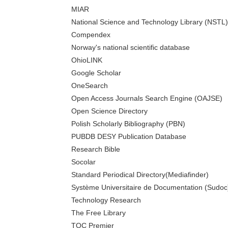
MIAR
National Science and Technology Library (NSTL)
Compendex
Norway's national scientific database
OhioLINK
Google Scholar
OneSearch
Open Access Journals Search Engine (OAJSE)
Open Science Directory
Polish Scholarly Bibliography (PBN)
PUBDB DESY Publication Database
Research Bible
Socolar
Standard Periodical Directory(Mediafinder)
Système Universitaire de Documentation (Sudoc
Technology Research
The Free Library
TOC Premier