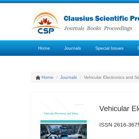
Home
Journals
Special Issues
Home
Journals
Vehicular Electronics and Sa
Vehicular El
ISSN 2616-367