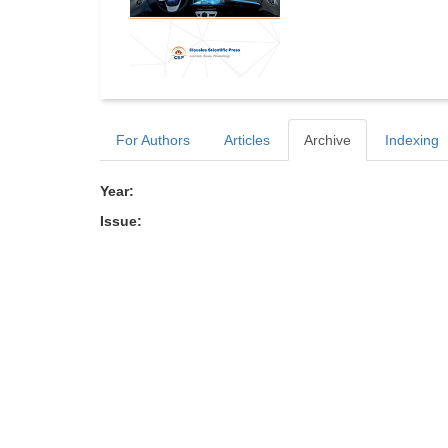
For Authors
Articles
Archive
Indexing
Year:
Issue: