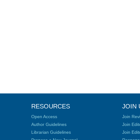
RESOURCES
JOIN 
Open Access
Join Rev
Author Guidelines
Join Edit
Librarian Guidelines
Join Edit