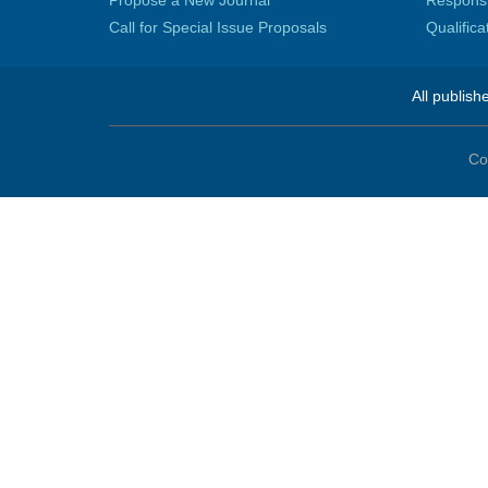
Propose a New Journal
Responsib
Call for Special Issue Proposals
Qualific
All publish
Co