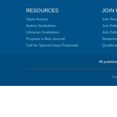
RESOURCES
JOIN 
Open Access
Join Rev
Author Guidelines
Join Edit
Librarian Guidelines
Join Edit
Propose a New Journal
Responsib
Call for Special Issue Proposals
Qualific
All publish
Co