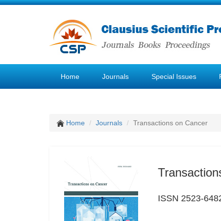
Home
Journals
Special Issues
Home
Journals
Transactions on Cancer
Transaction
ISSN 2523-648