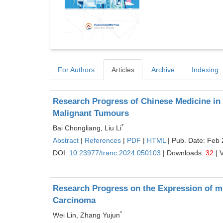
For Authors
Articles
Archive
Indexing
Research Progress of Chinese Medicine in
Malignant Tumours
*
Bai Chongliang, Liu Li
Abstract
|
References
|
PDF
|
HTML
| Pub. Date: Feb 
DOI:
10.23977/tranc.2024.050103
| Downloads:
32
| 
Research Progress on the Expression of mi
Carcinoma
*
Wei Lin, Zhang Yujun