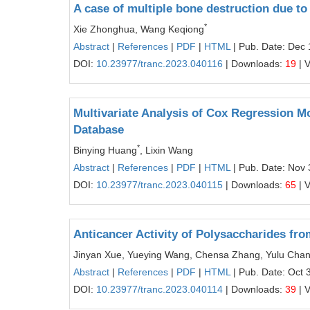
A case of multiple bone destruction due t
*
Xie Zhonghua, Wang Keqiong
Abstract
|
References
|
PDF
|
HTML
| Pub. Date: Dec 
DOI:
10.23977/tranc.2023.040116
| Downloads:
19
| 
Multivariate Analysis of Cox Regression 
Database
*
Binying Huang
, Lixin Wang
Abstract
|
References
|
PDF
|
HTML
| Pub. Date: Nov 
DOI:
10.23977/tranc.2023.040115
| Downloads:
65
| 
Anticancer Activity of Polysaccharides f
Jinyan Xue, Yueying Wang, Chensa Zhang, Yulu Chang
Abstract
|
References
|
PDF
|
HTML
| Pub. Date: Oct 
DOI:
10.23977/tranc.2023.040114
| Downloads:
39
| 