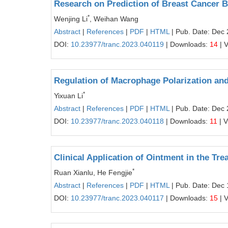
Research on Prediction of Breast Cancer 
*
Wenjing Li
, Weihan Wang
Abstract
|
References
|
PDF
|
HTML
| Pub. Date: Dec 
DOI:
10.23977/tranc.2023.040119
| Downloads:
14
| 
Regulation of Macrophage Polarization a
*
Yixuan Li
Abstract
|
References
|
PDF
|
HTML
| Pub. Date: Dec 
DOI:
10.23977/tranc.2023.040118
| Downloads:
11
| 
Clinical Application of Ointment in the Tr
*
Ruan Xianlu, He Fengjie
Abstract
|
References
|
PDF
|
HTML
| Pub. Date: Dec 
DOI:
10.23977/tranc.2023.040117
| Downloads:
15
| 