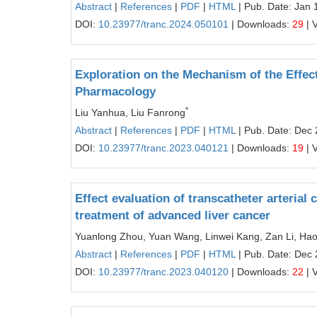
Abstract
|
References
|
PDF
|
HTML
| Pub. Date: Jan 
DOI:
10.23977/tranc.2024.050101
| Downloads:
29
| 
Exploration on the Mechanism of the Effec
Pharmacology
*
Liu Yanhua, Liu Fanrong
Abstract
|
References
|
PDF
|
HTML
| Pub. Date: Dec 
DOI:
10.23977/tranc.2023.040121
| Downloads:
19
| 
Effect evaluation of transcatheter arteri
treatment of advanced liver cancer
Yuanlong Zhou, Yuan Wang, Linwei Kang, Zan Li, Ha
Abstract
|
References
|
PDF
|
HTML
| Pub. Date: Dec 
DOI:
10.23977/tranc.2023.040120
| Downloads:
22
| 