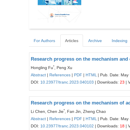
For Authors
Articles
Archive
Indexing
Research progress on the mechanism and 
*
Hongling Fu
, Peng Xu
Abstract
|
References
|
PDF
|
HTML
| Pub. Date: May 
DOI:
10.23977/tranc.2023.040103
| Downloads:
23
| 
Research progress on the mechanism of act
*
Li Chen, Chen Jie
, Fan Jin, Zheng Chao
Abstract
|
References
|
PDF
|
HTML
| Pub. Date: May 
DOI:
10.23977/tranc.2023.040102
| Downloads:
18
| 