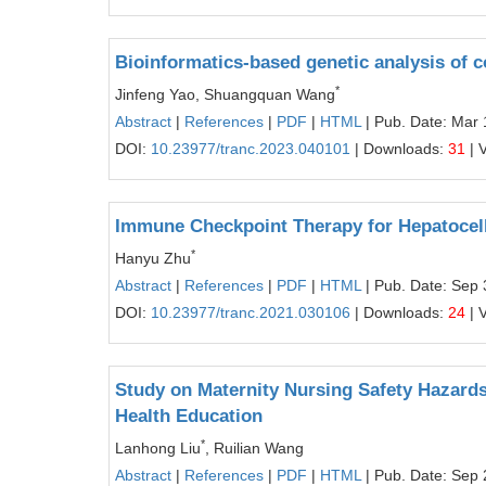
Bioinformatics-based genetic analysis of 
*
Jinfeng Yao, Shuangquan Wang
Abstract
|
References
|
PDF
|
HTML
| Pub. Date: Mar 
DOI:
10.23977/tranc.2023.040101
| Downloads:
31
| 
Immune Checkpoint Therapy for Hepatocel
*
Hanyu Zhu
Abstract
|
References
|
PDF
|
HTML
| Pub. Date: Sep 
DOI:
10.23977/tranc.2021.030106
| Downloads:
24
| 
Study on Maternity Nursing Safety Hazard
Health Education
*
Lanhong Liu
, Ruilian Wang
Abstract
|
References
|
PDF
|
HTML
| Pub. Date: Sep 