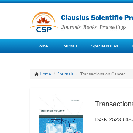
Home
Journals
Special Issues
Home
Journals
Transactions on Cancer
Transaction
ISSN 2523-648