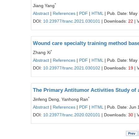
*
Jiang Yang
Abstract
|
References
|
PDF
|
HTML
| Pub. Date: May 
DOI:
10.23977/tranc.2021.030101
| Downloads:
22
| 
Wound care specialty training method base
*
Zhang Xi
Abstract
|
References
|
PDF
|
HTML
| Pub. Date: May 
DOI:
10.23977/tranc.2021.030102
| Downloads:
19
| 
The Primary Antitumor Activities Study o
*
Jinfeng Deng, Yanhong Ran
Abstract
|
References
|
PDF
|
HTML
| Pub. Date: Jun 
DOI:
10.23977/tranc.2020.020101
| Downloads:
30
| 
Prev