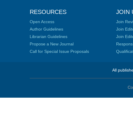
RESOURCES
JOIN 
Open Access
Join Rev
Author Guidelines
Join Edit
Librarian Guidelines
Join Edit
Propose a New Journal
Responsib
Call for Special Issue Proposals
Qualific
All publish
Co