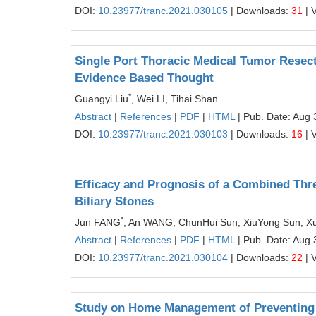
DOI:
10.23977/tranc.2021.030105
| Downloads:
31
| 
Single Port Thoracic Medical Tumor Resect
Evidence Based Thought
*
Guangyi Liu
, Wei LI, Tihai Shan
Abstract
|
References
|
PDF
|
HTML
| Pub. Date: Aug 
DOI:
10.23977/tranc.2021.030103
| Downloads:
16
| 
Efficacy and Prognosis of a Combined Three
Biliary Stones
*
Jun FANG
, An WANG, ChunHui Sun, XiuYong Sun, X
Abstract
|
References
|
PDF
|
HTML
| Pub. Date: Aug 
DOI:
10.23977/tranc.2021.030104
| Downloads:
22
| 
Study on Home Management of Preventing 