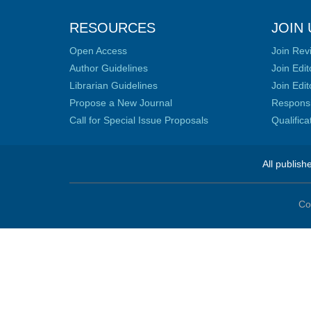
RESOURCES
JOIN 
Open Access
Join Rev
Author Guidelines
Join Edit
Librarian Guidelines
Join Edit
Propose a New Journal
Responsib
Call for Special Issue Proposals
Qualific
All publish
Co