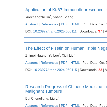
Application of Ki-67 Immunofluorescence 
*
Yuechengzhi Jin
, Shang Shang
Abstract
|
References
|
PDF
|
HTML
| Pub. Date: Sep 
DOI:
10.23977/tranc.2025.060111
| Downloads:
37
| 
The Effect of Fisetin on Human Triple Ne
*
*
Zhimei Huang, Yu Luo
, Xiuli Liu
Abstract
|
References
|
PDF
|
HTML
| Pub. Date: Oct 
DOI:
10.23977/tranc.2024.050115
| Downloads:
33
| 
Research Progress of Chinese Medicine in
Malignant Tumours
*
Bai Chongliang, Liu Li
Abstract
|
References
|
PDF
|
HTML
| Pub. Date: Feb 