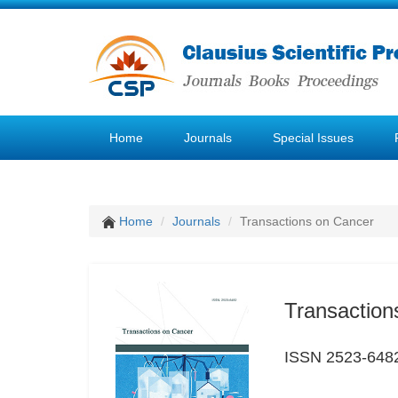
Home
Journals
Special Issues
Home
Journals
Transactions on Cancer
Transaction
ISSN 2523-648