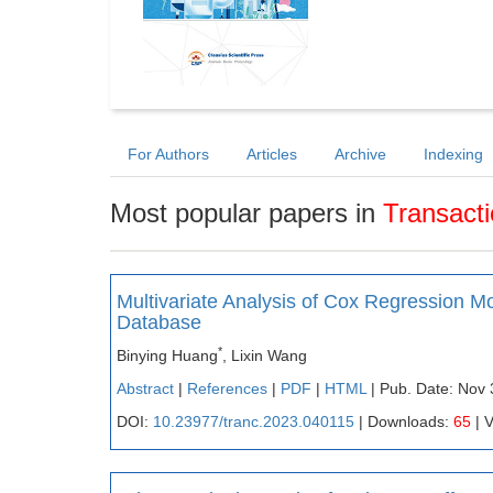
For Authors
Articles
Archive
Indexing
Most popular papers in
Transact
Multivariate Analysis of Cox Regression
Database
*
Binying Huang
, Lixin Wang
Abstract
|
References
|
PDF
|
HTML
| Pub. Date: Nov 
DOI:
10.23977/tranc.2023.040115
| Downloads:
65
| 