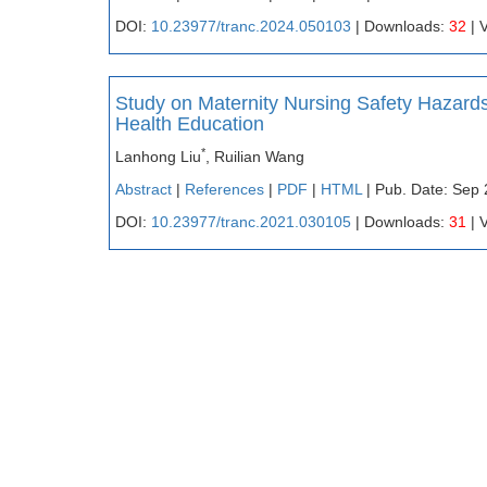
DOI:
10.23977/tranc.2024.050103
| Downloads:
32
| 
Study on Maternity Nursing Safety Hazar
Health Education
*
Lanhong Liu
, Ruilian Wang
Abstract
|
References
|
PDF
|
HTML
| Pub. Date: Sep 
DOI:
10.23977/tranc.2021.030105
| Downloads:
31
| 