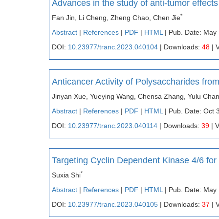
Advances in the study of anti-tumor effect
*
Fan Jin, Li Cheng, Zheng Chao, Chen Jie
Abstract
|
References
|
PDF
|
HTML
| Pub. Date: May
DOI:
10.23977/tranc.2023.040104
| Downloads:
48
| 
Anticancer Activity of Polysaccharides f
Jinyan Xue, Yueying Wang, Chensa Zhang, Yulu Chang
Abstract
|
References
|
PDF
|
HTML
| Pub. Date: Oct 
DOI:
10.23977/tranc.2023.040114
| Downloads:
39
| 
Targeting Cyclin Dependent Kinase 4/6 fo
*
Suxia Shi
Abstract
|
References
|
PDF
|
HTML
| Pub. Date: May 
DOI:
10.23977/tranc.2023.040105
| Downloads:
37
| 