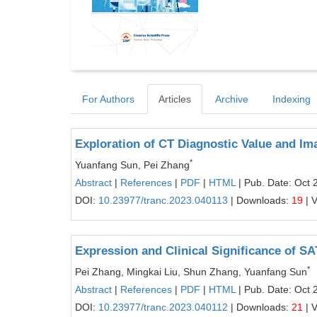
For Authors
Articles
Archive
Indexing
Exploration of CT Diagnostic Value and Im
*
Yuanfang Sun, Pei Zhang
Abstract
|
References
|
PDF
|
HTML
| Pub. Date: Oct 
DOI:
10.23977/tranc.2023.040113
| Downloads:
19
| 
Expression and Clinical Significance of S
*
Pei Zhang, Mingkai Liu, Shun Zhang, Yuanfang Sun
Abstract
|
References
|
PDF
|
HTML
| Pub. Date: Oct 
DOI:
10.23977/tranc.2023.040112
| Downloads:
21
| 