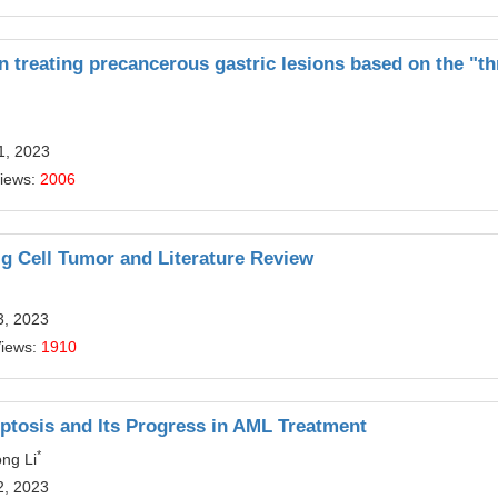
 treating precancerous gastric lesions based on the "th
1, 2023
Views:
2006
ig Cell Tumor and Literature Review
3, 2023
Views:
1910
ptosis and Its Progress in AML Treatment
*
ng Li
2, 2023