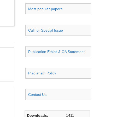
Most popular papers
Call for Special Issue
Publication Ethics & OA Statement
Plagiarism Policy
Contact Us
Downloads:
1411