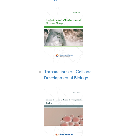
Transactions on Cell and
Developmental Biology