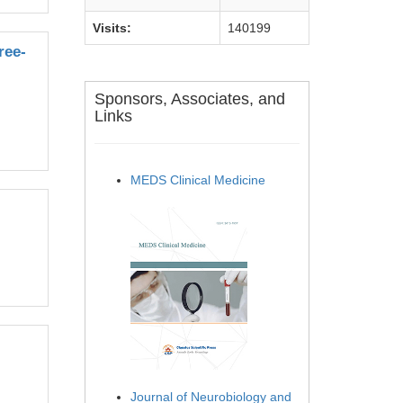
Visits:
140199
ree-
Sponsors, Associates, and
Links
MEDS Clinical Medicine
Journal of Neurobiology and