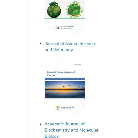
Journal of Animal Science
and Veterinary
Academic Journal of
Biochemistry and Molecular
Biology