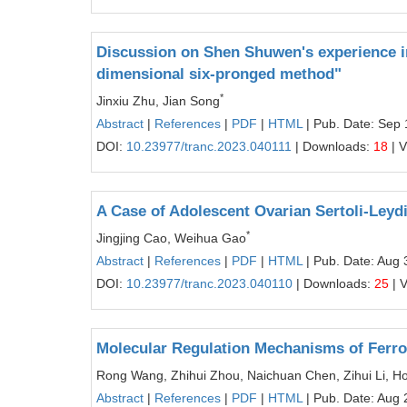
Discussion on Shen Shuwen's experience in
dimensional six-pronged method"
*
Jinxiu Zhu, Jian Song
Abstract
|
References
|
PDF
|
HTML
| Pub. Date: Sep 
DOI:
10.23977/tranc.2023.040111
| Downloads:
18
| 
A Case of Adolescent Ovarian Sertoli-Leyd
*
Jingjing Cao, Weihua Gao
Abstract
|
References
|
PDF
|
HTML
| Pub. Date: Aug 
DOI:
10.23977/tranc.2023.040110
| Downloads:
25
| 
Molecular Regulation Mechanisms of Ferro
Rong Wang, Zhihui Zhou, Naichuan Chen, Zihui Li, Ho
Abstract
|
References
|
PDF
|
HTML
| Pub. Date: Aug 