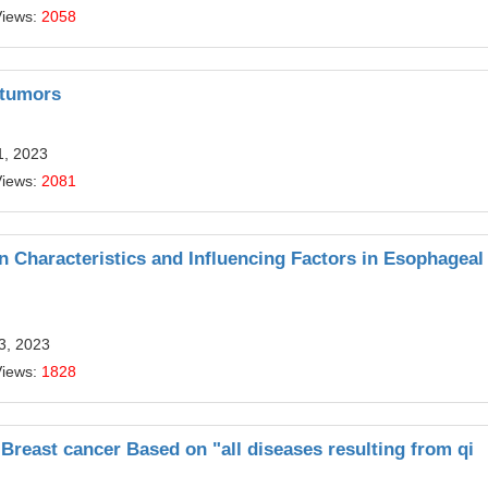
Views:
2058
l tumors
1, 2023
Views:
2081
on Characteristics and Influencing Factors in Esophageal
13, 2023
Views:
1828
 Breast cancer Based on "all diseases resulting from qi