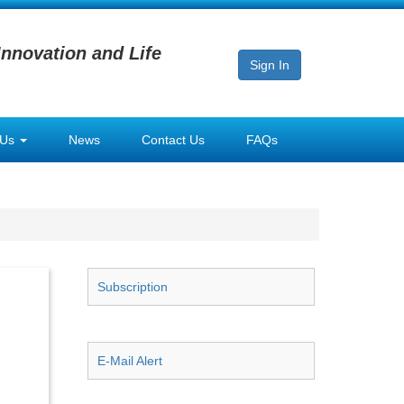
Innovation and Life
Sign In
 Us
News
Contact Us
FAQs
Subscription
E-Mail Alert