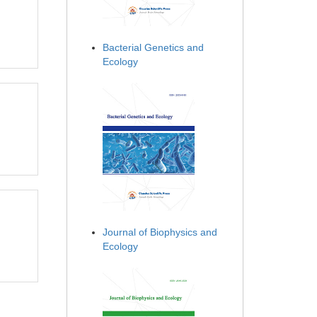
Bacterial Genetics and
Ecology
Journal of Biophysics and
Ecology