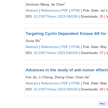
*
Jinchuan Wang, Jie Chen
Abstract
|
References
|
PDF
|
HTML
| Pub. Date: Jul 
DOI:
10.23977/tranc.2023.040106
| Downloads:
25
| 
Targeting Cyclin Dependent Kinase 4/6 for
*
Suxia Shi
Abstract
|
References
|
PDF
|
HTML
| Pub. Date: May 
DOI:
10.23977/tranc.2023.040105
| Downloads:
37
| 
Advances in the study of anti-tumor effect
*
Fan Jin, Li Cheng, Zheng Chao, Chen Jie
Abstract
|
References
|
PDF
|
HTML
| Pub. Date: May
DOI:
10.23977/tranc.2023.040104
| Downloads:
48
| 
Prev