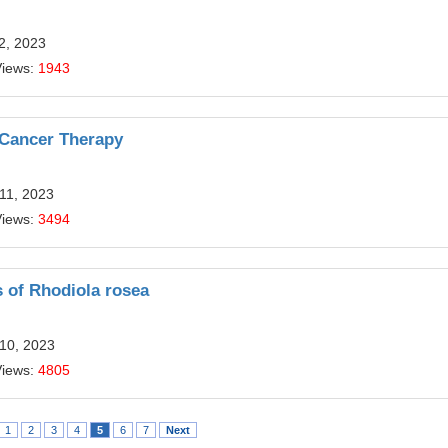
12, 2023
Views:
1943
 Cancer Therapy
11, 2023
Views:
3494
s of Rhodiola rosea
 10, 2023
Views:
4805
1
2
3
4
5
6
7
Next