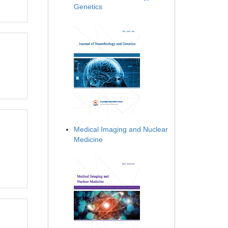
Genetics
Medical Imaging and Nuclear
Medicine