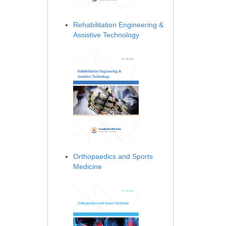
Rehabilitation Engineering &
Assistive Technology
Orthopaedics and Sports
Medicine