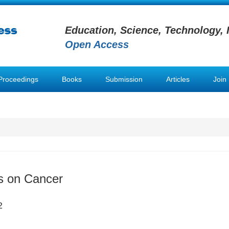
Education, Science, Technology, 
Open Access
Proceedings
Books
Submission
Articles
Join
s on Cancer
2