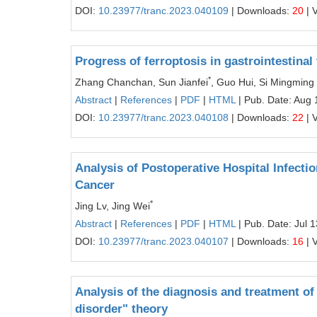
DOI:
10.23977/tranc.2023.040109
| Downloads:
20
| 
Progress of ferroptosis in gastrointestina
*
Zhang Chanchan, Sun Jianfei
, Guo Hui, Si Mingming
Abstract
|
References
|
PDF
|
HTML
| Pub. Date: Aug 
DOI:
10.23977/tranc.2023.040108
| Downloads:
22
| 
Analysis of Postoperative Hospital Infecti
Cancer
*
Jing Lv, Jing Wei
Abstract
|
References
|
PDF
|
HTML
| Pub. Date: Jul 
DOI:
10.23977/tranc.2023.040107
| Downloads:
16
| 
Analysis of the diagnosis and treatment of
disorder" theory