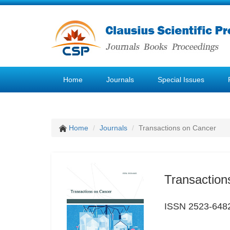
Home
Journals
Special Issues
Home
Journals
Transactions on Cancer
Transaction
ISSN 2523-648