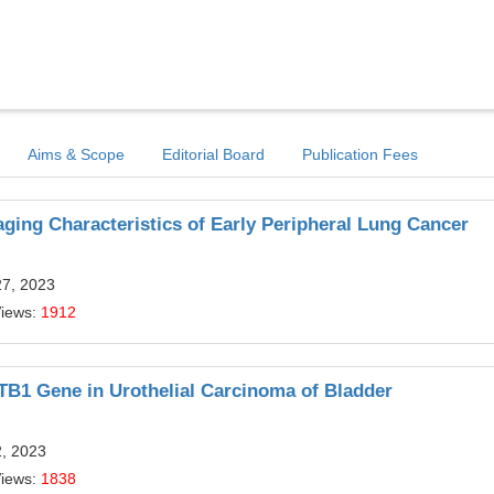
Aims & Scope
Editorial Board
Publication Fees
aging Characteristics of Early Peripheral Lung Cancer
27, 2023
Views:
1912
ATB1 Gene in Urothelial Carcinoma of Bladder
2, 2023
Views:
1838