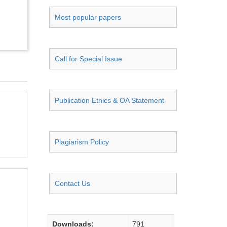
Most popular papers
Call for Special Issue
Publication Ethics & OA Statement
Plagiarism Policy
Contact Us
Downloads:
791