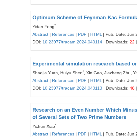
Optimum Scheme of Feynman-Kac Formula
*
Yidan Feng
Abstract
|
References
|
PDF
|
HTML
| Pub. Date: Jun 
DOI:
10.23977/tracam.2024.040114
| Downloads:
22
|
Experimental simulation research based on 
*
Shaojia Yuan, Huiyu Shen
, Xin Gao, Jiazheng Zhu, Yi
Abstract
|
References
|
PDF
|
HTML
| Pub. Date: Jun 
DOI:
10.23977/tracam.2024.040113
| Downloads:
48
|
Research on an Even Number Which Minus 
of Several Sets of Two Prime Numbers
*
Yichun Xiao
Abstract
|
References
|
PDF
|
HTML
| Pub. Date: Jun 