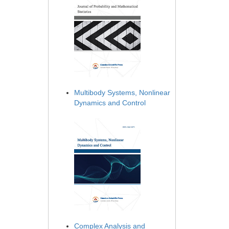
Multibody Systems, Nonlinear
Dynamics and Control
Complex Analysis and