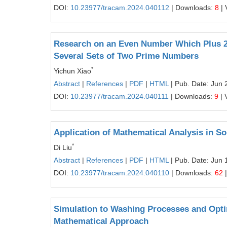
DOI:
10.23977/tracam.2024.040112
| Downloads:
8
| 
Research on an Even Number Which Plus 2 
Several Sets of Two Prime Numbers
*
Yichun Xiao
Abstract
|
References
|
PDF
|
HTML
| Pub. Date: Jun 
DOI:
10.23977/tracam.2024.040111
| Downloads:
9
| 
Application of Mathematical Analysis in S
*
Di Liu
Abstract
|
References
|
PDF
|
HTML
| Pub. Date: Jun 
DOI:
10.23977/tracam.2024.040110
| Downloads:
62
|
Simulation to Washing Processes and Opti
Mathematical Approach