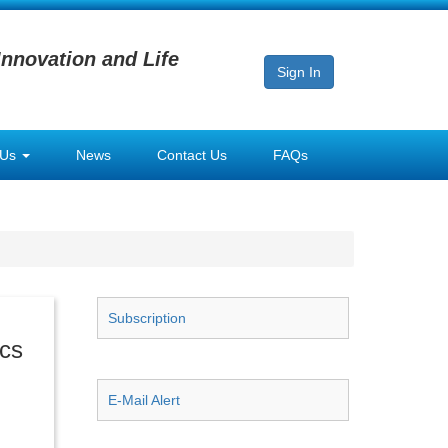
Innovation and Life
Sign In
 Us
News
Contact Us
FAQs
Subscription
ics
E-Mail Alert