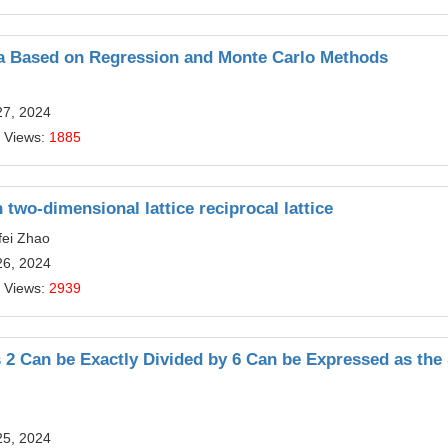
 Based on Regression and Monte Carlo Methods
27, 2024
 Views:
1885
two-dimensional lattice reciprocal lattice
fei Zhao
26, 2024
 Views:
2939
2 Can be Exactly Divided by 6 Can be Expressed as th
25, 2024