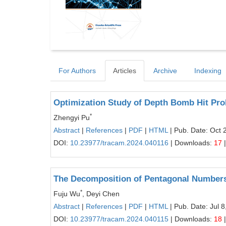
For Authors
Articles
Archive
Indexing
Optimization Study of Depth Bomb Hit Pro
*
Zhengyi Pu
Abstract
|
References
|
PDF
|
HTML
| Pub. Date: Oct 
DOI:
10.23977/tracam.2024.040116
| Downloads:
17
|
The Decomposition of Pentagonal Number
*
Fuju Wu
, Deyi Chen
Abstract
|
References
|
PDF
|
HTML
| Pub. Date: Jul 8
DOI:
10.23977/tracam.2024.040115
| Downloads:
18
|