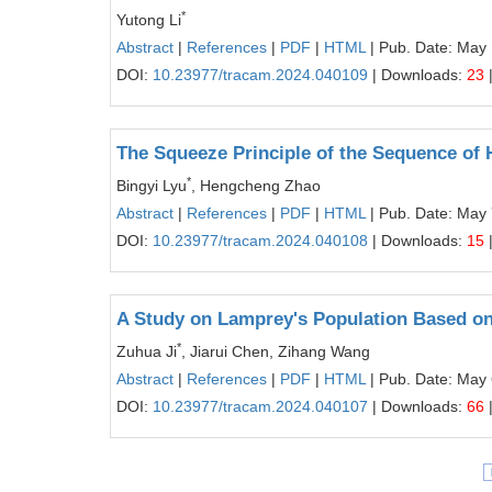
*
Yutong Li
Abstract
|
References
|
PDF
|
HTML
| Pub. Date: May
DOI:
10.23977/tracam.2024.040109
| Downloads:
23
The Squeeze Principle of the Sequence of
*
Bingyi Lyu
, Hengcheng Zhao
Abstract
|
References
|
PDF
|
HTML
| Pub. Date: May 
DOI:
10.23977/tracam.2024.040108
| Downloads:
15
A Study on Lamprey's Population Based o
*
Zuhua Ji
, Jiarui Chen, Zihang Wang
Abstract
|
References
|
PDF
|
HTML
| Pub. Date: May 
DOI:
10.23977/tracam.2024.040107
| Downloads:
66