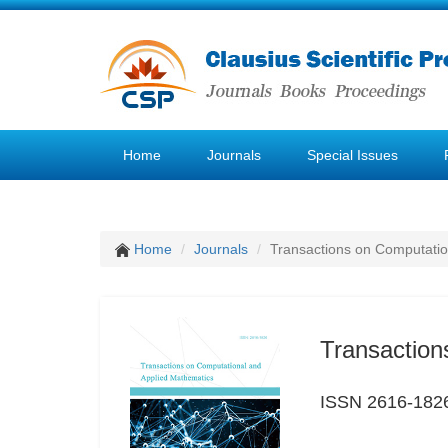
Home
Journals
Special Issues
Home
Journals
Transactions on Computatio
Transaction
ISSN 2616-182