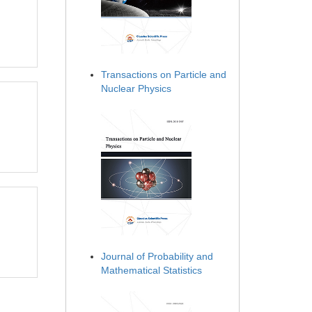
Transactions on Particle and
Nuclear Physics
Journal of Probability and
Mathematical Statistics