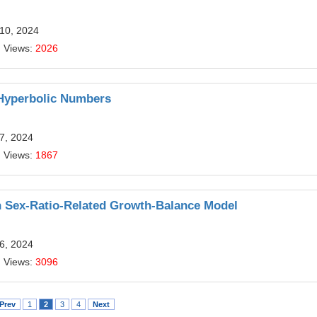
 10, 2024
| Views:
2026
 Hyperbolic Numbers
7, 2024
| Views:
1867
n Sex-Ratio-Related Growth-Balance Model
6, 2024
| Views:
3096
Prev
1
2
3
4
Next