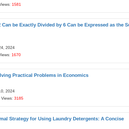
Views:
1581
Can be Exactly Divided by 6 Can be Expressed as the 
24, 2024
Views:
1670
olving Practical Problems in Economics
10, 2024
 Views:
3185
mal Strategy for Using Laundry Detergents: A Concise