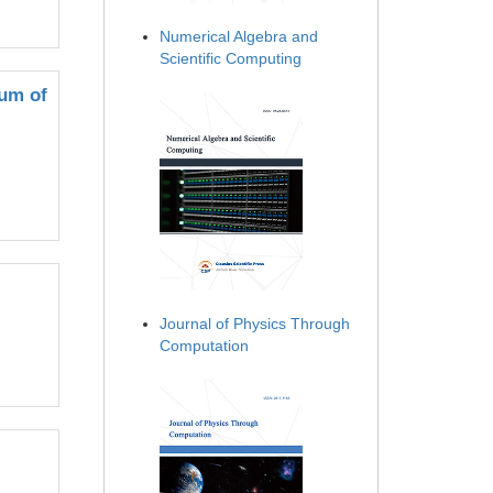
Numerical Algebra and
Scientific Computing
Sum of
Journal of Physics Through
Computation