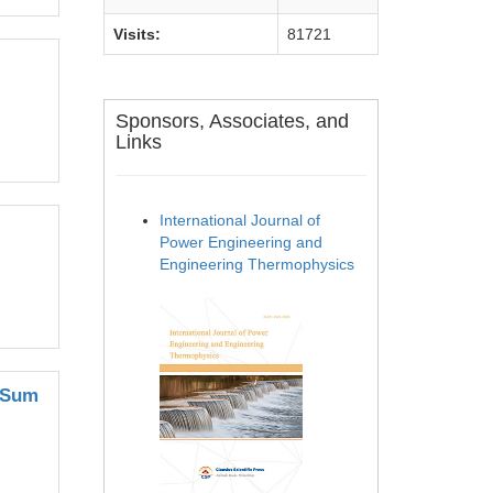
Visits:
81721
Sponsors, Associates, and
Links
International Journal of
Power Engineering and
Engineering Thermophysics
e Sum