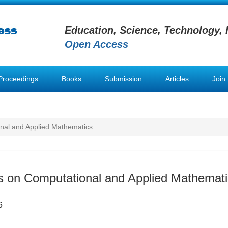
Education, Science, Technology, 
Open Access
Proceedings
Books
Submission
Articles
Join
nal and Applied Mathematics
s on Computational and Applied Mathemat
6