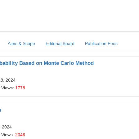
Aims & Scope
Editorial Board
Publication Fees
bability Based on Monte Carlo Method
28, 2024
 Views:
1778
s
, 2024
 Views:
2046