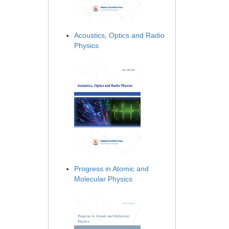
Acoustics, Optics and Radio
Physics
Progress in Atomic and
Molecular Physics