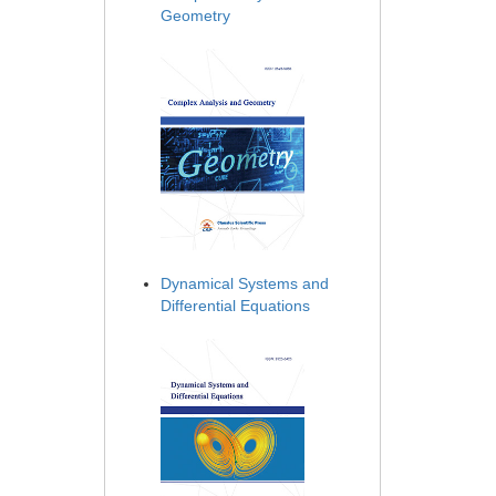
Geometry
Dynamical Systems and
Differential Equations