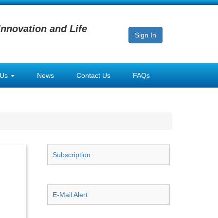
Innovation and Life
Sign In
 Us
News
Contact Us
FAQs
Subscription
E-Mail Alert