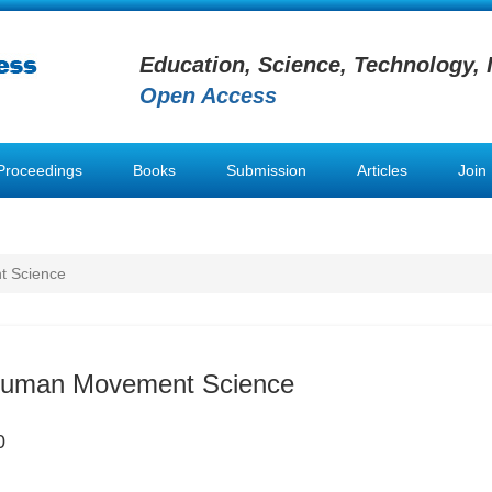
Education, Science, Technology, 
Open Access
Proceedings
Books
Submission
Articles
Join
t Science
 Human Movement Science
0