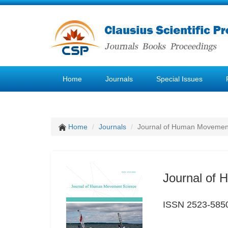
Home
Journals
Special Issues
Home
Journals
Journal of Human Movemen
Journal of
ISSN 2523-585