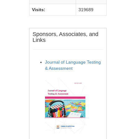
Visits:
319689
Sponsors, Associates, and
Links
Journal of Language Testing
& Assessment