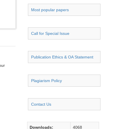
Most popular papers
Call for Special Issue
Publication Ethics & OA Statement
our
Plagiarism Policy
Contact Us
Downloads:
4068