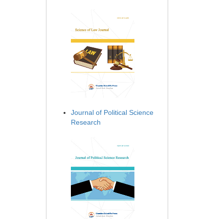
Journal of Political Science
Research