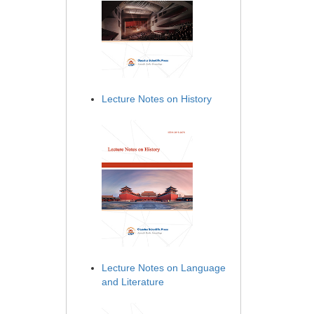
Lecture Notes on History
Lecture Notes on Language
and Literature