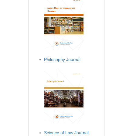
Philosophy Journal
Science of Law Journal