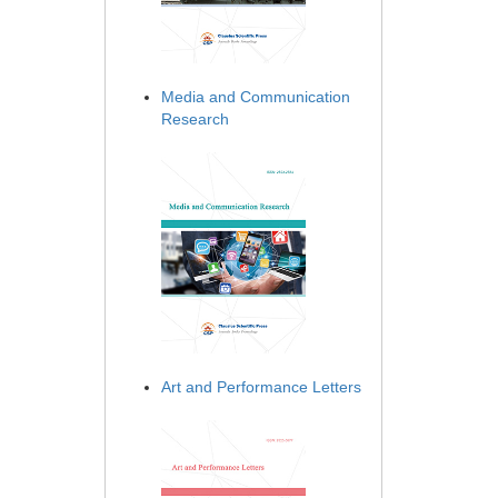
Media and Communication
Research
Art and Performance Letters