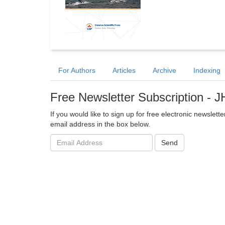
For Authors
Articles
Archive
Indexing
Free Newsletter Subscription - 
If you would like to sign up for free electronic newsle
email address in the box below.
Email
Send
address: