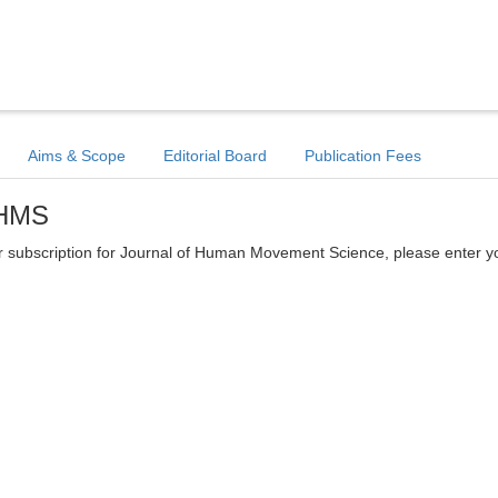
Aims & Scope
Editorial Board
Publication Fees
JHMS
tter subscription for Journal of Human Movement Science, please enter y