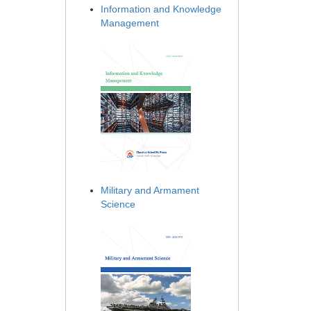
Information and Knowledge
Management
Military and Armament
Science