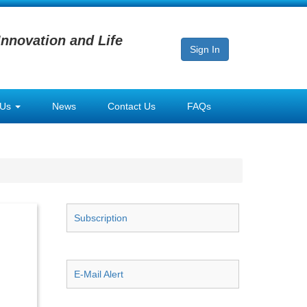
Innovation and Life
Sign In
 Us
News
Contact Us
FAQs
Subscription
E-Mail Alert