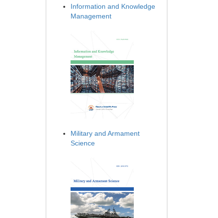
Information and Knowledge
Management
Military and Armament
Science