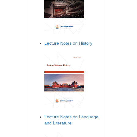
Lecture Notes on History
Lecture Notes on Language
and Literature