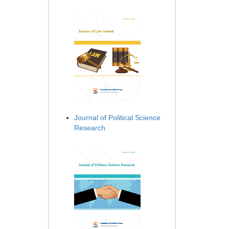
Journal of Political Science
Research