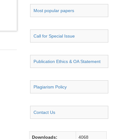
Most popular papers
Call for Special Issue
Publication Ethics & OA Statement
Plagiarism Policy
Contact Us
Downloads:
4068