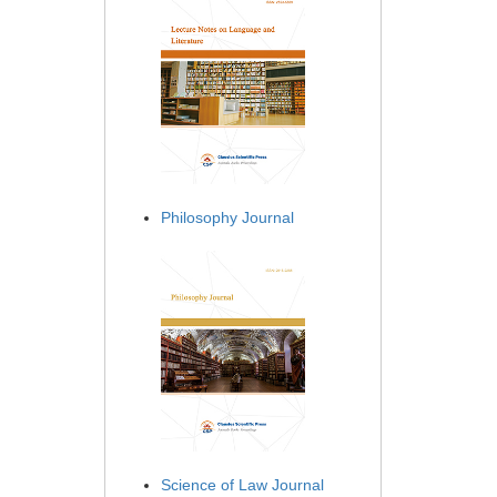
Philosophy Journal
Science of Law Journal