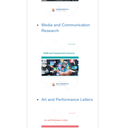
Media and Communication
Research
Art and Performance Letters