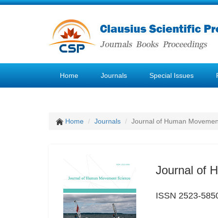
Home
Journals
Special Issues
Home
Journals
Journal of Human Movemen
Journal of
ISSN 2523-585