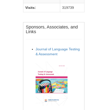
Visits:
319739
Sponsors, Associates, and
Links
Journal of Language Testing
& Assessment