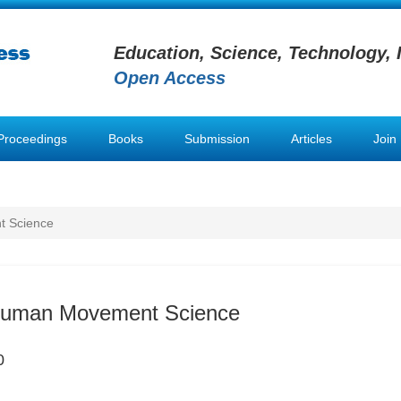
Education, Science, Technology, 
Open Access
Proceedings
Books
Submission
Articles
Join
t Science
 Human Movement Science
0