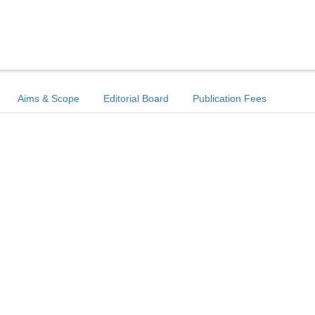
Aims & Scope
Editorial Board
Publication Fees