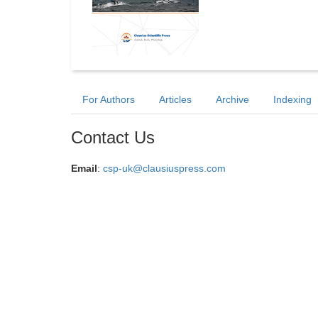
For Authors
Articles
Archive
Indexing
Contact Us
Email
:
csp-uk@clausiuspress.com