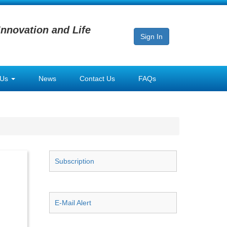
Innovation and Life
Sign In
 Us
News
Contact Us
FAQs
Subscription
E-Mail Alert