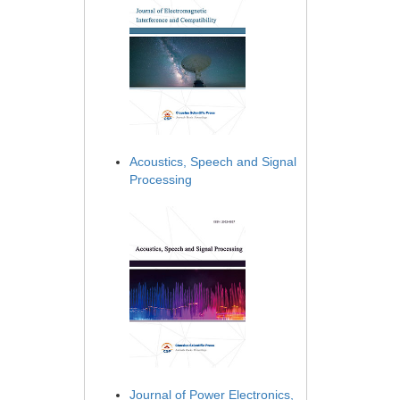
Acoustics, Speech and Signal
Processing
Journal of Power Electronics,