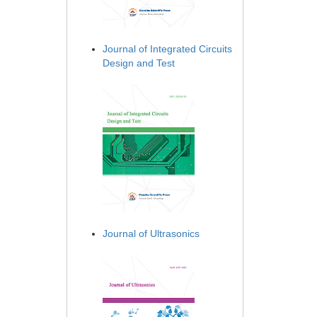
Journal of Integrated Circuits
Design and Test
Journal of Ultrasonics