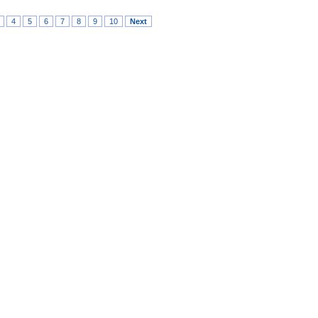
4
5
6
7
8
9
10
Next