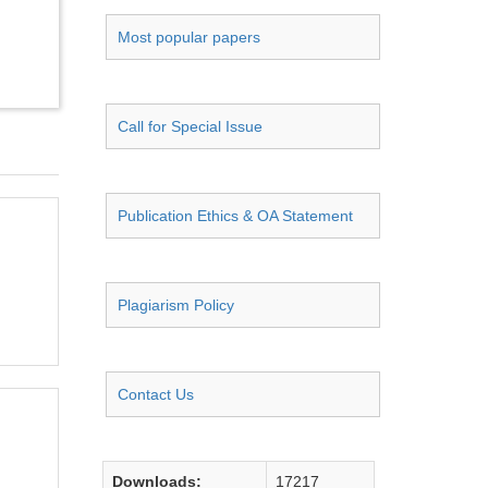
Most popular papers
Call for Special Issue
Publication Ethics & OA Statement
Plagiarism Policy
Contact Us
Downloads:
17217