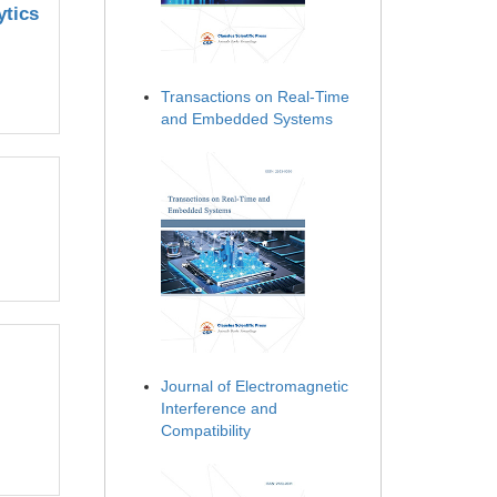
ytics
Transactions on Real-Time
and Embedded Systems
Journal of Electromagnetic
Interference and
Compatibility