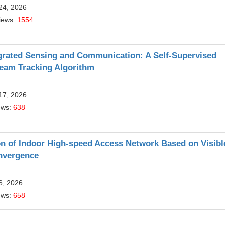
24, 2026
iews:
1554
egrated Sensing and Communication: A Self-Supervised
eam Tracking Algorithm
17, 2026
ews:
638
on of Indoor High-speed Access Network Based on Visibl
nvergence
6, 2026
ews:
658