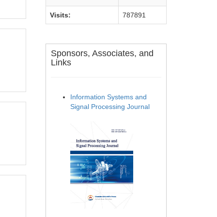
Visits:
787891
Sponsors, Associates, and
Links
Information Systems and
Signal Processing Journal