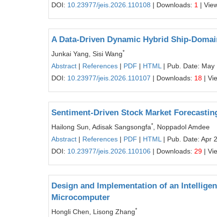
DOI:
10.23977/jeis.2026.110108
| Downloads:
1
| Vie
A Data-Driven Dynamic Hybrid Ship-Domain
*
Junkai Yang, Sisi Wang
Abstract
|
References
|
PDF
|
HTML
| Pub. Date: May 
DOI:
10.23977/jeis.2026.110107
| Downloads:
18
| Vi
Sentiment-Driven Stock Market Forecastin
*
Hailong Sun, Adisak Sangsongfa
, Noppadol Amdee
Abstract
|
References
|
PDF
|
HTML
| Pub. Date: Apr 
DOI:
10.23977/jeis.2026.110106
| Downloads:
29
| Vi
Design and Implementation of an Intellige
Microcomputer
*
Hongli Chen, Lisong Zhang