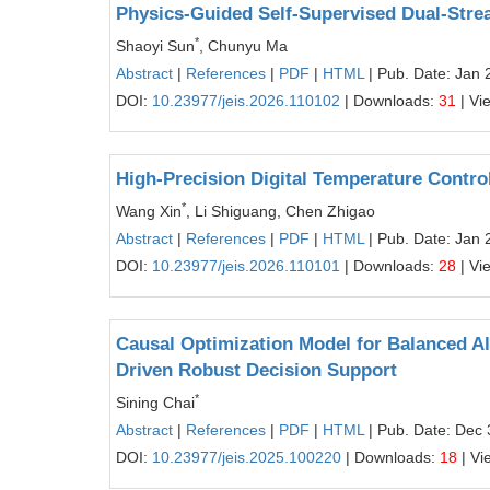
Physics-Guided Self-Supervised Dual-Strea
*
Shaoyi Sun
, Chunyu Ma
Abstract
|
References
|
PDF
|
HTML
| Pub. Date: Jan 
DOI:
10.23977/jeis.2026.110102
| Downloads:
31
| Vi
High-Precision Digital Temperature Contr
*
Wang Xin
, Li Shiguang, Chen Zhigao
Abstract
|
References
|
PDF
|
HTML
| Pub. Date: Jan 
DOI:
10.23977/jeis.2026.110101
| Downloads:
28
| Vi
Causal Optimization Model for Balanced Al
Driven Robust Decision Support
*
Sining Chai
Abstract
|
References
|
PDF
|
HTML
| Pub. Date: Dec 
DOI:
10.23977/jeis.2025.100220
| Downloads:
18
| Vi