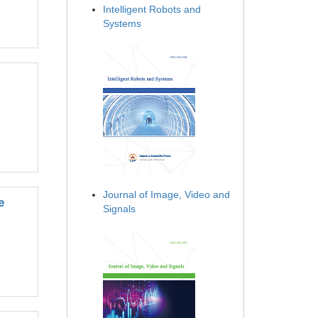
Intelligent Robots and
Systems
Journal of Image, Video and
e
Signals