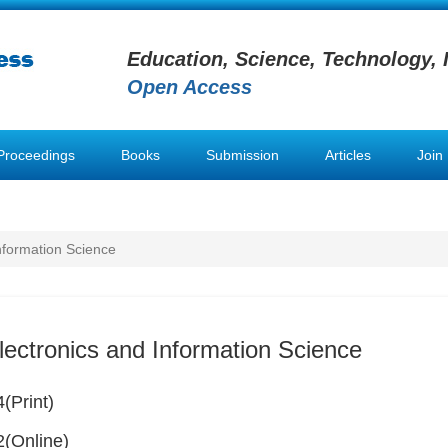
Education, Science, Technology, 
Open Access
Proceedings
Books
Submission
Articles
Join
Information Science
lectronics and Information Science
(Print)
(Online)