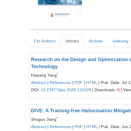
For Authors
Articles
Archive
Indexing
Research on the Design and Optimization
Technology
*
Haiyang Yang
Abstract
|
References
|
PDF
|
HTML
| Pub. Date: Jul 
DOI:
10.23977/jeis.2026.110109
| Downloads:
8
| Vie
DIVE: A Training-free Hallucination Mitig
*
Shuguo Jiang
Abstract
|
References
|
PDF
|
HTML
| Pub. Date: Jun 