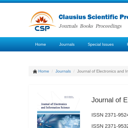
Home
Journals
Special Issues
Home
Journals
Journal of Electronics and 
Journal of E
ISSN 2371-9524
ISSN 2371-9532