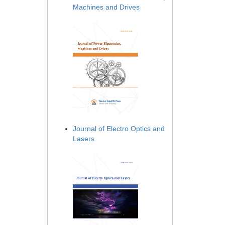
Machines and Drives
Journal of Electro Optics and
Lasers