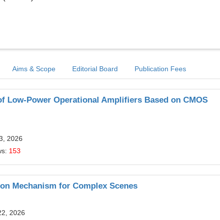
Aims & Scope
Editorial Board
Publication Fees
 of Low-Power Operational Amplifiers Based on CMOS
13, 2026
ws:
153
ation Mechanism for Complex Scenes
22, 2026