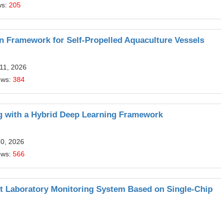
ws:
205
 Framework for Self-Propelled Aquaculture Vessels
11, 2026
ews:
384
g with a Hybrid Deep Learning Framework
20, 2026
ews:
566
nt Laboratory Monitoring System Based on Single-Chip