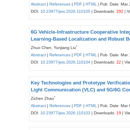
Abstract
|
References
|
PDF
|
HTML
| Pub. Date: Mar 
DOI:
10.23977/jeis.2026.110105
| Downloads:
292
| V
6G Vehicle-Infrastructure Cooperative Int
Learning-Based Localization and Robust B
*
Zhuo Chen, Yunjiang Liu
Abstract
|
References
|
PDF
|
HTML
| Pub. Date: Mar 
DOI:
10.23977/jeis.2026.110104
| Downloads:
22
| Vi
Key Technologies and Prototype Verificati
Light Communication (VLC) and 5G/6G Co
*
Zichen Zhao
Abstract
|
References
|
PDF
|
HTML
| Pub. Date: Mar 
DOI:
10.23977/jeis.2026.110103
| Downloads:
19
| Vi