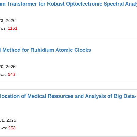
m Transformer for Robust Optoelectronic Spectral Anal
23, 2026
ews:
1161
ol Method for Rubidium Atomic Clocks
20, 2026
ews:
943
location of Medical Resources and Analysis of Big Data-
31, 2025
ews:
953