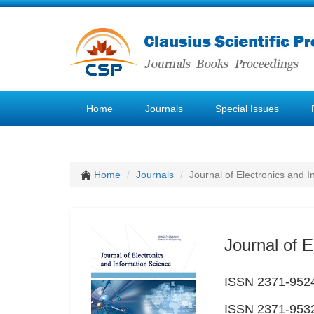
Home
Journals
Special Issues
Home
Journals
Journal of Electronics and 
Journal of E
ISSN 2371-9524
ISSN 2371-9532