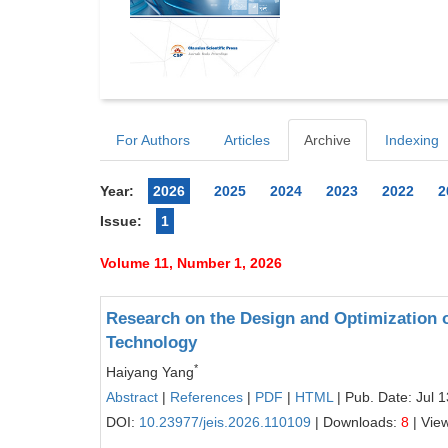
For Authors
Articles
Archive
Indexing
Year:
2026
2025
2024
2023
2022
2
Issue:
1
Volume 11, Number 1, 2026
Research on the Design and Optimization
Technology
*
Haiyang Yang
Abstract
|
References
|
PDF
|
HTML
| Pub. Date: Jul 
DOI:
10.23977/jeis.2026.110109
| Downloads:
8
| Vie