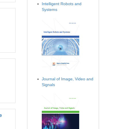
Intelligent Robots and
Systems
Journal of Image, Video and
Signals
e