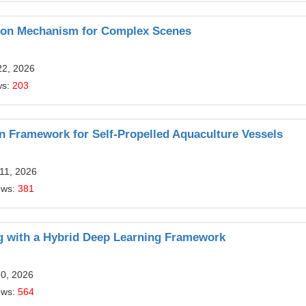
ation Mechanism for Complex Scenes
22, 2026
ws:
203
 Framework for Self-Propelled Aquaculture Vessels
11, 2026
ews:
381
g with a Hybrid Deep Learning Framework
20, 2026
ews:
564