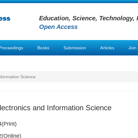
Education, Science, Technology, 
Open Access
Proceedings
Books
Submission
Articles
Join
Information Science
lectronics and Information Science
(Print)
(Online)