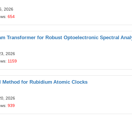
6, 2026
ews:
654
m Transformer for Robust Optoelectronic Spectral Anal
23, 2026
ews:
1159
ol Method for Rubidium Atomic Clocks
20, 2026
ews:
939