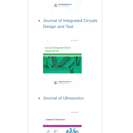
Journal of Integrated Circuits
Design and Test
Journal of Ultrasonics