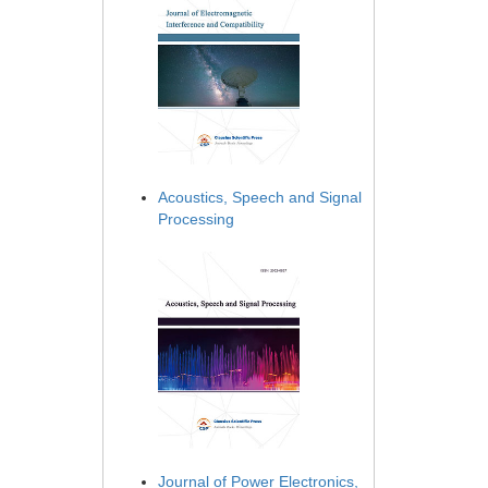
Acoustics, Speech and Signal
Processing
Journal of Power Electronics,