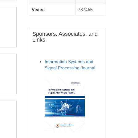
Visits:
787455
Sponsors, Associates, and
Links
Information Systems and
Signal Processing Journal