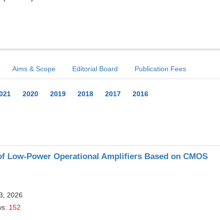
Aims & Scope
Editorial Board
Publication Fees
021
2020
2019
2018
2017
2016
 of Low-Power Operational Amplifiers Based on CMOS
13, 2026
ws:
152