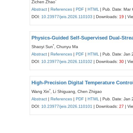
*
Zichen Zhao
Abstract
|
References
|
PDF
|
HTML
| Pub. Date: Mar 
DOI:
10.23977/jeis.2026.110103
| Downloads:
19
| Vi
Physics-Guided Self-Supervised Dual-Strea
*
Shaoyi Sun
, Chunyu Ma
Abstract
|
References
|
PDF
|
HTML
| Pub. Date: Jan 
DOI:
10.23977/jeis.2026.110102
| Downloads:
30
| Vi
High-Precision Digital Temperature Contr
*
Wang Xin
, Li Shiguang, Chen Zhigao
Abstract
|
References
|
PDF
|
HTML
| Pub. Date: Jan 
DOI:
10.23977/jeis.2026.110101
| Downloads:
27
| Vi