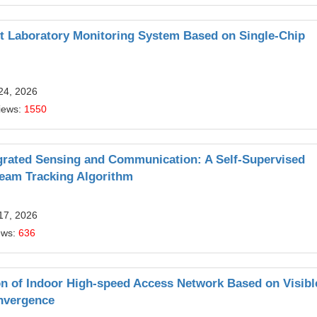
nt Laboratory Monitoring System Based on Single-Chip
24, 2026
iews:
1550
egrated Sensing and Communication: A Self-Supervised
eam Tracking Algorithm
17, 2026
ews:
636
on of Indoor High-speed Access Network Based on Visibl
nvergence