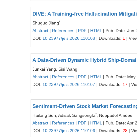
DIVE: A Training-free Hallucination Mitig
*
Shuguo Jiang
Abstract
|
References
|
PDF
|
HTML
| Pub. Date: Jun 
DOI:
10.23977/jeis.2026.110108
| Downloads:
1
| Vie
A Data-Driven Dynamic Hybrid Ship-Domain
*
Junkai Yang, Sisi Wang
Abstract
|
References
|
PDF
|
HTML
| Pub. Date: May 
DOI:
10.23977/jeis.2026.110107
| Downloads:
17
| Vi
Sentiment-Driven Stock Market Forecastin
*
Hailong Sun, Adisak Sangsongfa
, Noppadol Amdee
Abstract
|
References
|
PDF
|
HTML
| Pub. Date: Apr 
DOI:
10.23977/jeis.2026.110106
| Downloads:
28
| Vi