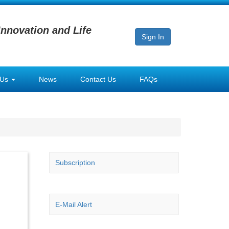
Innovation and Life
Sign In
 Us
News
Contact Us
FAQs
Subscription
E-Mail Alert