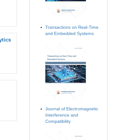
Transactions on Real-Time
and Embedded Systems
ytics
Journal of Electromagnetic
Interference and
Compatibility