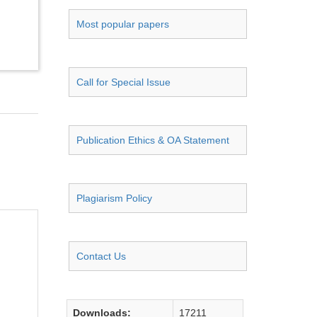
Most popular papers
Call for Special Issue
Publication Ethics & OA Statement
Plagiarism Policy
Contact Us
Downloads:
17211