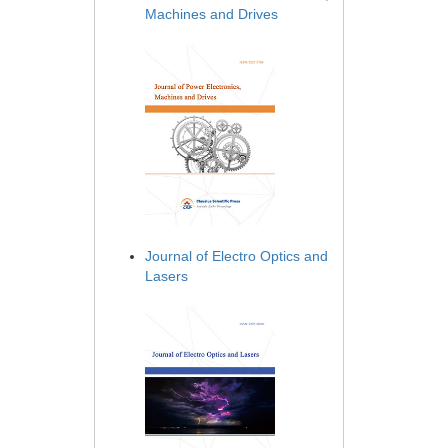
Machines and Drives
Journal of Electro Optics and
Lasers