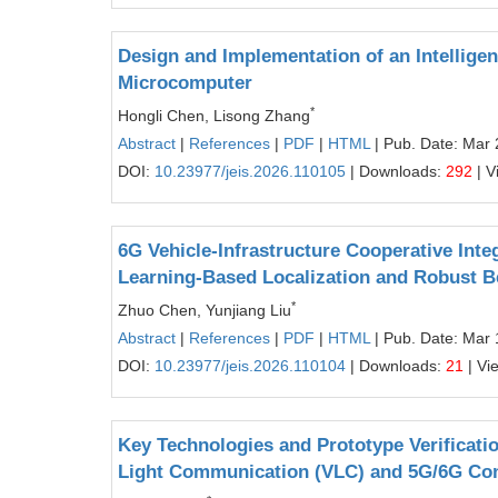
Design and Implementation of an Intellige
Microcomputer
*
Hongli Chen, Lisong Zhang
Abstract
|
References
|
PDF
|
HTML
| Pub. Date: Mar 
DOI:
10.23977/jeis.2026.110105
| Downloads:
292
| V
6G Vehicle-Infrastructure Cooperative Int
Learning-Based Localization and Robust B
*
Zhuo Chen, Yunjiang Liu
Abstract
|
References
|
PDF
|
HTML
| Pub. Date: Mar 
DOI:
10.23977/jeis.2026.110104
| Downloads:
21
| Vi
Key Technologies and Prototype Verificati
Light Communication (VLC) and 5G/6G Co