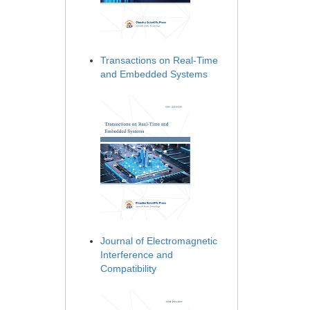
Transactions on Real-Time
and Embedded Systems
Journal of Electromagnetic
Interference and
Compatibility