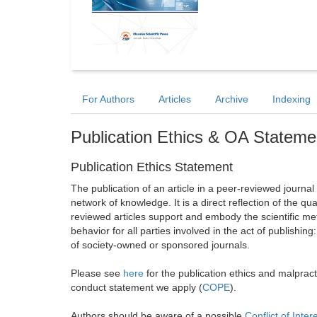
For Authors
Articles
Archive
Indexing
Publication Ethics & OA Stateme
Publication Ethics Statement
The publication of an article in a peer-reviewed journa
network of knowledge. It is a direct reflection of the qu
reviewed articles support and embody the scientific met
behavior for all parties involved in the act of publishing
of society-owned or sponsored journals.
Please see
here
for the publication ethics and malprac
conduct statement we apply (
COPE
).
Authors should be aware of a possible
Conflict of Inter