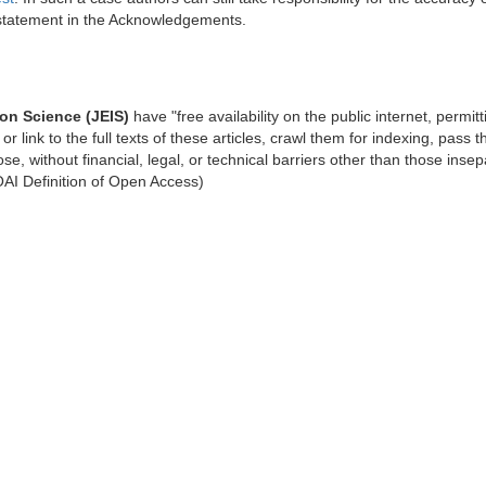
 statement in the Acknowledgements.
ion Science (JEIS)
have "free availability on the public internet, permit
or link to the full texts of these articles, crawl them for indexing, pass 
se, without financial, legal, or technical barriers other than those inse
BOAI Definition of Open Access)