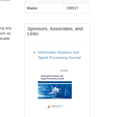
Visits:
788927
ting any
Sponsors, Associates, and
them as
Links
parable
Information Systems and
Signal Processing Journal