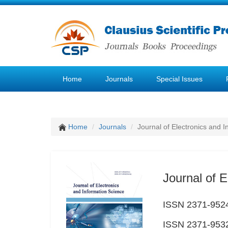
Home
Journals
Special Issues
Home
Journals
Journal of Electronics and 
Journal of E
ISSN 2371-9524
ISSN 2371-9532