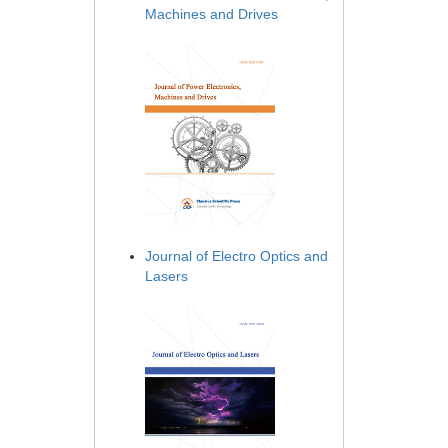
Machines and Drives
Journal of Electro Optics and
Lasers