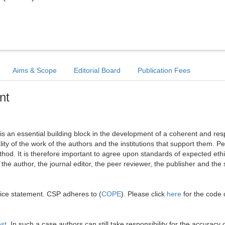
Aims & Scope
Editorial Board
Publication Fees
nt
l is an essential building block in the development of a coherent and re
ality of the work of the authors and the institutions that support them. Pe
hod. It is therefore important to agree upon standards of expected ethi
: the author, the journal editor, the peer reviewer, the publisher and the 
tice statement. CSP adheres to (
COPE
). Please click
here
for the code 
est
. In such a case authors can still take responsibility for the accuracy o