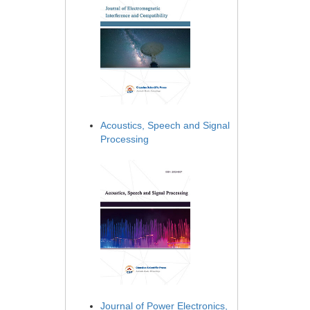
Acoustics, Speech and Signal
Processing
Journal of Power Electronics,