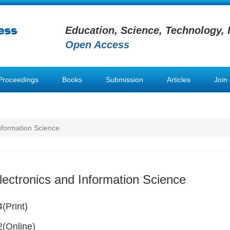
Education, Science, Technology, 
Open Access
Proceedings
Books
Submission
Articles
Join
Information Science
lectronics and Information Science
(Print)
(Online)