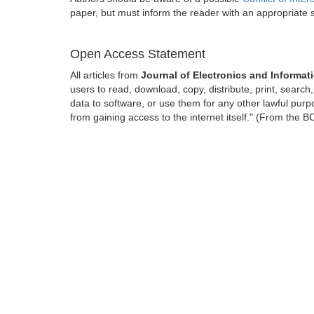
paper, but must inform the reader with an appropriate
Open Access Statement
All articles from
Journal of Electronics and Informat
users to read, download, copy, distribute, print, search, 
data to software, or use them for any other lawful purpo
from gaining access to the internet itself." (From the 