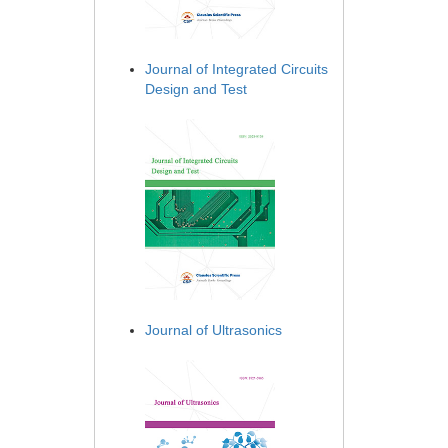
Journal of Integrated Circuits
Design and Test
Journal of Ultrasonics