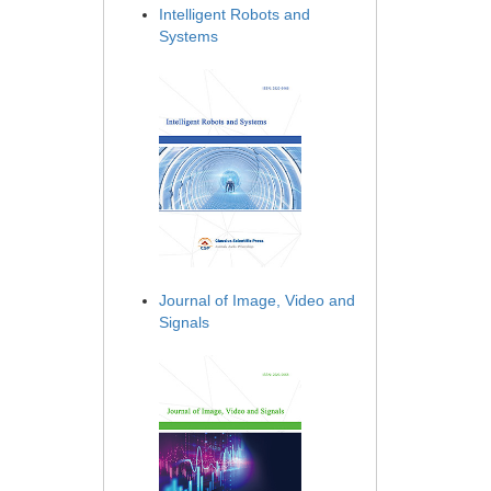
Intelligent Robots and
Systems
Journal of Image, Video and
Signals