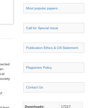
Most popular papers
Call for Special Issue
Publication Ethics & OA Statement
spected
Plagiarism Policy
er-
cal
society
Contact Us
of
Downloads:
17217
f their