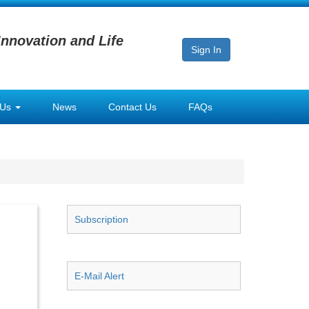
Innovation and Life
Sign In
 Us
News
Contact Us
FAQs
Subscription
E-Mail Alert