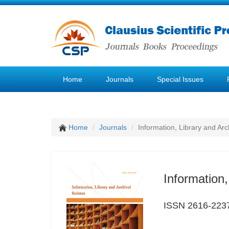
Home
Journals
Special Issues
Home
Journals
Information, Library and Arc
Information,
ISSN 2616-223