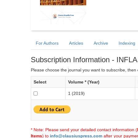
For Authors
Articles
Archive
Indexing
Subscription Information - INFL
Please choose the journal you want to subscribe, then c
Select
Volume * (Year)
1 (2019)
* Note: Please send your detailed contact information (
Items
) to
info@clausiuspress.com
after your payment