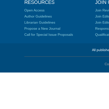
RESOURCES
JOIN 
Open Access
Join Rev
Author Guidelines
Join Edit
Librarian Guidelines
Join Edit
Propose a New Journal
Responsib
Call for Special Issue Proposals
Qualific
All publish
Co