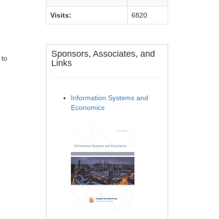
Visits:
6820
Sponsors, Associates, and
 to
Links
Information Systems and
Economics