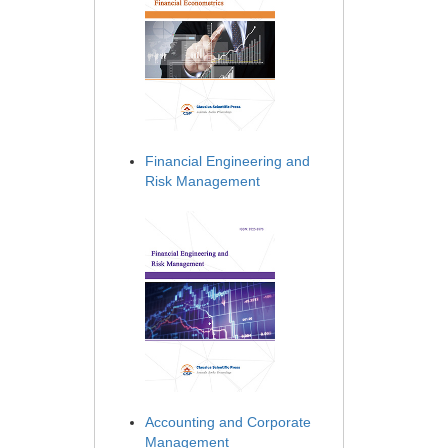
Financial Engineering and
Risk Management
Accounting and Corporate
Management