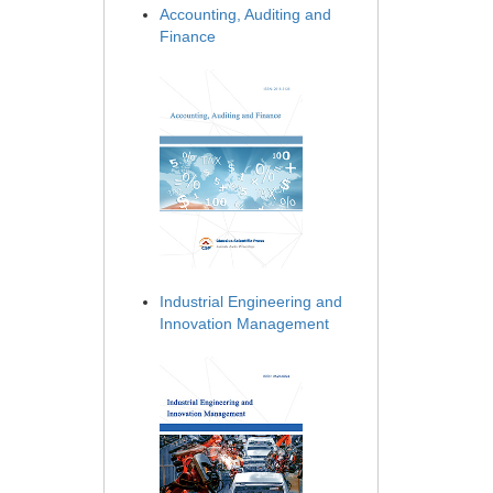
Accounting, Auditing and
Finance
Industrial Engineering and
Innovation Management