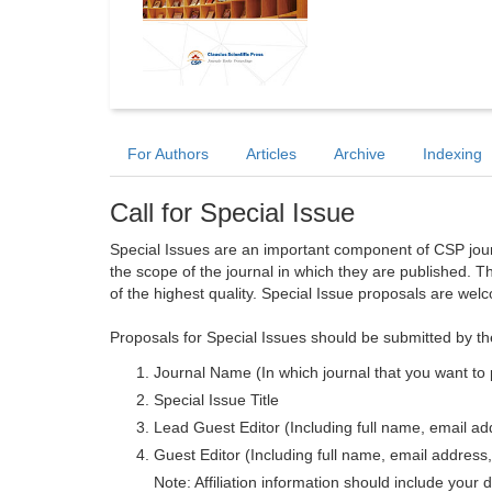
For Authors
Articles
Archive
Indexing
Call for Special Issue
Special Issues are an important component of CSP journa
the scope of the journal in which they are published. T
of the highest quality. Special Issue proposals are wel
Proposals for Special Issues should be submitted by th
Journal Name (In which journal that you want to 
Special Issue Title
Lead Guest Editor (Including full name, email addr
Guest Editor (Including full name, email address, 
Note: Affiliation information should include your d