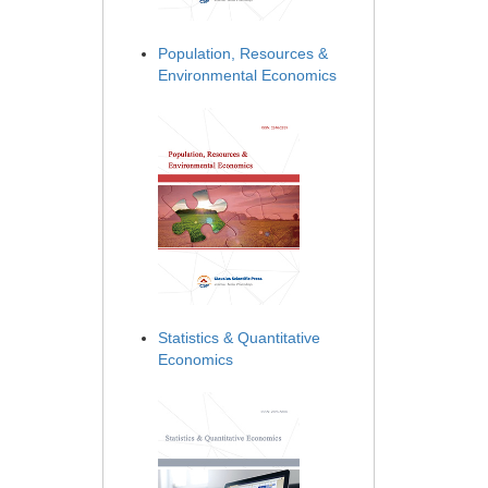
Population, Resources &
Environmental Economics
Statistics & Quantitative
Economics