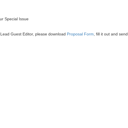
r Special Issue
he Lead Guest Editor, please download
Proposal Form
, fill it out and send