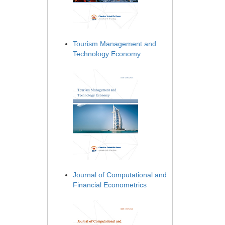
Tourism Management and
Technology Economy
Journal of Computational and
Financial Econometrics