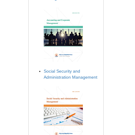
Social Security and
Administration Management