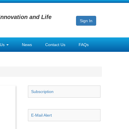
Innovation and Life
Sign In
 Us
News
Contact Us
FAQs
Subscription
E-Mail Alert