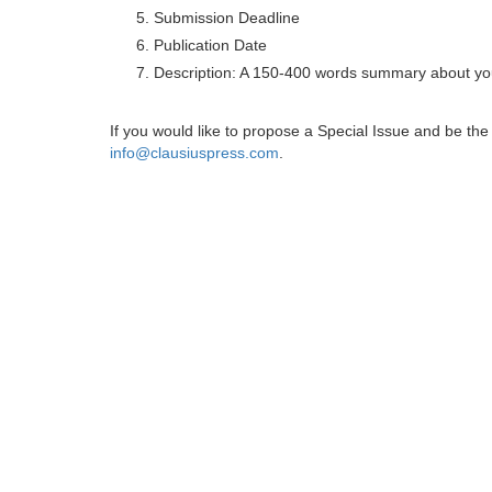
Submission Deadline
Publication Date
Description: A 150-400 words summary about you
If you would like to propose a Special Issue and be t
info@clausiuspress.com
.