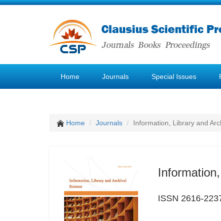
Home
Journals
Special Issues
Home
Journals
Information, Library and Arc
Information,
ISSN 2616-223