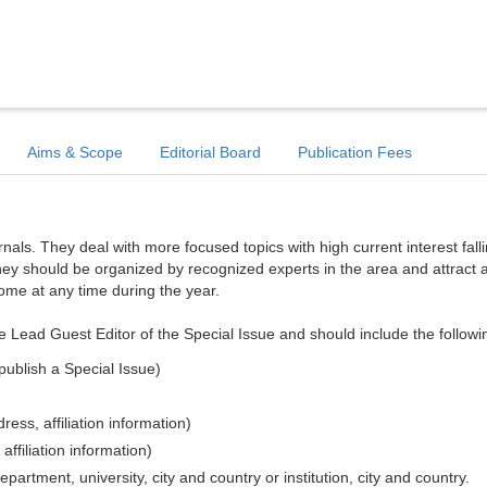
Aims & Scope
Editorial Board
Publication Fees
ls. They deal with more focused topics with high current interest falli
hey should be organized by recognized experts in the area and attract a
come at any time during the year.
e Lead Guest Editor of the Special Issue and should include the followi
publish a Special Issue)
ess, affiliation information)
affiliation information)
epartment, university, city and country or institution, city and country.