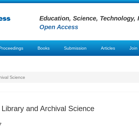
Education, Science, Technology, 
Open Access
Proceedings
Books
Submission
Articles
Join
hival Science
 Library and Archival Science
7