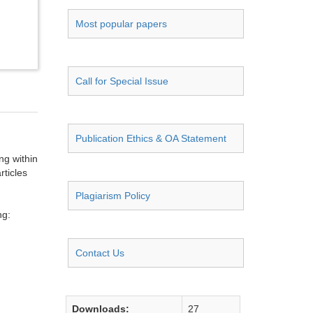
Most popular papers
Call for Special Issue
Publication Ethics & OA Statement
ng within
rticles
Plagiarism Policy
ng:
Contact Us
Downloads:
27