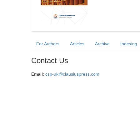
For Authors
Articles
Archive
Indexing
Contact Us
Email
:
csp-uk@clausiuspress.com