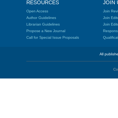
RESOURCES
JOIN 
Open Access
Join Rev
Author Guidelines
Join Edit
Librarian Guidelines
Join Edit
Propose a New Journal
Responsib
Call for Special Issue Proposals
Qualific
All publish
Co