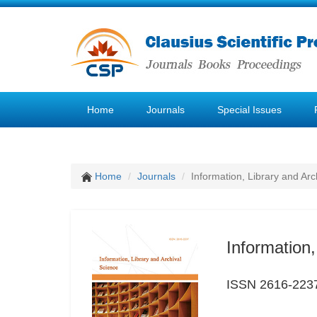
Home
Journals
Special Issues
Home
Journals
Information, Library and Arc
Information,
ISSN 2616-223