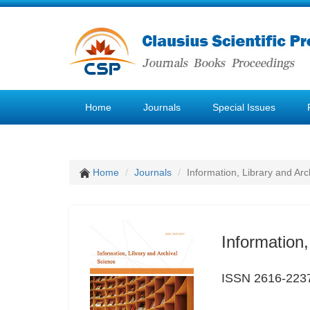
Home
Journals
Special Issues
Home
Journals
Information, Library and Arc
Information,
ISSN 2616-223