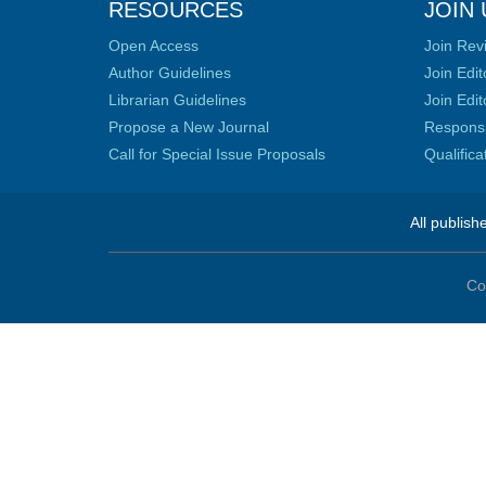
RESOURCES
JOIN 
Open Access
Join Rev
Author Guidelines
Join Edit
Librarian Guidelines
Join Edit
Propose a New Journal
Responsib
Call for Special Issue Proposals
Qualific
All publish
Co