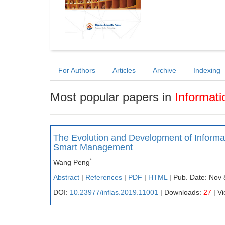
For Authors
Articles
Archive
Indexing
Most popular papers in
Informati
The Evolution and Development of Info
Smart Management
*
Wang Peng
Abstract
|
References
|
PDF
|
HTML
| Pub. Date: Nov 
DOI:
10.23977/inflas.2019.11001
| Downloads:
27
| V