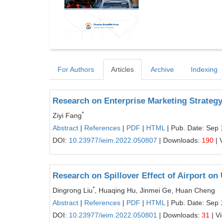
For Authors
Articles
Archive
Indexing
Research on Enterprise Marketing Strategy
*
Ziyi Fang
Abstract
|
References
|
PDF
|
HTML
| Pub. Date: Sep 
DOI:
10.23977/ieim.2022.050807
| Downloads:
190
| 
Research on Spillover Effect of Airport o
*
Dingrong Liu
, Huaqing Hu, Jinmei Ge, Huan Cheng
Abstract
|
References
|
PDF
|
HTML
| Pub. Date: Sep 
DOI:
10.23977/ieim.2022.050801
| Downloads:
31
| V