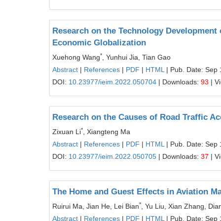
Research on the Technology Development o
Economic Globalization
*
Xuehong Wang
, Yunhui Jia, Tian Gao
Abstract
|
References
|
PDF
|
HTML
| Pub. Date: Sep 
DOI:
10.23977/ieim.2022.050704
| Downloads:
93
| V
Research on the Causes of Road Traffic A
*
Zixuan Li
, Xiangteng Ma
Abstract
|
References
|
PDF
|
HTML
| Pub. Date: Sep 
DOI:
10.23977/ieim.2022.050705
| Downloads:
37
| V
The Home and Guest Effects in Aviation Ma
*
Ruirui Ma, Jian He, Lei Bian
, Yu Liu, Xian Zhang, D
Abstract
|
References
|
PDF
|
HTML
| Pub. Date: Sep 