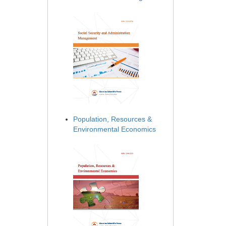
Population, Resources &
Environmental Economics