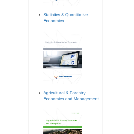
Statistics & Quantitative
Economics
Agricultural & Forestry
Economics and Management