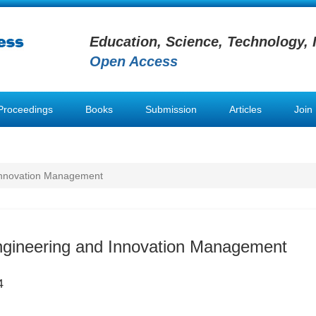
Education, Science, Technology, 
Open Access
Proceedings
Books
Submission
Articles
Join
 Innovation Management
Engineering and Innovation Management
4