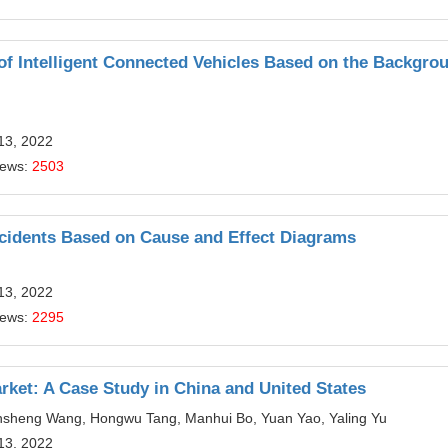
f Intelligent Connected Vehicles Based on the Backgrou
13, 2022
iews:
2503
ccidents Based on Cause and Effect Diagrams
13, 2022
iews:
2295
rket: A Case Study in China and United States
iansheng Wang, Hongwu Tang, Manhui Bo, Yuan Yao, Yaling Yu
13, 2022