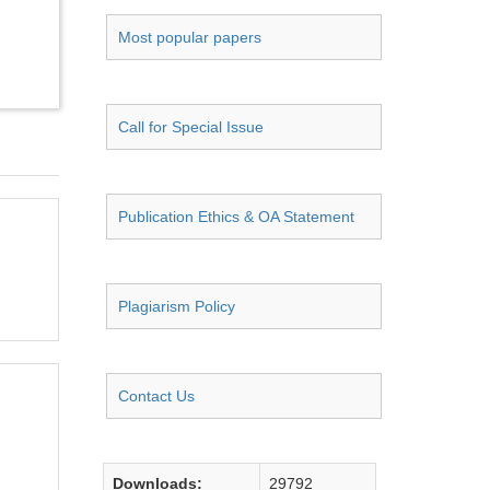
Most popular papers
Call for Special Issue
Publication Ethics & OA Statement
Plagiarism Policy
Contact Us
Downloads:
29792