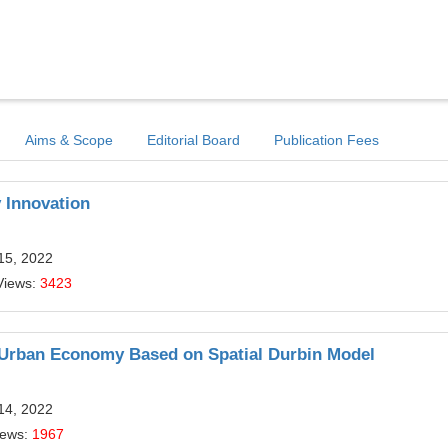
Aims & Scope
Editorial Board
Publication Fees
 Innovation
15, 2022
Views:
3423
n Urban Economy Based on Spatial Durbin Model
14, 2022
iews:
1967