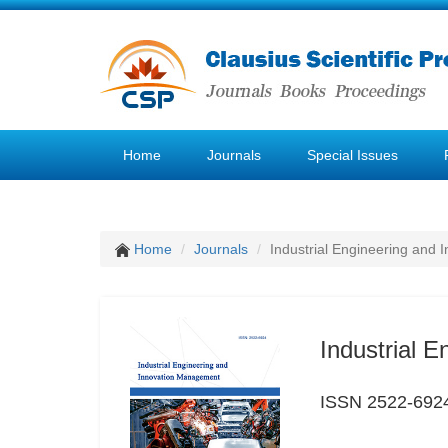
Home
Journals
Special Issues
Home
Journals
Industrial Engineering and
Industrial 
ISSN 2522-692