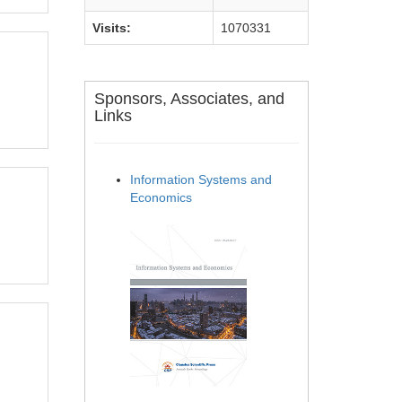
Visits:
1070331
Sponsors, Associates, and
Links
Information Systems and
Economics