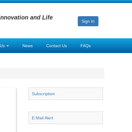
Innovation and Life
Sign In
 Us
News
Contact Us
FAQs
Subscription
E-Mail Alert