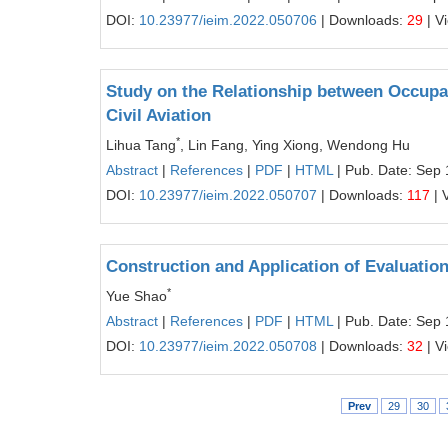
DOI:
10.23977/ieim.2022.050706
| Downloads:
29
| V
Study on the Relationship between Occupati
Civil Aviation
*
Lihua Tang
, Lin Fang, Ying Xiong, Wendong Hu
Abstract
|
References
|
PDF
|
HTML
| Pub. Date: Sep 
DOI:
10.23977/ieim.2022.050707
| Downloads:
117
| 
Construction and Application of Evaluati
*
Yue Shao
Abstract
|
References
|
PDF
|
HTML
| Pub. Date: Sep 
DOI:
10.23977/ieim.2022.050708
| Downloads:
32
| V
Prev
29
30