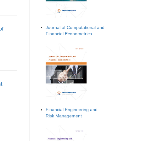
Journal of Computational and
of
Financial Econometrics
t
Financial Engineering and
Risk Management