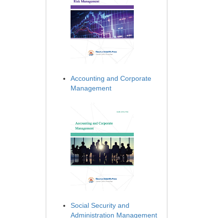
Accounting and Corporate
Management
Social Security and
Administration Management