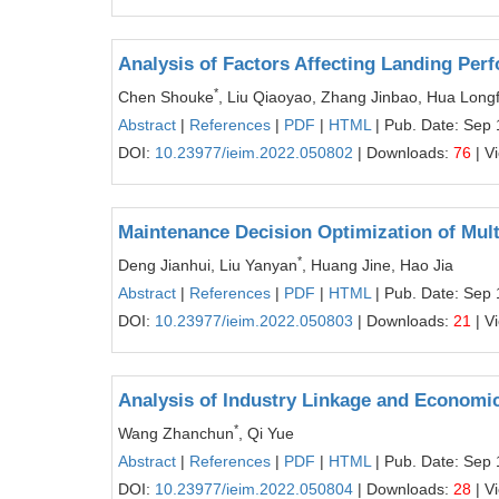
Analysis of Factors Affecting Landing Perf
*
Chen Shouke
, Liu Qiaoyao, Zhang Jinbao, Hua Longf
Abstract
|
References
|
PDF
|
HTML
| Pub. Date: Sep 
DOI:
10.23977/ieim.2022.050802
| Downloads:
76
| V
Maintenance Decision Optimization of Mul
*
Deng Jianhui, Liu Yanyan
, Huang Jine, Hao Jia
Abstract
|
References
|
PDF
|
HTML
| Pub. Date: Sep 
DOI:
10.23977/ieim.2022.050803
| Downloads:
21
| V
Analysis of Industry Linkage and Economic
*
Wang Zhanchun
, Qi Yue
Abstract
|
References
|
PDF
|
HTML
| Pub. Date: Sep 
DOI:
10.23977/ieim.2022.050804
| Downloads:
28
| V