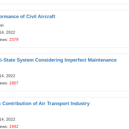
ormance of Civil Aircraft
ei
14, 2022
iews:
2379
ti-State System Considering Imperfect Maintenance
14, 2022
iews:
1807
 Contribution of Air Transport Industry
14, 2022
iews:
1942