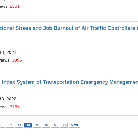
iews:
2031
onal Stress and Job Burnout of Air Traffic Controllers 
13, 2022
Views:
3096
on Index System of Transportation Emergency Managemen
13, 2022
iews:
3166
31
32
33
34
35
36
37
38
Next