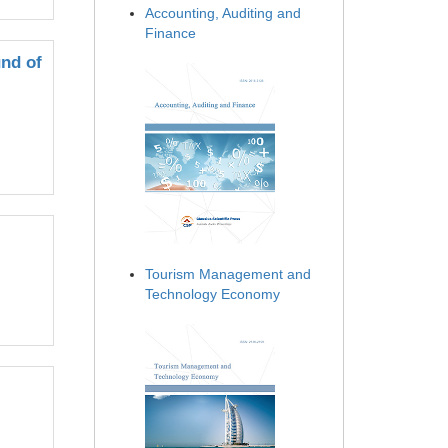
Accounting, Auditing and
Finance
nd of
Tourism Management and
Technology Economy