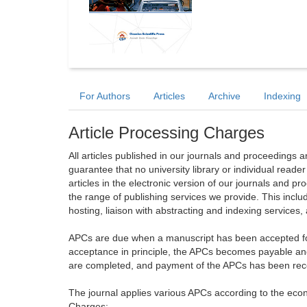
For Authors
Articles
Archive
Indexing
Article Processing Charges
All articles published in our journals and proceedings 
guarantee that no university library or individual reade
articles in the electronic version of our journals and 
the range of publishing services we provide. This includ
hosting, liaison with abstracting and indexing services
APCs are due when a manuscript has been accepted for 
acceptance in principle, the APCs becomes payable an
are completed, and payment of the APCs has been receiv
The journal applies various APCs according to the econo
Charges: