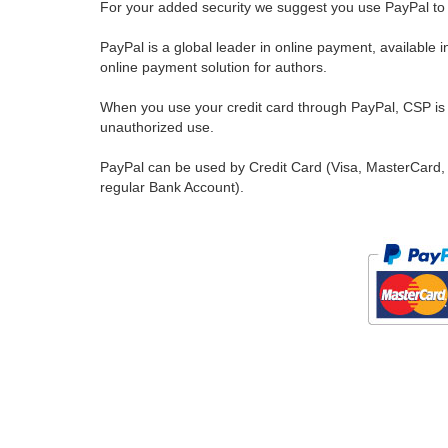
For your added security we suggest you use PayPal to 
PayPal is a global leader in online payment, available 
online payment solution for authors.
When you use your credit card through PayPal, CSP is u
unauthorized use.
PayPal can be used by Credit Card (Visa, MasterCard, 
regular Bank Account).