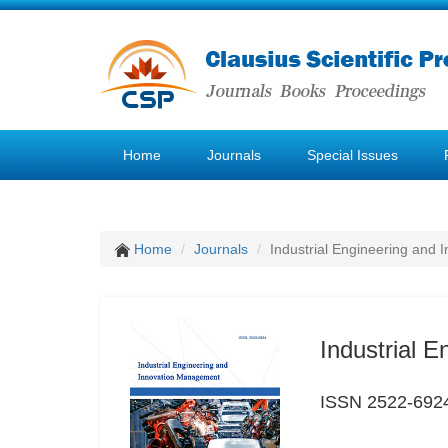
Home
Journals
Special Issues
Home
Journals
Industrial Engineering and
Industrial 
ISSN 2522-692