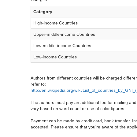
Category
High-income Countries
Upper-middle-income Countries
Low-middle-income Countries
Low-income Countries
Authors from different countries will be charged differe
refer to:
http://en.wikipedia.org/wiki/List_of_countries_by_GNI
The authors must pay an additional fee for mailing and pr
vary based on word count or use of color figures.
Payment can be made by credit card, bank transfer. Ins
accepted. Please ensure that you're aware of the appli