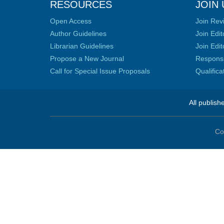
RESOURCES
JOIN 
Open Access
Join Rev
Author Guidelines
Join Edit
Librarian Guidelines
Join Edit
Propose a New Journal
Responsib
Call for Special Issue Proposals
Qualific
All publish
Co