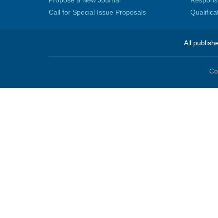
Propose a New Journal
Responsib
Call for Special Issue Proposals
Qualific
All publish
Co