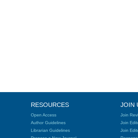
RESOURCES
JOIN 
Open Access
Join Rev
Author Guidelines
Join Edit
Librarian Guidelines
Join Edit