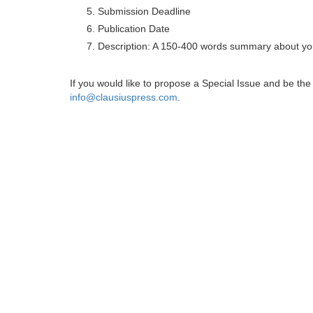
Submission Deadline
Publication Date
Description: A 150-400 words summary about you
If you would like to propose a Special Issue and be t
info@clausiuspress.com
.