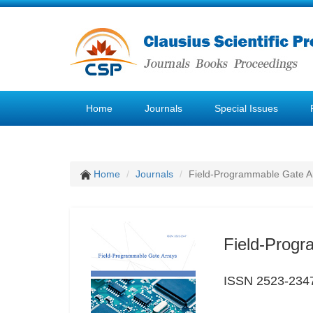
Home
Journals
Special Issues
Home
Journals
Field-Programmable Gate A
Field-Progr
ISSN 2523-234