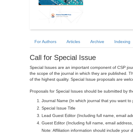
For Authors
Articles
Archive
Indexing
Call for Special Issue
Special Issues are an important component of CSP journa
the scope of the journal in which they are published. T
of the highest quality. Special Issue proposals are wel
Proposals for Special Issues should be submitted by th
Journal Name (In which journal that you want to 
Special Issue Title
Lead Guest Editor (Including full name, email addr
Guest Editor (Including full name, email address, 
Note: Affiliation information should include your d