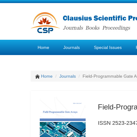
Home
Journals
Special Issues
Home
Journals
Field-Programmable Gate A
Field-Progr
ISSN 2523-234