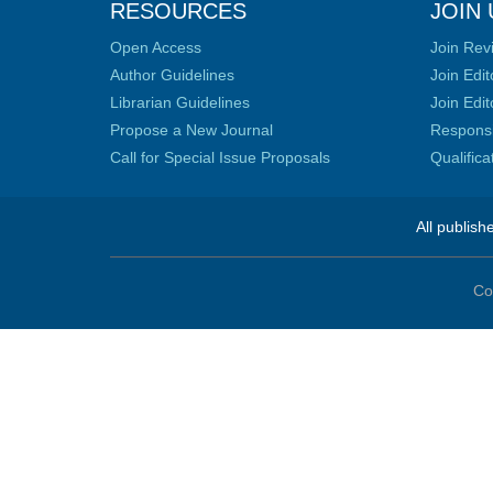
RESOURCES
JOIN 
Open Access
Join Rev
Author Guidelines
Join Edit
Librarian Guidelines
Join Edit
Propose a New Journal
Responsib
Call for Special Issue Proposals
Qualific
All publish
Co