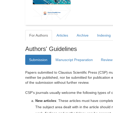
For Authors
Articles
Archive
Indexing
Authors' Guidelines
Submission
Manuscript Preparation
Review
Papers submitted to Clausius Scientific Press (CSP) mus
neither be published, nor be submitted for publication e
of the submission without further review.
CSP's journals usually welcome the following types of c
New articles
: These articles must have completel
The subject area dealt with in the article shoul