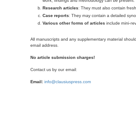
work, findings and methodology can be present.
Research articles
: They must also contain fres
Case reports
: They may contain a detailed synop
Various other forms of articles
include mini-rev
All manuscripts and any supplementary material shoul
email address.
No article submission charges!
Contact us by our email:
Email:
info@clausiuspress.com