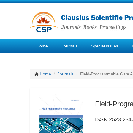
Home
Journals
Special Issues
Home
Journals
Field-Programmable Gate A
Field-Progr
ISSN 2523-234