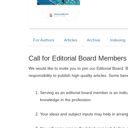
For Authors
Articles
Archive
Indexing
Call for Editorial Board Members
We would like to invite you to join our Editorial Boar
responsibility to publish high quality articles. Some ben
Serving as an editorial board member is an indica
knowledge in the profession.
Your ideas and subject inputs may help in arrangi