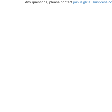
Any questions, please contact
joinus@clausiuspress.c