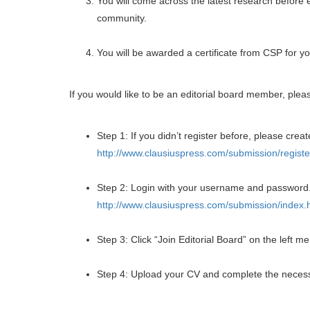
You will come across the latest research before 
community.
You will be awarded a certificate from CSP for yo
If you would like to be an editorial board member, plea
Step 1: If you didn’t register before, please creat
http://www.clausiuspress.com/submission/registe
Step 2: Login with your username and password
http://www.clausiuspress.com/submission/index.
Step 3: Click “Join Editorial Board” on the left m
Step 4: Upload your CV and complete the necess