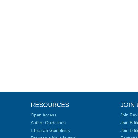
RESOURCES
JOIN 
Open Access
Join Rev
Author Guidelines
Join Edit
Librarian Guidelines
Join Edit