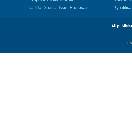
Propose a New Journal
Responsib
Call for Special Issue Proposals
Qualific
All publish
Co